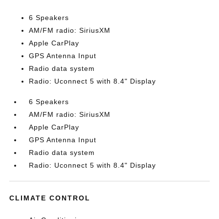
6 Speakers
AM/FM radio: SiriusXM
Apple CarPlay
GPS Antenna Input
Radio data system
Radio: Uconnect 5 with 8.4" Display
6 Speakers
AM/FM radio: SiriusXM
Apple CarPlay
GPS Antenna Input
Radio data system
Radio: Uconnect 5 with 8.4" Display
CLIMATE CONTROL