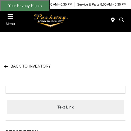
Today 8:30 AM - 6:30 PM
Service & Parts 8:00 AM - 5:30 PM
Your Privacy Rights
Menu
BACK TO INVENTORY
Text Link