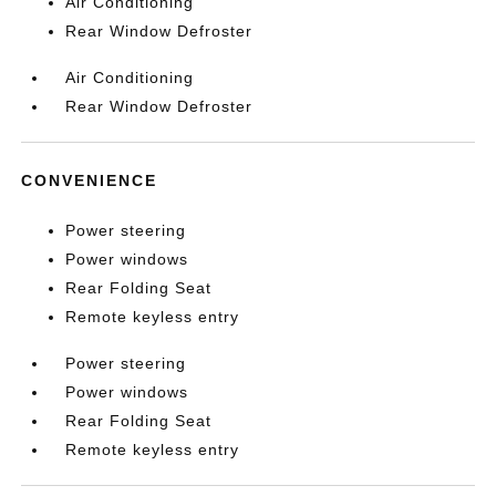
Air Conditioning
Rear Window Defroster
Air Conditioning
Rear Window Defroster
CONVENIENCE
Power steering
Power windows
Rear Folding Seat
Remote keyless entry
Power steering
Power windows
Rear Folding Seat
Remote keyless entry