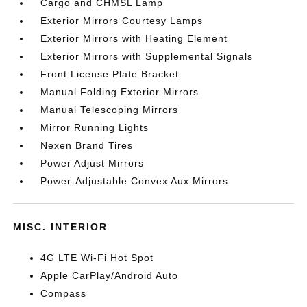
Cargo and CHMSL Lamp
Exterior Mirrors Courtesy Lamps
Exterior Mirrors with Heating Element
Exterior Mirrors with Supplemental Signals
Front License Plate Bracket
Manual Folding Exterior Mirrors
Manual Telescoping Mirrors
Mirror Running Lights
Nexen Brand Tires
Power Adjust Mirrors
Power-Adjustable Convex Aux Mirrors
MISC. INTERIOR
4G LTE Wi-Fi Hot Spot
Apple CarPlay/Android Auto
Compass