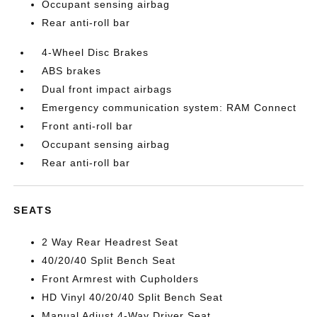
Occupant sensing airbag
Rear anti-roll bar
4-Wheel Disc Brakes
ABS brakes
Dual front impact airbags
Emergency communication system: RAM Connect
Front anti-roll bar
Occupant sensing airbag
Rear anti-roll bar
SEATS
2 Way Rear Headrest Seat
40/20/40 Split Bench Seat
Front Armrest with Cupholders
HD Vinyl 40/20/40 Split Bench Seat
Manual Adjust 4-Way Driver Seat