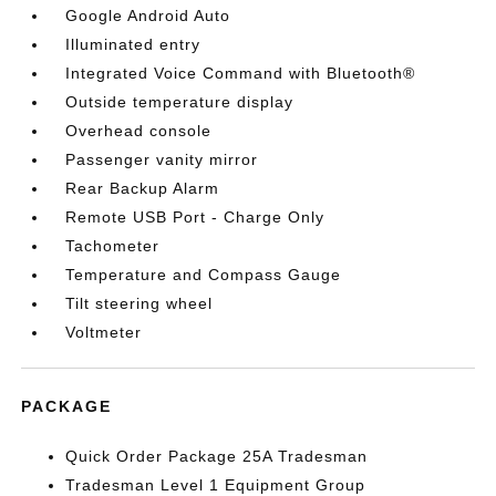
Google Android Auto
Illuminated entry
Integrated Voice Command with Bluetooth®
Outside temperature display
Overhead console
Passenger vanity mirror
Rear Backup Alarm
Remote USB Port - Charge Only
Tachometer
Temperature and Compass Gauge
Tilt steering wheel
Voltmeter
PACKAGE
Quick Order Package 25A Tradesman
Tradesman Level 1 Equipment Group