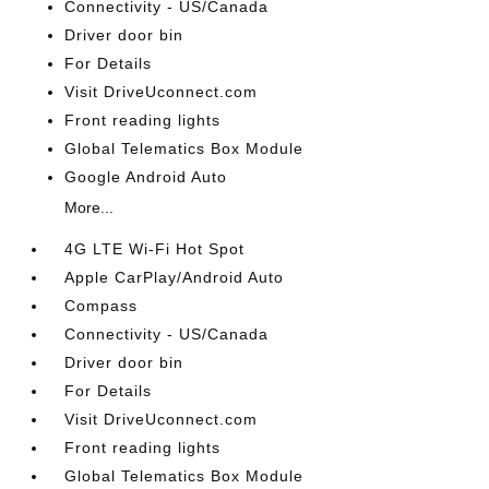
Connectivity - US/Canada
Driver door bin
For Details
Visit DriveUconnect.com
Front reading lights
Global Telematics Box Module
Google Android Auto
More...
4G LTE Wi-Fi Hot Spot
Apple CarPlay/Android Auto
Compass
Connectivity - US/Canada
Driver door bin
For Details
Visit DriveUconnect.com
Front reading lights
Global Telematics Box Module