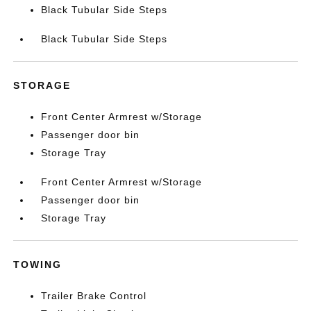
Black Tubular Side Steps
Black Tubular Side Steps
STORAGE
Front Center Armrest w/Storage
Passenger door bin
Storage Tray
Front Center Armrest w/Storage
Passenger door bin
Storage Tray
TOWING
Trailer Brake Control