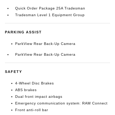
Quick Order Package 25A Tradesman
Tradesman Level 1 Equipment Group
PARKING ASSIST
ParkView Rear Back-Up Camera
ParkView Rear Back-Up Camera
SAFETY
4-Wheel Disc Brakes
ABS brakes
Dual front impact airbags
Emergency communication system: RAM Connect
Front anti-roll bar