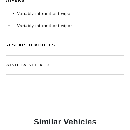
WIPERS
Variably intermittent wiper
Variably intermittent wiper
RESEARCH MODELS
WINDOW STICKER
Similar Vehicles