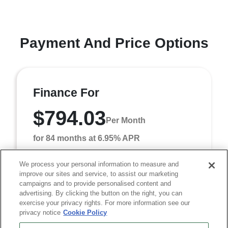
Payment And Price Options
Finance For
$794.03
Per Month
for 84 months at 6.95% APR
We process your personal information to measure and
improve our sites and service, to assist our marketing
Term
84 months
campaigns and to provide personalised content and
Down payment
$7,418
advertising. By clicking the button on the right, you can
exercise your privacy rights. For more information see our
Finance this 2026 RAM 3500 Tradesman (Model DD8L93,
privacy notice
Cookie Policy
VIN 3C7WRTCL2TG348084). MSRP $74,180.00. Selling