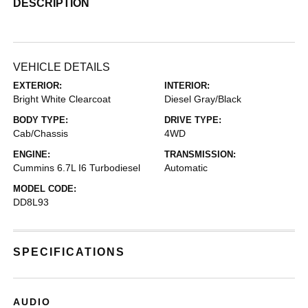
DESCRIPTION
VEHICLE DETAILS
EXTERIOR:
INTERIOR:
Bright White Clearcoat
Diesel Gray/Black
BODY TYPE:
DRIVE TYPE:
Cab/Chassis
4WD
ENGINE:
TRANSMISSION:
Cummins 6.7L I6 Turbodiesel
Automatic
MODEL CODE:
DD8L93
SPECIFICATIONS
AUDIO