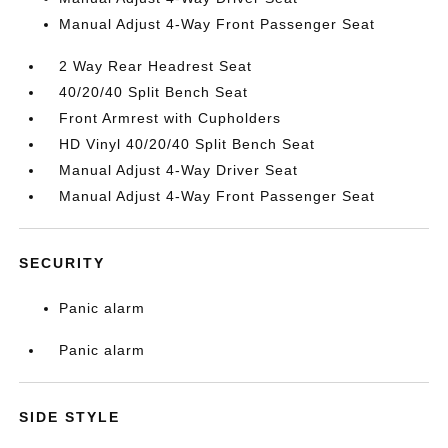
Manual Adjust 4-Way Front Passenger Seat
2 Way Rear Headrest Seat
40/20/40 Split Bench Seat
Front Armrest with Cupholders
HD Vinyl 40/20/40 Split Bench Seat
Manual Adjust 4-Way Driver Seat
Manual Adjust 4-Way Front Passenger Seat
SECURITY
Panic alarm
Panic alarm
SIDE STYLE