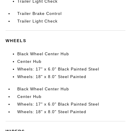
Trailer Light Check
Trailer Brake Control
Trailer Light Check
WHEELS
Black Wheel Center Hub
Center Hub
Wheels: 17" x 6.0" Black Painted Steel
Wheels: 18" x 8.0" Steel Painted
Black Wheel Center Hub
Center Hub
Wheels: 17" x 6.0" Black Painted Steel
Wheels: 18" x 8.0" Steel Painted