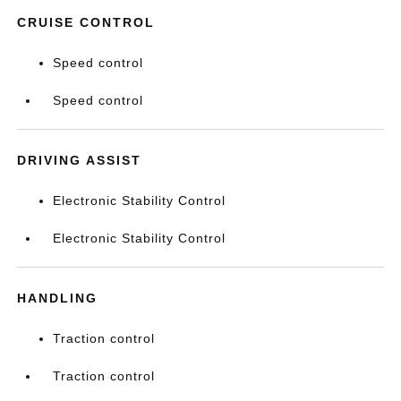
CRUISE CONTROL
Speed control
Speed control
DRIVING ASSIST
Electronic Stability Control
Electronic Stability Control
HANDLING
Traction control
Traction control