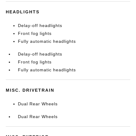
HEADLIGHTS
Delay-off headlights
Front fog lights
Fully automatic headlights
Delay-off headlights
Front fog lights
Fully automatic headlights
MISC. DRIVETRAIN
Dual Rear Wheels
Dual Rear Wheels