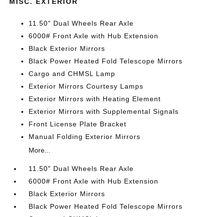
MISC. EXTERIOR
11.50" Dual Wheels Rear Axle
6000# Front Axle with Hub Extension
Black Exterior Mirrors
Black Power Heated Fold Telescope Mirrors
Cargo and CHMSL Lamp
Exterior Mirrors Courtesy Lamps
Exterior Mirrors with Heating Element
Exterior Mirrors with Supplemental Signals
Front License Plate Bracket
Manual Folding Exterior Mirrors
More...
11.50" Dual Wheels Rear Axle
6000# Front Axle with Hub Extension
Black Exterior Mirrors
Black Power Heated Fold Telescope Mirrors