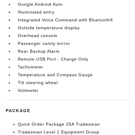
Google Android Auto
Illuminated entry
Integrated Voice Command with Bluetooth®
Outside temperature display
Overhead console
Passenger vanity mirror
Rear Backup Alarm
Remote USB Port - Charge Only
Tachometer
Temperature and Compass Gauge
Tilt steering wheel
Voltmeter
PACKAGE
Quick Order Package 25A Tradesman
Tradesman Level 1 Equipment Group