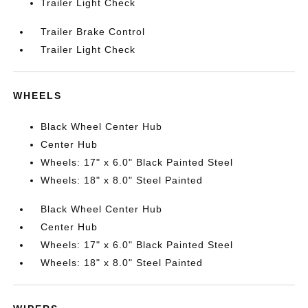
Trailer Light Check
Trailer Brake Control
Trailer Light Check
WHEELS
Black Wheel Center Hub
Center Hub
Wheels: 17" x 6.0" Black Painted Steel
Wheels: 18" x 8.0" Steel Painted
Black Wheel Center Hub
Center Hub
Wheels: 17" x 6.0" Black Painted Steel
Wheels: 18" x 8.0" Steel Painted