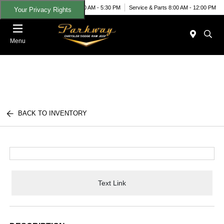
Today 9:00 AM - 5:30 PM
Service & Parts 8:00 AM - 12:00 PM
Your Privacy Rights
Menu
BACK TO INVENTORY
Text Link