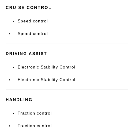
CRUISE CONTROL
Speed control
Speed control
DRIVING ASSIST
Electronic Stability Control
Electronic Stability Control
HANDLING
Traction control
Traction control