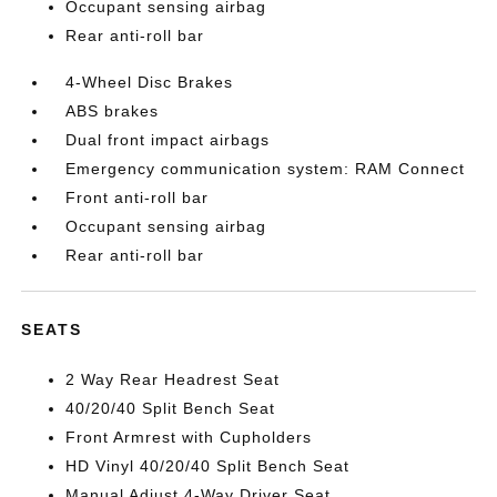
Occupant sensing airbag
Rear anti-roll bar
4-Wheel Disc Brakes
ABS brakes
Dual front impact airbags
Emergency communication system: RAM Connect
Front anti-roll bar
Occupant sensing airbag
Rear anti-roll bar
SEATS
2 Way Rear Headrest Seat
40/20/40 Split Bench Seat
Front Armrest with Cupholders
HD Vinyl 40/20/40 Split Bench Seat
Manual Adjust 4-Way Driver Seat