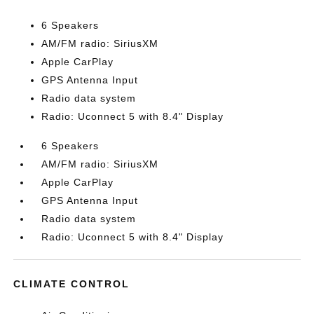
6 Speakers
AM/FM radio: SiriusXM
Apple CarPlay
GPS Antenna Input
Radio data system
Radio: Uconnect 5 with 8.4" Display
6 Speakers
AM/FM radio: SiriusXM
Apple CarPlay
GPS Antenna Input
Radio data system
Radio: Uconnect 5 with 8.4" Display
CLIMATE CONTROL