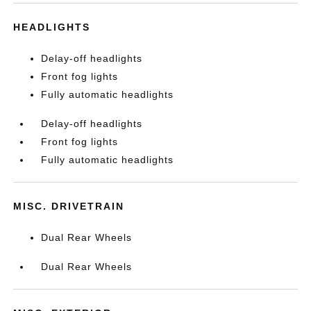
HEADLIGHTS
Delay-off headlights
Front fog lights
Fully automatic headlights
Delay-off headlights
Front fog lights
Fully automatic headlights
MISC. DRIVETRAIN
Dual Rear Wheels
Dual Rear Wheels