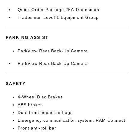
Quick Order Package 25A Tradesman
Tradesman Level 1 Equipment Group
PARKING ASSIST
ParkView Rear Back-Up Camera
ParkView Rear Back-Up Camera
SAFETY
4-Wheel Disc Brakes
ABS brakes
Dual front impact airbags
Emergency communication system: RAM Connect
Front anti-roll bar