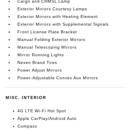
Cargo and CHMSL Lamp
Exterior Mirrors Courtesy Lamps
Exterior Mirrors with Heating Element
Exterior Mirrors with Supplemental Signals
Front License Plate Bracket
Manual Folding Exterior Mirrors
Manual Telescoping Mirrors
Mirror Running Lights
Nexen Brand Tires
Power Adjust Mirrors
Power-Adjustable Convex Aux Mirrors
MISC. INTERIOR
4G LTE Wi-Fi Hot Spot
Apple CarPlay/Android Auto
Compass