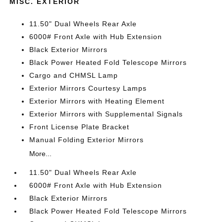
MISC. EXTERIOR
11.50" Dual Wheels Rear Axle
6000# Front Axle with Hub Extension
Black Exterior Mirrors
Black Power Heated Fold Telescope Mirrors
Cargo and CHMSL Lamp
Exterior Mirrors Courtesy Lamps
Exterior Mirrors with Heating Element
Exterior Mirrors with Supplemental Signals
Front License Plate Bracket
Manual Folding Exterior Mirrors
More...
11.50" Dual Wheels Rear Axle
6000# Front Axle with Hub Extension
Black Exterior Mirrors
Black Power Heated Fold Telescope Mirrors