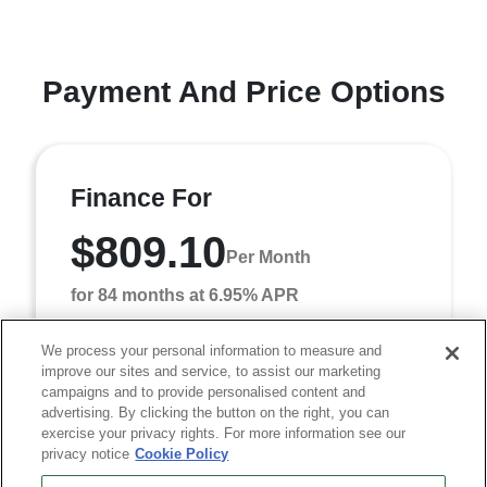
Payment And Price Options
Finance For
$809.10
Per Month
for 84 months at 6.95% APR
We process your personal information to measure and
improve our sites and service, to assist our marketing
Term
84 months
campaigns and to provide personalised content and
Down payment
$7,418
advertising. By clicking the button on the right, you can
exercise your privacy rights. For more information see our
Finance this 2026 RAM 3500 Tradesman (Model DD8L93,
privacy notice
Cookie Policy
VIN 3C7WRTCL9TG348082). MSRP $74,180.00. Selling