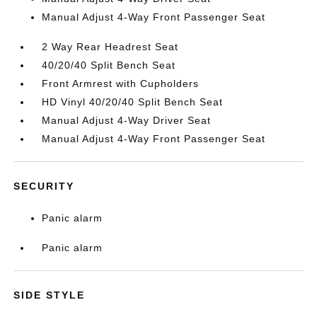
Manual Adjust 4-Way Front Passenger Seat
2 Way Rear Headrest Seat
40/20/40 Split Bench Seat
Front Armrest with Cupholders
HD Vinyl 40/20/40 Split Bench Seat
Manual Adjust 4-Way Driver Seat
Manual Adjust 4-Way Front Passenger Seat
SECURITY
Panic alarm
Panic alarm
SIDE STYLE