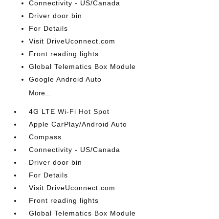
Connectivity - US/Canada
Driver door bin
For Details
Visit DriveUconnect.com
Front reading lights
Global Telematics Box Module
Google Android Auto
More...
4G LTE Wi-Fi Hot Spot
Apple CarPlay/Android Auto
Compass
Connectivity - US/Canada
Driver door bin
For Details
Visit DriveUconnect.com
Front reading lights
Global Telematics Box Module