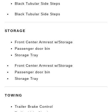
Black Tubular Side Steps
Black Tubular Side Steps
STORAGE
Front Center Armrest w/Storage
Passenger door bin
Storage Tray
Front Center Armrest w/Storage
Passenger door bin
Storage Tray
TOWING
Trailer Brake Control