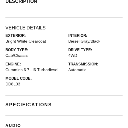
DESCRIPTION
VEHICLE DETAILS
EXTERIOR:
INTERIOR:
Bright White Clearcoat
Diesel Gray/Black
BODY TYPE:
DRIVE TYPE:
Cab/Chassis
4WD
ENGINE:
TRANSMISSION:
Cummins 6.7L I6 Turbodiesel
Automatic
MODEL CODE:
DD8L93
SPECIFICATIONS
AUDIO