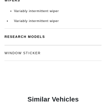
WIPERS
Variably intermittent wiper
Variably intermittent wiper
RESEARCH MODELS
WINDOW STICKER
Similar Vehicles