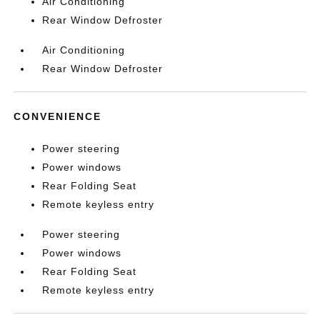
Air Conditioning
Rear Window Defroster
Air Conditioning
Rear Window Defroster
CONVENIENCE
Power steering
Power windows
Rear Folding Seat
Remote keyless entry
Power steering
Power windows
Rear Folding Seat
Remote keyless entry