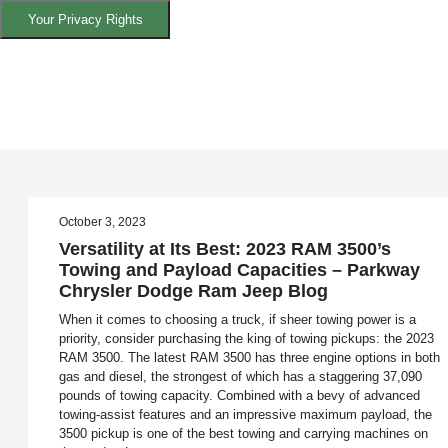
Your Privacy Rights
October 3, 2023
Versatility at Its Best: 2023 RAM 3500’s
Towing and Payload Capacities – Parkway
Chrysler Dodge Ram Jeep Blog
When it comes to choosing a truck, if sheer towing power is a
priority, consider purchasing the king of towing pickups: the 2023
RAM 3500. The latest RAM 3500 has three engine options in both
gas and diesel, the strongest of which has a staggering 37,090
pounds of towing capacity. Combined with a bevy of advanced
towing-assist features and an impressive maximum payload, the
3500 pickup is one of the best towing and carrying machines on