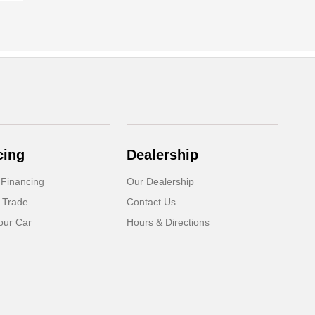
cing
Dealership
 Financing
Our Dealership
 Trade
Contact Us
our Car
Hours & Directions