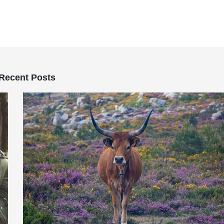
Recent Posts