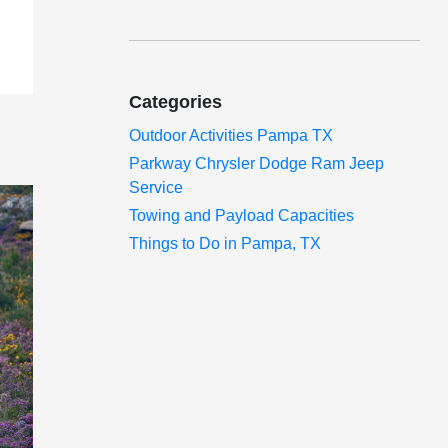
Categories
Outdoor Activities Pampa TX
Parkway Chrysler Dodge Ram Jeep
Service
Towing and Payload Capacities
Things to Do in Pampa, TX