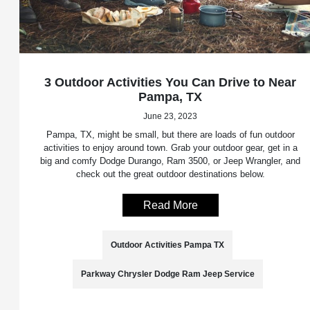
3 Outdoor Activities You Can Drive to Near
Pampa, TX
June 23, 2023
Pampa, TX, might be small, but there are loads of fun outdoor
activities to enjoy around town. Grab your outdoor gear, get in a
big and comfy Dodge Durango, Ram 3500, or Jeep Wrangler, and
check out the great outdoor destinations below.
Read More
Outdoor Activities Pampa TX
Parkway Chrysler Dodge Ram Jeep Service