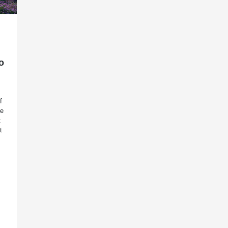
o
f
ee
t
t