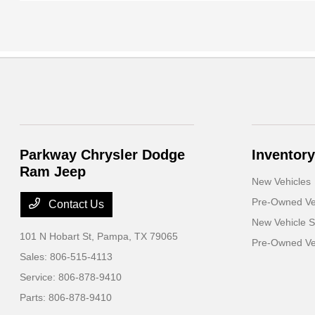
Parkway Chrysler Dodge
Inventory
Ram Jeep
New Vehicles
Pre-Owned Ve
Contact Us
New Vehicle S
101 N Hobart St,
Pampa, TX 79065
Pre-Owned Veh
Sales:
806-515-4113
Service:
806-878-9410
Parts:
806-878-9410