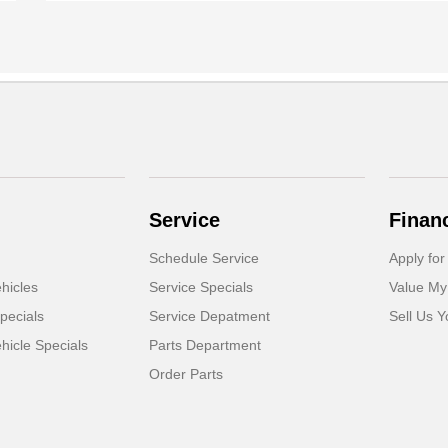
Service
Finan
Schedule Service
Apply for
hicles
Service Specials
Value My
pecials
Service Depatment
Sell Us Y
icle Specials
Parts Department
Order Parts