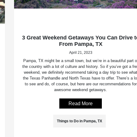
3 Great Weekend Getaways You Can Drive t
From Pampa, TX
April 21, 2023
Pampa, TX might be a small town, but we’re in a beautiful part o
the country with a lot of culture and history. So if you’ve got a fr
weekend, we definitely recommend taking a day trip to see wha
the Texas Panhandle and North Texas have to offer. There’s a lo
to see and do, of course, but here are our recommendations for
awesome weekend getaways.
Read More
Things to Do in Pampa, TX