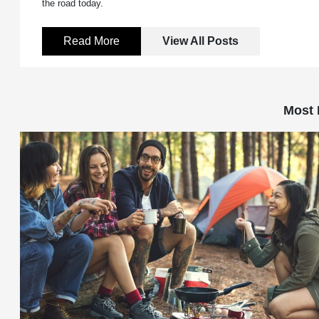
the road today.
Read More
View All Posts
Most 