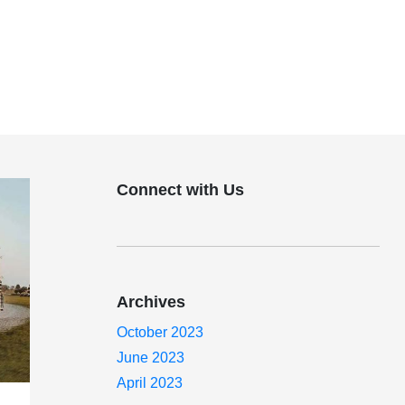
Connect with Us
Archives
October 2023
June 2023
April 2023