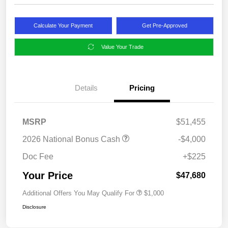
Calculate Your Payment
Get Pre-Approved
Value Your Trade
Details
Pricing
MSRP
$51,455
2026 National Bonus Cash
-$4,000
Doc Fee
+$225
Your Price
$47,680
Additional Offers You May Qualify For
$1,000
Disclosure