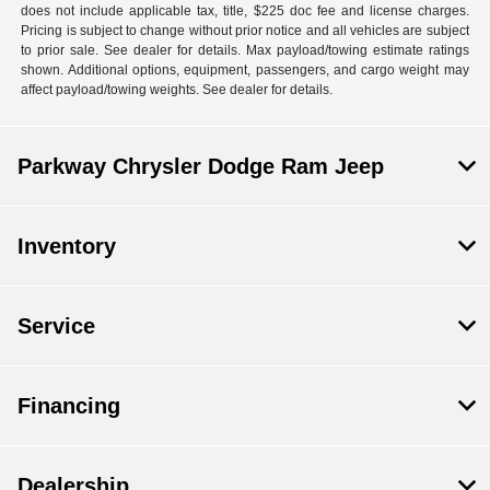
does not include applicable tax, title, $225 doc fee and license charges.
Pricing is subject to change without prior notice and all vehicles are subject
to prior sale. See dealer for details. Max payload/towing estimate ratings
shown. Additional options, equipment, passengers, and cargo weight may
affect payload/towing weights. See dealer for details.
Parkway Chrysler Dodge Ram Jeep
Inventory
Service
Financing
Dealership