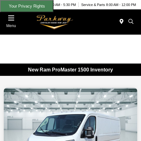
Today 9:00 AM - 5:30 PM
Service & Parts 8:00 AM - 12:00 PM
Your Privacy Rights
Menu
New Ram ProMaster 1500 Inventory