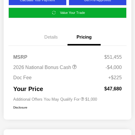
Value Your Trade
Details
Pricing
MSRP
$51,455
2026 National Bonus Cash
-$4,000
Doc Fee
+$225
Your Price
$47,680
Additional Offers You May Qualify For
$1,000
Disclosure