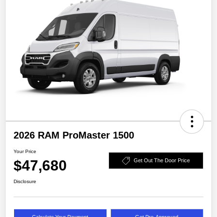
2026 RAM ProMaster 1500
Your Price
$47,680
Get Out The Door Price
Disclosure
Calculate Your Payment
Get Pre-Approved