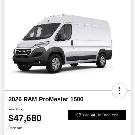
2026 RAM ProMaster 1500
Your Price
$47,680
Get Out The Door Price
Disclosure