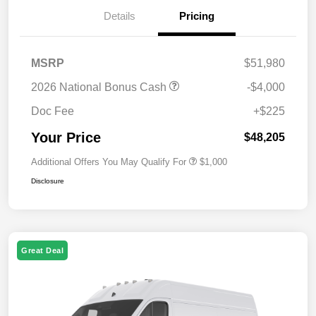
Details
Pricing
MSRP
$51,980
2026 National Bonus Cash
-$4,000
Doc Fee
+$225
Your Price
$48,205
Additional Offers You May Qualify For
$1,000
Disclosure
Great Deal