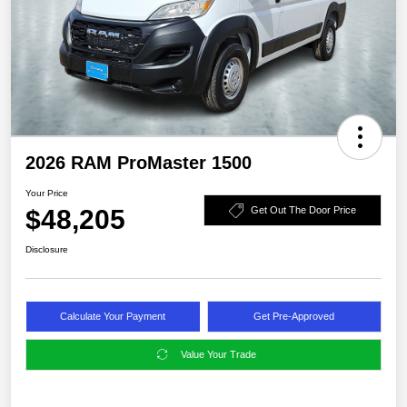
2026 RAM ProMaster 1500
Your Price
$48,205
Get Out The Door Price
Disclosure
Calculate Your Payment
Get Pre-Approved
Value Your Trade