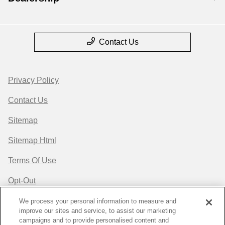
Contact Us
Privacy Policy
Contact Us
Sitemap
Sitemap Html
Terms Of Use
Opt-Out
Website by
Team Velocity®
- Fueled by Apollo® |
We process your personal information to measure and
improve our sites and service, to assist our marketing
Copyright ©2026
campaigns and to provide personalised content and