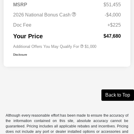
MSRP
$51,455
2026 National Bonus Cash
-$4,000
Doc Fee
+$225
Your Price
$47,680
Additional Offers You May Qualify For
$1,000
Disclosure
Back to Top
Although every reasonable effort has been made to ensure the accuracy of
the information contained on this site, absolute accuracy cannot be
guaranteed. Pricing includes all applicable rebates and incentives. Pricing
does not include any port or dealer installed options or accessories and