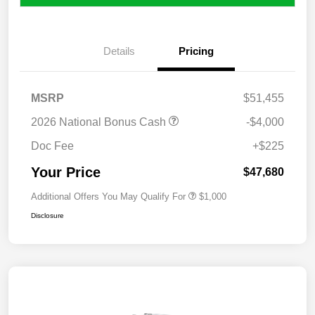
Details
Pricing
MSRP
$51,455
2026 National Bonus Cash
-$4,000
Doc Fee
+$225
Your Price
$47,680
Additional Offers You May Qualify For
$1,000
Disclosure