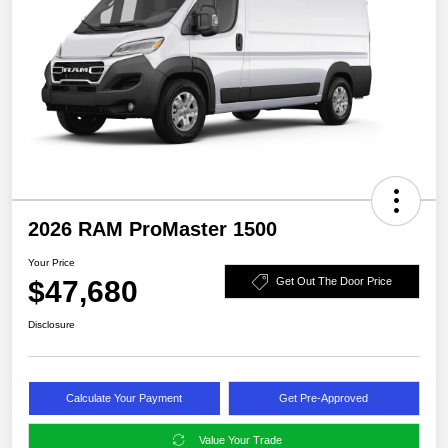
2026 RAM ProMaster 1500
Your Price
$47,680
Get Out The Door Price
Disclosure
Calculate Your Payment
Get Pre-Approved
Value Your Trade