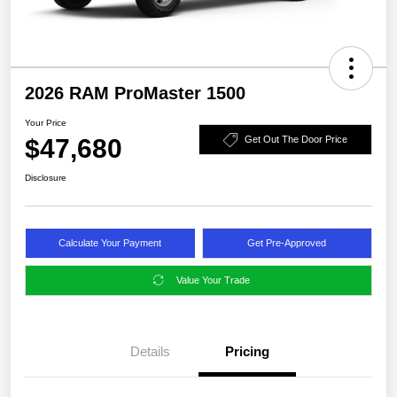
2026 RAM ProMaster 1500
Your Price
$47,680
Get Out The Door Price
Disclosure
Calculate Your Payment
Get Pre-Approved
Value Your Trade
Details
Pricing