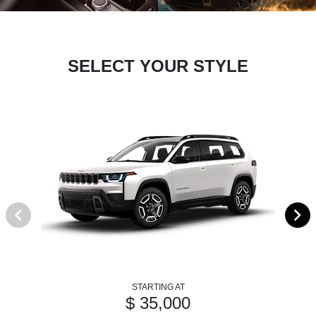
SELECT YOUR STYLE
STARTING AT
$ 35,000