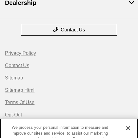
Dealership
Contact Us
Privacy Policy
Contact Us
Sitemap
Sitemap Html
Terms Of Use
Opt-Out
Website by
Team Velocity®
- Fueled by Apollo® |
We process your personal information to measure and
improve our sites and service, to assist our marketing
Copyright ©2026