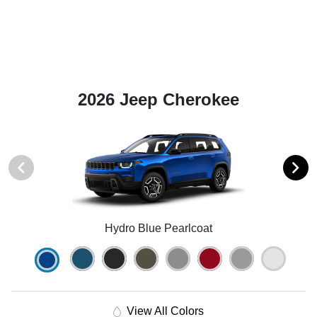
2026 Jeep Cherokee
Hydro Blue Pearlcoat
View All Colors