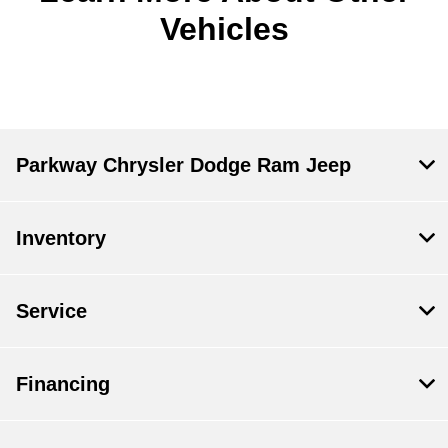
Vehicles
Parkway Chrysler Dodge Ram Jeep
Inventory
Service
Financing