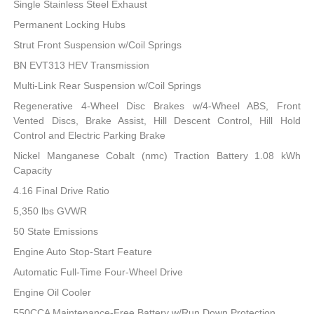
Single Stainless Steel Exhaust
Permanent Locking Hubs
Strut Front Suspension w/Coil Springs
BN EVT313 HEV Transmission
Multi-Link Rear Suspension w/Coil Springs
Regenerative 4-Wheel Disc Brakes w/4-Wheel ABS, Front
Vented Discs, Brake Assist, Hill Descent Control, Hill Hold
Control and Electric Parking Brake
Nickel Manganese Cobalt (nmc) Traction Battery 1.08 kWh
Capacity
4.16 Final Drive Ratio
5,350 lbs GVWR
50 State Emissions
Engine Auto Stop-Start Feature
Automatic Full-Time Four-Wheel Drive
Engine Oil Cooler
550CCA Maintenance-Free Battery w/Run Down Protection