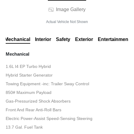
Image Gallery
Actual Vehicle Not Shown
Mechanical
Interior
Safety
Exterior
Entertainment
Mechanical
1.6L I4 EP Turbo Hybrid
Hybrid Starter Generator
Towing Equipment -inc: Trailer Sway Control
850# Maximum Payload
Gas-Pressurized Shock Absorbers
Front And Rear Anti-Roll Bars
Electric Power-Assist Speed-Sensing Steering
13.7 Gal. Fuel Tank