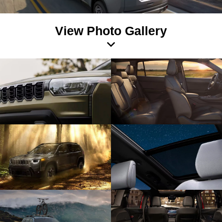
View Photo Gallery