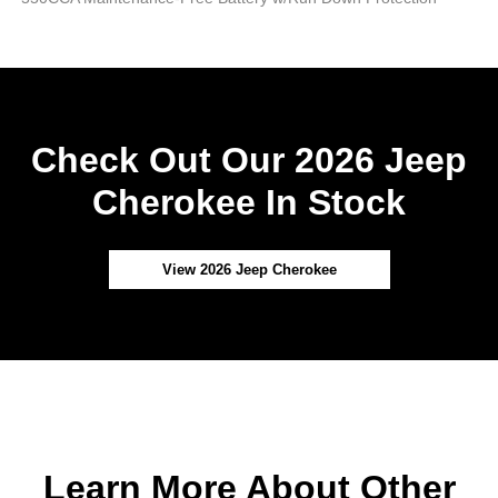
Check Out Our 2026 Jeep
Cherokee In Stock
View 2026 Jeep Cherokee
Learn More About Other