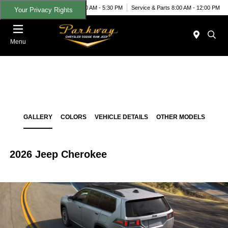
Today 9:00 AM - 5:30 PM
Service & Parts 8:00 AM - 12:00 PM
Your Privacy Rights
Menu
GALLERY
COLORS
VEHICLE DETAILS
OTHER MODELS
2026 Jeep Cherokee