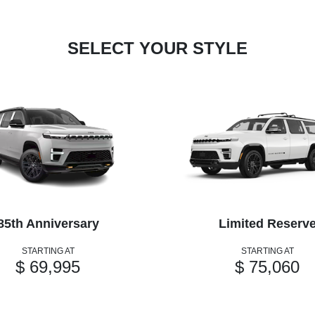
SELECT YOUR STYLE
85th Anniversary
Limited Reserv
STARTING AT
STARTING AT
$ 69,995
$ 75,060