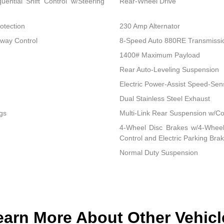
ential Shift Control w/Steering
Rear-Wheel Drive
otection
230 Amp Alternator
Sway Control
8-Speed Auto 880RE Transmissi
1400# Maximum Payload
Rear Auto-Leveling Suspension
Electric Power-Assist Speed-Sen
Dual Stainless Steel Exhaust
gs
Multi-Link Rear Suspension w/Co
4-Wheel Disc Brakes w/4-Wheel 
Control and Electric Parking Bra
Normal Duty Suspension
earn More About Other Vehicl