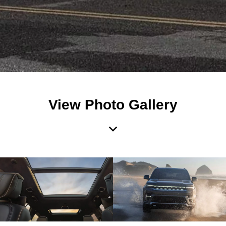
View Photo Gallery