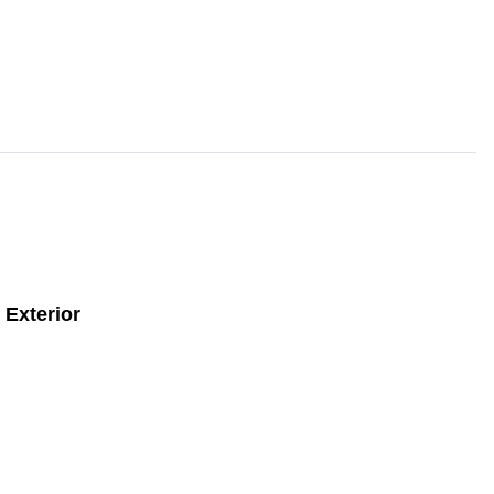
Exterior