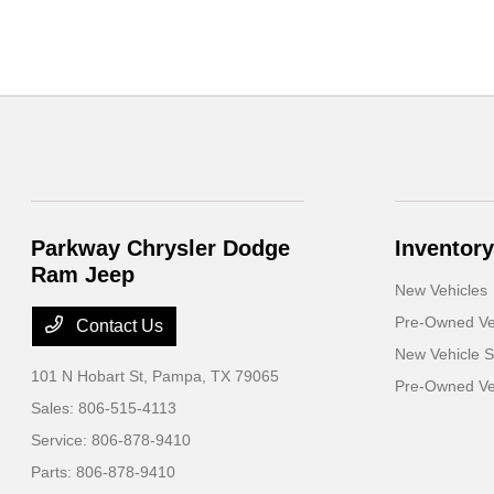
Parkway Chrysler Dodge
Inventory
Ram Jeep
New Vehicles
Pre-Owned Ve
Contact Us
New Vehicle S
101 N Hobart St,
Pampa, TX 79065
Pre-Owned Veh
Sales:
806-515-4113
Service:
806-878-9410
Parts:
806-878-9410