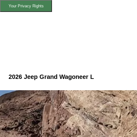
Your Privacy Rights
2026 Jeep Grand Wagoneer L