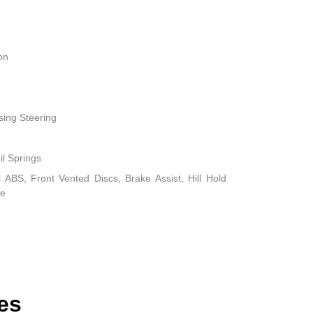
on
sing Steering
il Springs
ABS, Front Vented Discs, Brake Assist, Hill Hold
ke
es