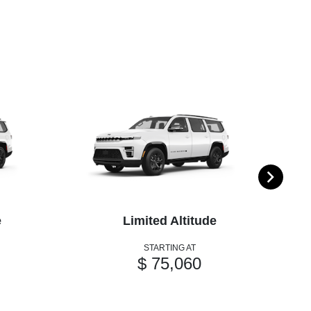
e
Limited Altitude
STARTING AT
$ 75,060