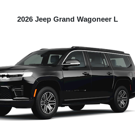
2026 Jeep Grand Wagoneer L