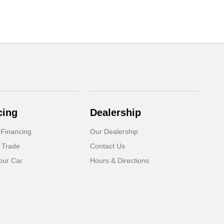
cing
Dealership
 Financing
Our Dealership
 Trade
Contact Us
our Car
Hours & Directions