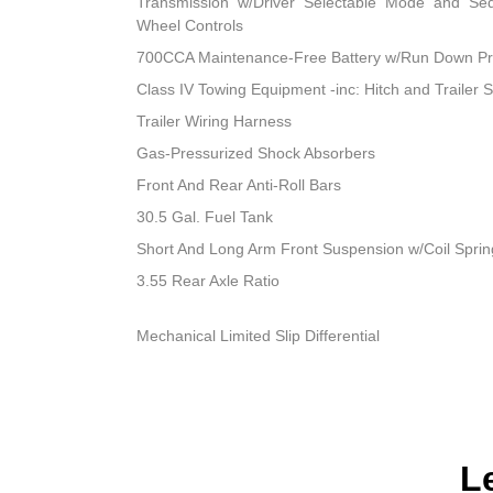
Transmission w/Driver Selectable Mode and Sequ
Wheel Controls
700CCA Maintenance-Free Battery w/Run Down Pr
Class IV Towing Equipment -inc: Hitch and Trailer 
Trailer Wiring Harness
Gas-Pressurized Shock Absorbers
Front And Rear Anti-Roll Bars
30.5 Gal. Fuel Tank
Short And Long Arm Front Suspension w/Coil Sprin
3.55 Rear Axle Ratio
Mechanical Limited Slip Differential
L