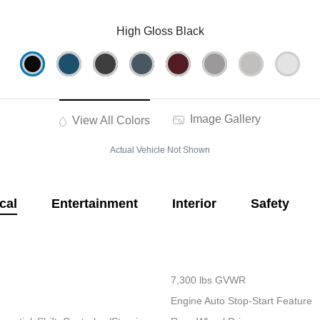
High Gloss Black
Image Gallery
View All Colors
Actual Vehicle Not Shown
cal
Entertainment
Interior
Safety
7,300 lbs GVWR
Engine Auto Stop-Start Feature