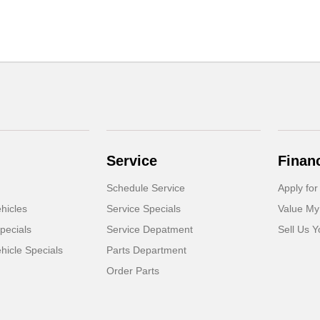
Service
Finan
Schedule Service
Apply for
hicles
Service Specials
Value My
pecials
Service Depatment
Sell Us Y
icle Specials
Parts Department
Order Parts