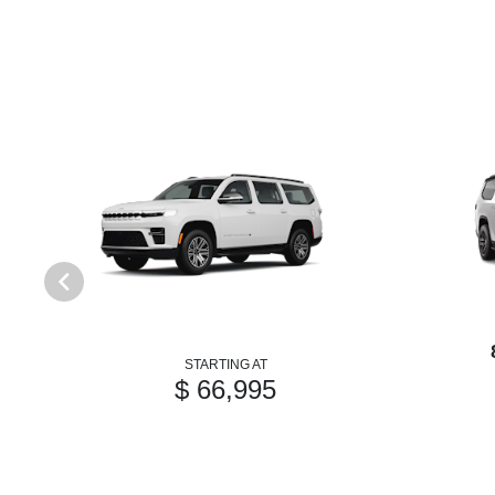
STARTING AT
$ 66,995