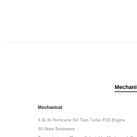
Mechani
Mechanical
3.0L I6 Hurricane SO Twin Turbo ESS Engine
50 State Emissions