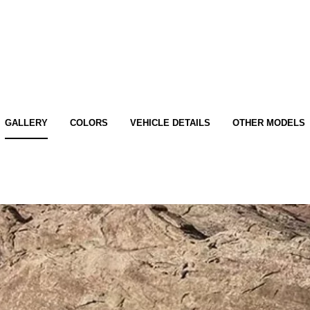
GALLERY
COLORS
VEHICLE DETAILS
OTHER MODELS