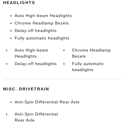
HEADLIGHTS
Auto High-beam Headlights
Chrome Headlamp Bezels
Delay-off headlights
Fully automatic headlights
Auto High-beam
Chrome Headlamp
Headlights
Bezels
Delay-off headlights
Fully automatic
headlights
MISC. DRIVETRAIN
Anti-Spin Differential Rear Axle
Anti-Spin Differential
Rear Axle