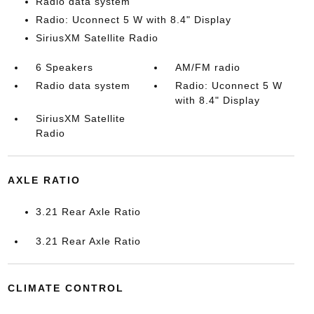
Radio data system
Radio: Uconnect 5 W with 8.4" Display
SiriusXM Satellite Radio
6 Speakers
AM/FM radio
Radio data system
Radio: Uconnect 5 W
with 8.4" Display
SiriusXM Satellite
Radio
AXLE RATIO
3.21 Rear Axle Ratio
3.21 Rear Axle Ratio
CLIMATE CONTROL