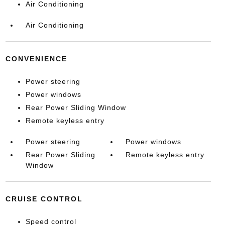
Air Conditioning
Air Conditioning
CONVENIENCE
Power steering
Power windows
Rear Power Sliding Window
Remote keyless entry
Power steering
Power windows
Rear Power Sliding
Remote keyless entry
Window
CRUISE CONTROL
Speed control