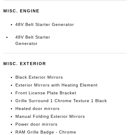
MISC. ENGINE
48V Belt Starter Generator
48V Belt Starter
Generator
MISC. EXTERIOR
Black Exterior Mirrors
Exterior Mirrors with Heating Element
Front License Plate Bracket
Grille Surround 1 Chrome Texture 1 Black
Heated door mirrors
Manual Folding Exterior Mirrors
Power door mirrors
RAM Grille Badge - Chrome