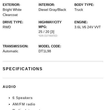
EXTERIOR:
INTERIOR:
BODY TYPE:
Bright White
Diesel Gray/Black
Truck
Clearcoat
DRIVE TYPE:
HIGHWAY/CITY
ENGINE:
RWD
MPG:
3.6L V6 24V VVT
25 / 20
[3]
*EPA ESTIMATED
TRANSMISSION:
MODEL CODE:
Automatic
DT1L98
SPECIFICATIONS
AUDIO
6 Speakers
AM/FM radio