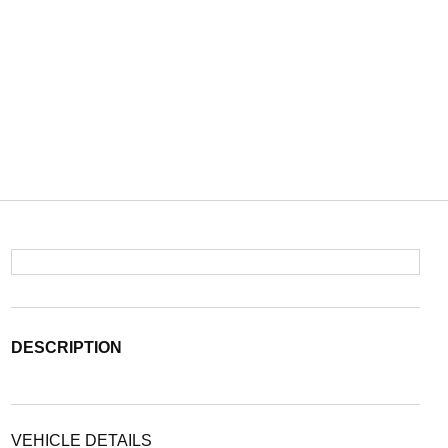
DESCRIPTION
VEHICLE DETAILS