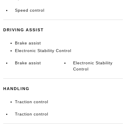
Speed control
DRIVING ASSIST
Brake assist
Electronic Stability Control
Brake assist
Electronic Stability
Control
HANDLING
Traction control
Traction control