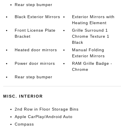
Rear step bumper
Black Exterior Mirrors
Exterior Mirrors with
Heating Element
Front License Plate
Grille Surround 1
Bracket
Chrome Texture 1
Black
Heated door mirrors
Manual Folding
Exterior Mirrors
Power door mirrors
RAM Grille Badge -
Chrome
Rear step bumper
MISC. INTERIOR
2nd Row in Floor Storage Bins
Apple CarPlay/Android Auto
Compass