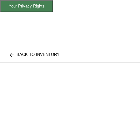
Your Privacy Rights
BACK TO INVENTORY