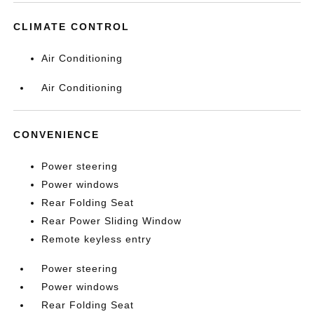
CLIMATE CONTROL
Air Conditioning
Air Conditioning
CONVENIENCE
Power steering
Power windows
Rear Folding Seat
Rear Power Sliding Window
Remote keyless entry
Power steering
Power windows
Rear Folding Seat