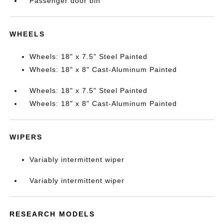
Passenger door bin
WHEELS
Wheels: 18" x 7.5" Steel Painted
Wheels: 18" x 8" Cast-Aluminum Painted
Wheels: 18" x 7.5" Steel Painted
Wheels: 18" x 8" Cast-Aluminum Painted
WIPERS
Variably intermittent wiper
Variably intermittent wiper
RESEARCH MODELS