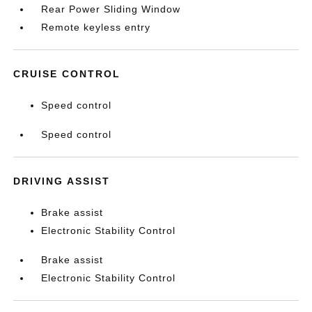
Rear Power Sliding Window
Remote keyless entry
CRUISE CONTROL
Speed control
Speed control
DRIVING ASSIST
Brake assist
Electronic Stability Control
Brake assist
Electronic Stability Control