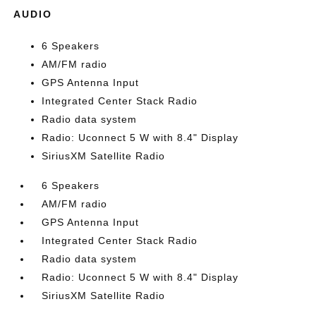
AUDIO
6 Speakers
AM/FM radio
GPS Antenna Input
Integrated Center Stack Radio
Radio data system
Radio: Uconnect 5 W with 8.4" Display
SiriusXM Satellite Radio
6 Speakers
AM/FM radio
GPS Antenna Input
Integrated Center Stack Radio
Radio data system
Radio: Uconnect 5 W with 8.4" Display
SiriusXM Satellite Radio