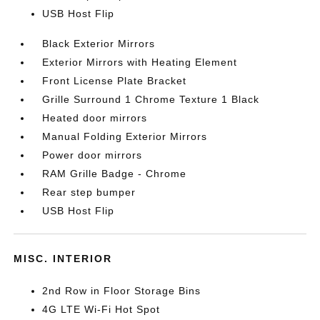
USB Host Flip
Black Exterior Mirrors
Exterior Mirrors with Heating Element
Front License Plate Bracket
Grille Surround 1 Chrome Texture 1 Black
Heated door mirrors
Manual Folding Exterior Mirrors
Power door mirrors
RAM Grille Badge - Chrome
Rear step bumper
USB Host Flip
MISC. INTERIOR
2nd Row in Floor Storage Bins
4G LTE Wi-Fi Hot Spot