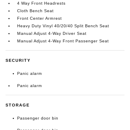
4 Way Front Headrests
Cloth Bench Seat
Front Center Armrest
Heavy Duty Vinyl 40/20/40 Split Bench Seat
Manual Adjust 4-Way Driver Seat
Manual Adjust 4-Way Front Passenger Seat
SECURITY
Panic alarm
Panic alarm
STORAGE
Passenger door bin