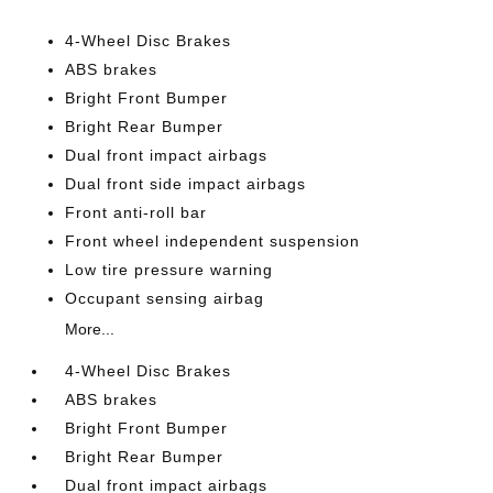
4-Wheel Disc Brakes
ABS brakes
Bright Front Bumper
Bright Rear Bumper
Dual front impact airbags
Dual front side impact airbags
Front anti-roll bar
Front wheel independent suspension
Low tire pressure warning
Occupant sensing airbag
More...
4-Wheel Disc Brakes
ABS brakes
Bright Front Bumper
Bright Rear Bumper
Dual front impact airbags