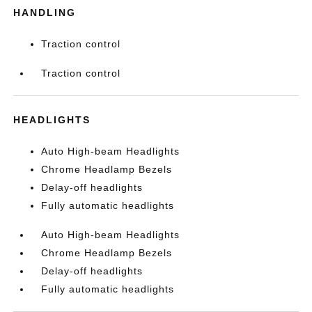
HANDLING
Traction control
Traction control
HEADLIGHTS
Auto High-beam Headlights
Chrome Headlamp Bezels
Delay-off headlights
Fully automatic headlights
Auto High-beam Headlights
Chrome Headlamp Bezels
Delay-off headlights
Fully automatic headlights