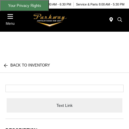
Today 8:30 AM - 6:30 PM
Service & Parts 8:00 AM - 5:30 PM
Your Privacy Rights
Menu
BACK TO INVENTORY
Text Link