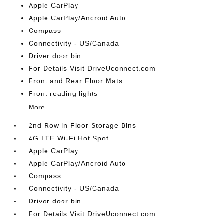
Apple CarPlay
Apple CarPlay/Android Auto
Compass
Connectivity - US/Canada
Driver door bin
For Details Visit DriveUconnect.com
Front and Rear Floor Mats
Front reading lights
More...
2nd Row in Floor Storage Bins
4G LTE Wi-Fi Hot Spot
Apple CarPlay
Apple CarPlay/Android Auto
Compass
Connectivity - US/Canada
Driver door bin
For Details Visit DriveUconnect.com