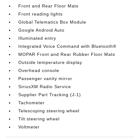
Front and Rear Floor Mats
Front reading lights
Global Telematics Box Module
Google Android Auto
Illuminated entry
Integrated Voice Command with Bluetooth®
MOPAR Front and Rear Rubber Floor Mats
Outside temperature display
Overhead console
Passenger vanity mirror
SiriusXM Radio Service
Supplier Part Tracking (J-1)
Tachometer
Telescoping steering wheel
Tilt steering wheel
Voltmeter