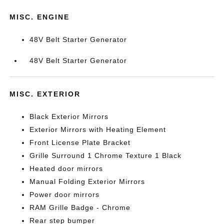
MISC. ENGINE
48V Belt Starter Generator
48V Belt Starter Generator
MISC. EXTERIOR
Black Exterior Mirrors
Exterior Mirrors with Heating Element
Front License Plate Bracket
Grille Surround 1 Chrome Texture 1 Black
Heated door mirrors
Manual Folding Exterior Mirrors
Power door mirrors
RAM Grille Badge - Chrome
Rear step bumper