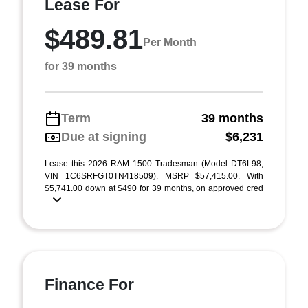
Lease For
$489.81
Per Month
for 39 months
Term
39 months
Due at signing
$6,231
Lease this 2026 RAM 1500 Tradesman (Model DT6L98;
VIN 1C6SRFGT0TN418509). MSRP $57,415.00. With
$5,741.00 down at $490 for 39 months, on approved cred
...
Finance For