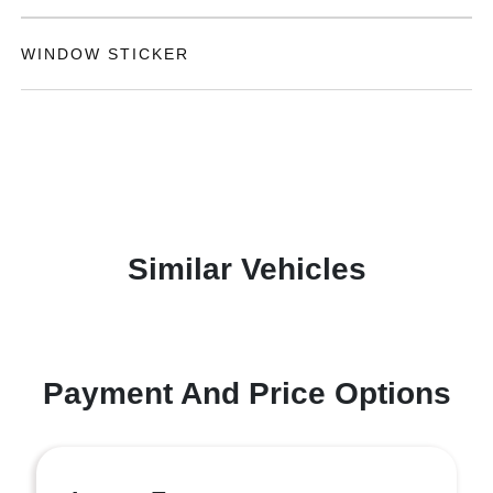
WINDOW STICKER
Similar Vehicles
Payment And Price Options