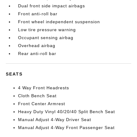
Dual front side impact airbags
Front anti-roll bar
Front wheel independent suspension
Low tire pressure warning
Occupant sensing airbag
Overhead airbag
Rear anti-roll bar
SEATS
4 Way Front Headrests
Cloth Bench Seat
Front Center Armrest
Heavy Duty Vinyl 40/20/40 Split Bench Seat
Manual Adjust 4-Way Driver Seat
Manual Adjust 4-Way Front Passenger Seat