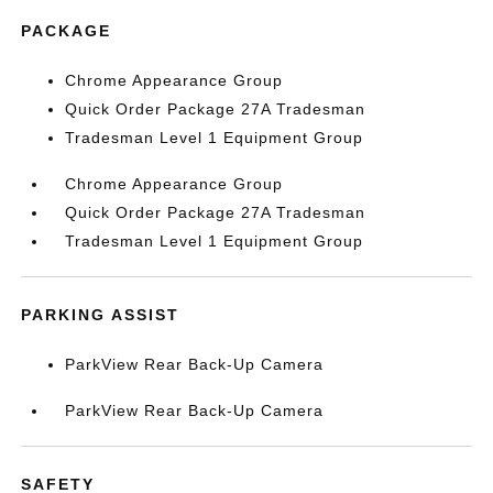
PACKAGE
Chrome Appearance Group
Quick Order Package 27A Tradesman
Tradesman Level 1 Equipment Group
Chrome Appearance Group
Quick Order Package 27A Tradesman
Tradesman Level 1 Equipment Group
PARKING ASSIST
ParkView Rear Back-Up Camera
ParkView Rear Back-Up Camera
SAFETY