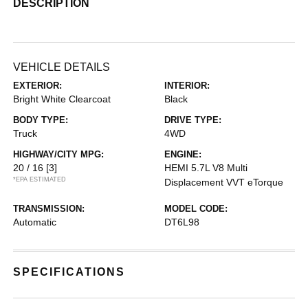
DESCRIPTION
VEHICLE DETAILS
EXTERIOR:
INTERIOR:
Bright White Clearcoat
Black
BODY TYPE:
DRIVE TYPE:
Truck
4WD
HIGHWAY/CITY MPG:
ENGINE:
20 / 16
[3]
HEMI 5.7L V8 Multi
*EPA ESTIMATED
Displacement VVT eTorque
TRANSMISSION:
MODEL CODE:
Automatic
DT6L98
SPECIFICATIONS