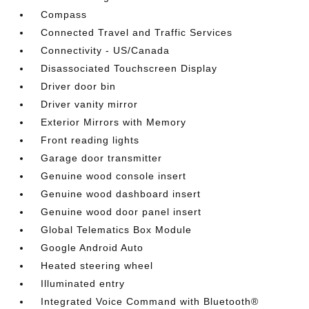
Compass
Connected Travel and Traffic Services
Connectivity - US/Canada
Disassociated Touchscreen Display
Driver door bin
Driver vanity mirror
Exterior Mirrors with Memory
Front reading lights
Garage door transmitter
Genuine wood console insert
Genuine wood dashboard insert
Genuine wood door panel insert
Global Telematics Box Module
Google Android Auto
Heated steering wheel
Illuminated entry
Integrated Voice Command with Bluetooth®