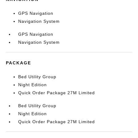
GPS Navigation
Navigation System
GPS Navigation
Navigation System
PACKAGE
Bed Utility Group
Night Edition
Quick Order Package 27M Limited
Bed Utility Group
Night Edition
Quick Order Package 27M Limited