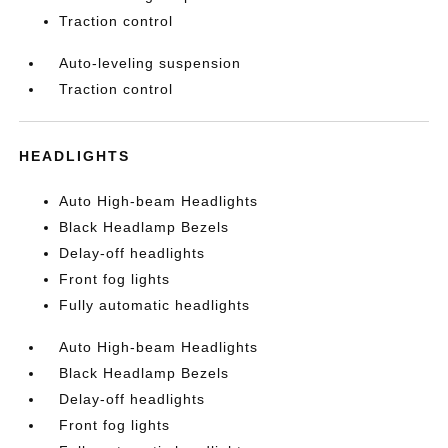
Traction control
Auto-leveling suspension
Traction control
HEADLIGHTS
Auto High-beam Headlights
Black Headlamp Bezels
Delay-off headlights
Front fog lights
Fully automatic headlights
Auto High-beam Headlights
Black Headlamp Bezels
Delay-off headlights
Front fog lights