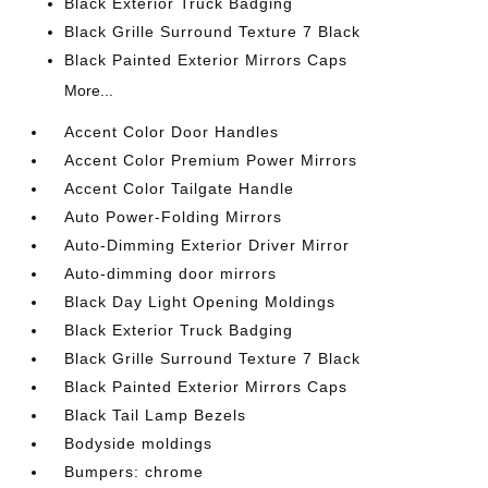
Black Exterior Truck Badging
Black Grille Surround Texture 7 Black
Black Painted Exterior Mirrors Caps
More...
Accent Color Door Handles
Accent Color Premium Power Mirrors
Accent Color Tailgate Handle
Auto Power-Folding Mirrors
Auto-Dimming Exterior Driver Mirror
Auto-dimming door mirrors
Black Day Light Opening Moldings
Black Exterior Truck Badging
Black Grille Surround Texture 7 Black
Black Painted Exterior Mirrors Caps
Black Tail Lamp Bezels
Bodyside moldings
Bumpers: chrome