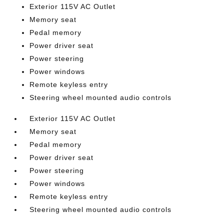
Exterior 115V AC Outlet
Memory seat
Pedal memory
Power driver seat
Power steering
Power windows
Remote keyless entry
Steering wheel mounted audio controls
Exterior 115V AC Outlet
Memory seat
Pedal memory
Power driver seat
Power steering
Power windows
Remote keyless entry
Steering wheel mounted audio controls