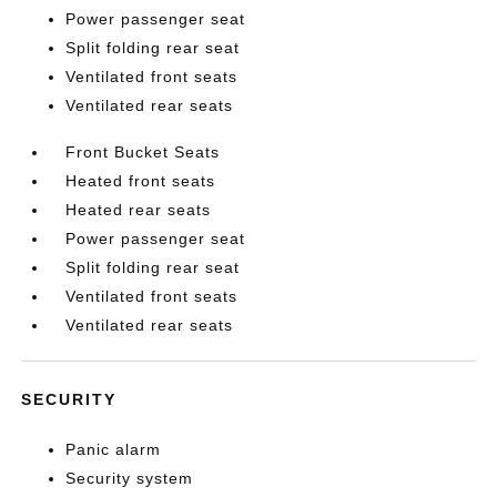
Power passenger seat
Split folding rear seat
Ventilated front seats
Ventilated rear seats
Front Bucket Seats
Heated front seats
Heated rear seats
Power passenger seat
Split folding rear seat
Ventilated front seats
Ventilated rear seats
SECURITY
Panic alarm
Security system