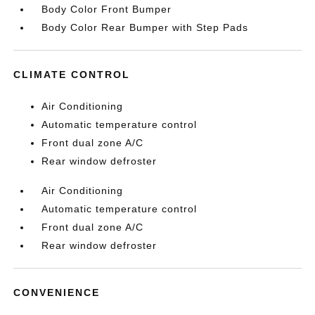
Body Color Front Bumper
Body Color Rear Bumper with Step Pads
CLIMATE CONTROL
Air Conditioning
Automatic temperature control
Front dual zone A/C
Rear window defroster
Air Conditioning
Automatic temperature control
Front dual zone A/C
Rear window defroster
CONVENIENCE