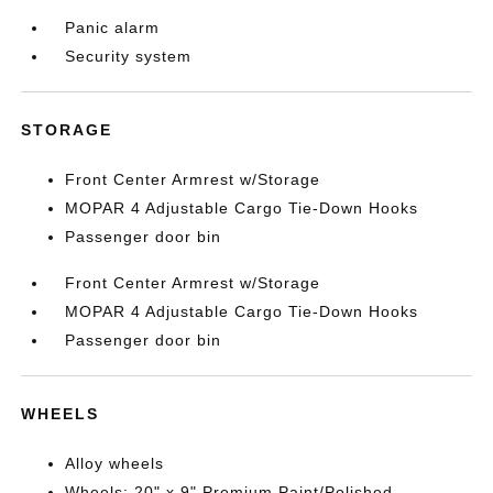
Panic alarm
Security system
STORAGE
Front Center Armrest w/Storage
MOPAR 4 Adjustable Cargo Tie-Down Hooks
Passenger door bin
Front Center Armrest w/Storage
MOPAR 4 Adjustable Cargo Tie-Down Hooks
Passenger door bin
WHEELS
Alloy wheels
Wheels: 20" x 9" Premium Paint/Polished