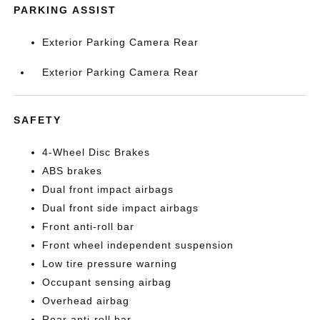
PARKING ASSIST
Exterior Parking Camera Rear
Exterior Parking Camera Rear
SAFETY
4-Wheel Disc Brakes
ABS brakes
Dual front impact airbags
Dual front side impact airbags
Front anti-roll bar
Front wheel independent suspension
Low tire pressure warning
Occupant sensing airbag
Overhead airbag
Rear anti-roll bar