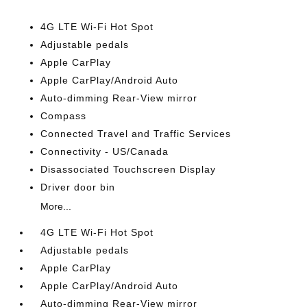
4G LTE Wi-Fi Hot Spot
Adjustable pedals
Apple CarPlay
Apple CarPlay/Android Auto
Auto-dimming Rear-View mirror
Compass
Connected Travel and Traffic Services
Connectivity - US/Canada
Disassociated Touchscreen Display
Driver door bin
More...
4G LTE Wi-Fi Hot Spot
Adjustable pedals
Apple CarPlay
Apple CarPlay/Android Auto
Auto-dimming Rear-View mirror