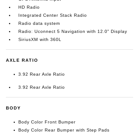
HD Radio
Integrated Center Stack Radio
Radio data system
Radio: Uconnect 5 Navigation with 12.0" Display
SiriusXM with 360L
AXLE RATIO
3.92 Rear Axle Ratio
3.92 Rear Axle Ratio
BODY
Body Color Front Bumper
Body Color Rear Bumper with Step Pads