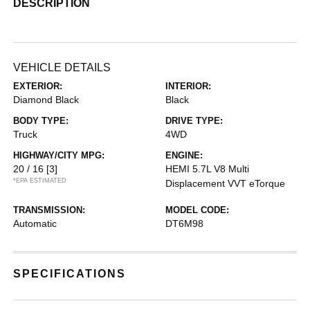
DESCRIPTION
VEHICLE DETAILS
EXTERIOR:
INTERIOR:
Diamond Black
Black
BODY TYPE:
DRIVE TYPE:
Truck
4WD
HIGHWAY/CITY MPG:
ENGINE:
20 / 16
[3]
HEMI 5.7L V8 Multi
*EPA ESTIMATED
Displacement VVT eTorque
TRANSMISSION:
MODEL CODE:
Automatic
DT6M98
SPECIFICATIONS