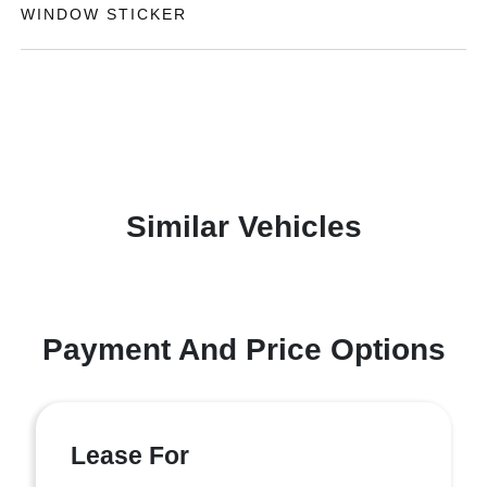
WINDOW STICKER
Similar Vehicles
Payment And Price Options
Lease For