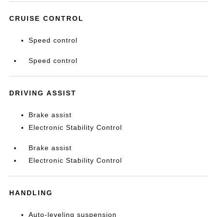
CRUISE CONTROL
Speed control
Speed control
DRIVING ASSIST
Brake assist
Electronic Stability Control
Brake assist
Electronic Stability Control
HANDLING
Auto-leveling suspension