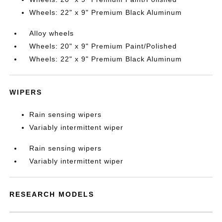
Wheels: 22" x 9" Premium Black Aluminum
Alloy wheels
Wheels: 20" x 9" Premium Paint/Polished
Wheels: 22" x 9" Premium Black Aluminum
WIPERS
Rain sensing wipers
Variably intermittent wiper
Rain sensing wipers
Variably intermittent wiper
RESEARCH MODELS