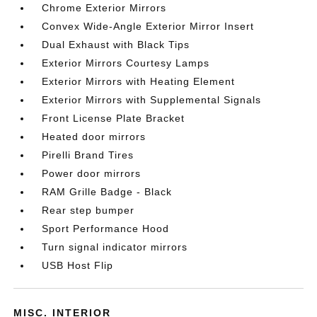
Chrome Exterior Mirrors
Convex Wide-Angle Exterior Mirror Insert
Dual Exhaust with Black Tips
Exterior Mirrors Courtesy Lamps
Exterior Mirrors with Heating Element
Exterior Mirrors with Supplemental Signals
Front License Plate Bracket
Heated door mirrors
Pirelli Brand Tires
Power door mirrors
RAM Grille Badge - Black
Rear step bumper
Sport Performance Hood
Turn signal indicator mirrors
USB Host Flip
MISC. INTERIOR