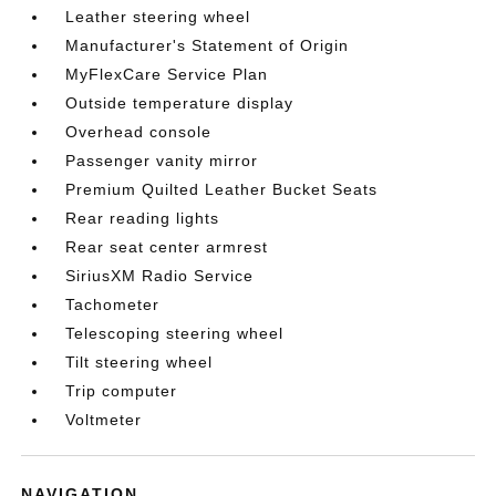
Leather steering wheel
Manufacturer's Statement of Origin
MyFlexCare Service Plan
Outside temperature display
Overhead console
Passenger vanity mirror
Premium Quilted Leather Bucket Seats
Rear reading lights
Rear seat center armrest
SiriusXM Radio Service
Tachometer
Telescoping steering wheel
Tilt steering wheel
Trip computer
Voltmeter
NAVIGATION