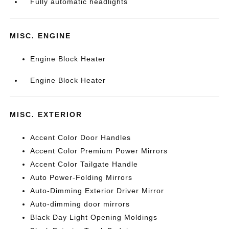
Fully automatic headlights
MISC. ENGINE
Engine Block Heater
Engine Block Heater
MISC. EXTERIOR
Accent Color Door Handles
Accent Color Premium Power Mirrors
Accent Color Tailgate Handle
Auto Power-Folding Mirrors
Auto-Dimming Exterior Driver Mirror
Auto-dimming door mirrors
Black Day Light Opening Moldings