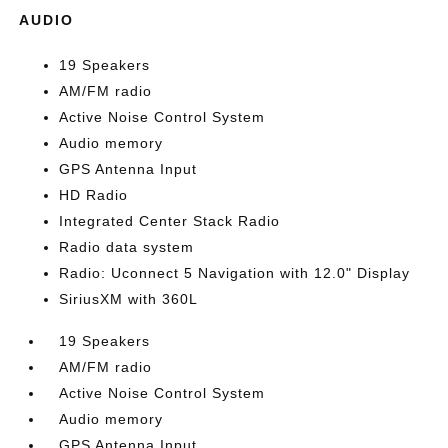
AUDIO
19 Speakers
AM/FM radio
Active Noise Control System
Audio memory
GPS Antenna Input
HD Radio
Integrated Center Stack Radio
Radio data system
Radio: Uconnect 5 Navigation with 12.0" Display
SiriusXM with 360L
19 Speakers
AM/FM radio
Active Noise Control System
Audio memory
GPS Antenna Input