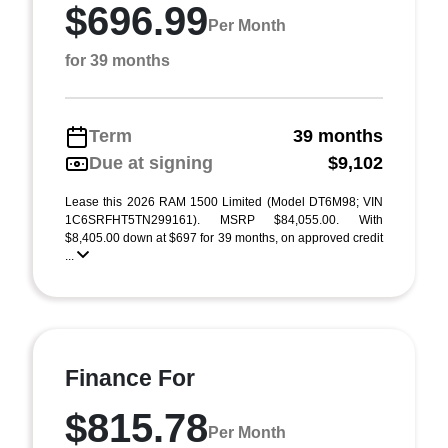
$696.99
Per Month
for 39 months
Term
39 months
Due at signing
$9,102
Lease this 2026 RAM 1500 Limited (Model DT6M98; VIN
1C6SRFHT5TN299161). MSRP $84,055.00. With
$8,405.00 down at $697 for 39 months, on approved credit
...
Finance For
$815.78
Per Month