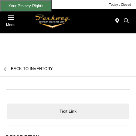
Today : Closed
Your Privacy Rights
Menu
BACK TO INVENTORY
Text Link