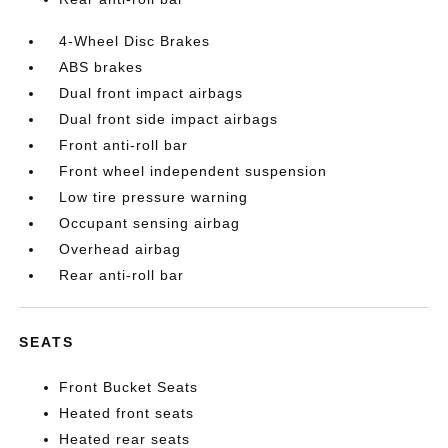
4-Wheel Disc Brakes
ABS brakes
Dual front impact airbags
Dual front side impact airbags
Front anti-roll bar
Front wheel independent suspension
Low tire pressure warning
Occupant sensing airbag
Overhead airbag
Rear anti-roll bar
SEATS
Front Bucket Seats
Heated front seats
Heated rear seats