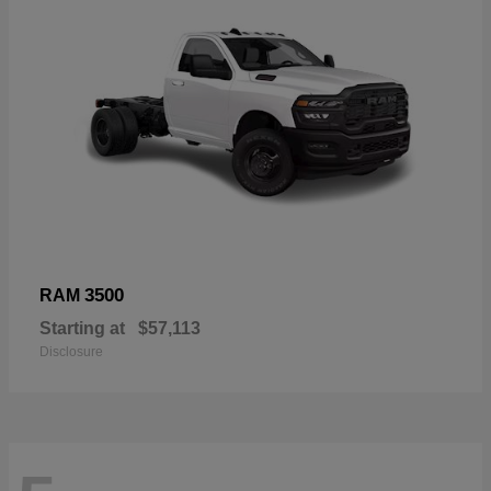
3500
RAM
Starting at
$57,113
Disclosure