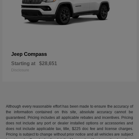
Compass
Jeep
Starting at
$28,651
Disclosure
Although every reasonable effort has been made to ensure the accuracy of
the information contained on this site, absolute accuracy cannot be
guaranteed. Pricing includes all applicable rebates and incentives. Pricing
does not include any port or dealer installed options or accessories and
does not include applicable tax, title, $225 doc fee and license charges.
Pricing is subject to change without prior notice and all vehicles are subject