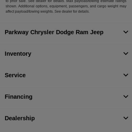
to prior sale. See dealer for details. Max payload/towing estimate ratings
shown. Additional options, equipment, passengers, and cargo weight may
affect payload/towing weights. See dealer for details.
Parkway Chrysler Dodge Ram Jeep
Inventory
Service
Financing
Dealership