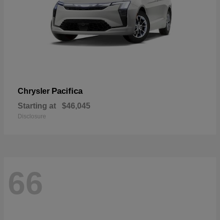
Pacifica
Chrysler
Starting at
$46,045
Disclosure
66