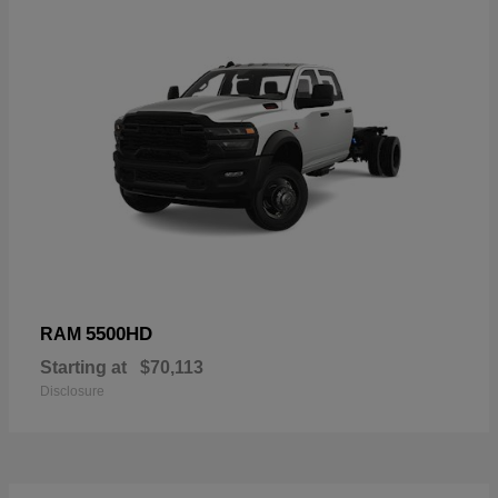
5500HD
RAM
Starting at
$70,113
Disclosure