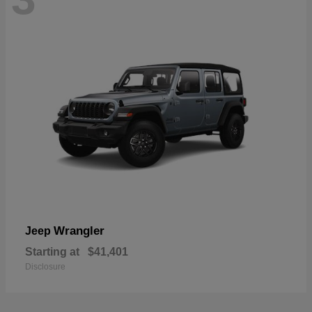
Wrangler
Jeep
Starting at
$41,401
Disclosure