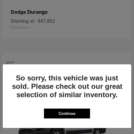
Durango
Dodge
Starting at
$47,851
Disclosure
5
So sorry, this vehicle was just
sold. Please check out our great
selection of similar inventory.
Continue