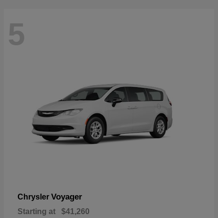
5
Voyager
Chrysler
Starting at
$41,260