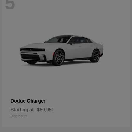
5
Charger
Dodge
Starting at
$50,951
Disclosure