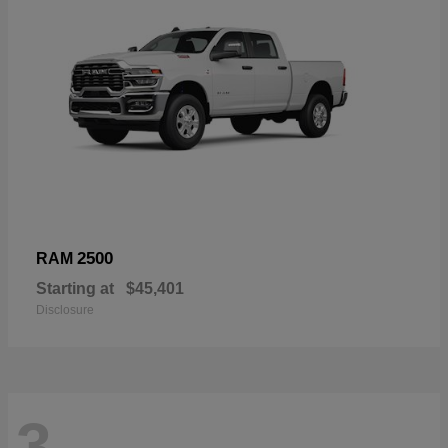
2500
RAM
Starting at
$45,401
Disclosure
3