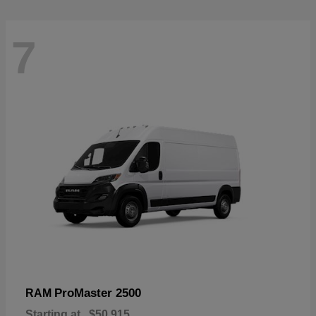
7
ProMaster 2500
RAM
Starting at
$50,915