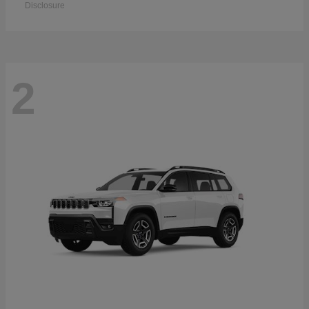
Disclosure
2