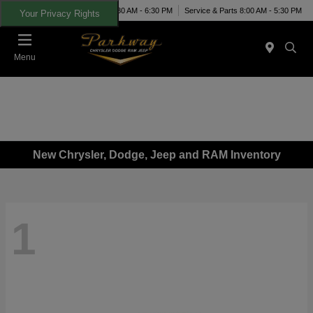
Today 8:30 AM - 6:30 PM
Service & Parts 8:00 AM - 5:30 PM
Your Privacy Rights
Menu
New Chrysler, Dodge, Jeep and RAM Inventory
1