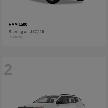
1500
RAM
Starting at
$37,115
Disclosure
2