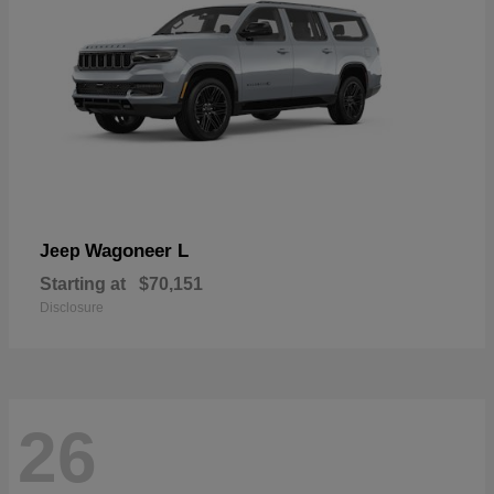
Wagoneer L
Jeep
Starting at
$70,151
Disclosure
26