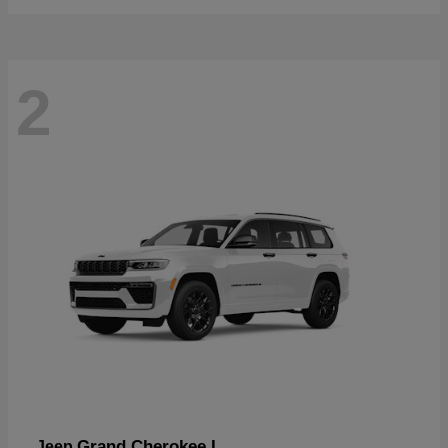
2
Grand Cherokee L
Jeep