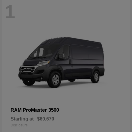
1
ProMaster 3500
RAM
Starting at
$69,670
Disclosure