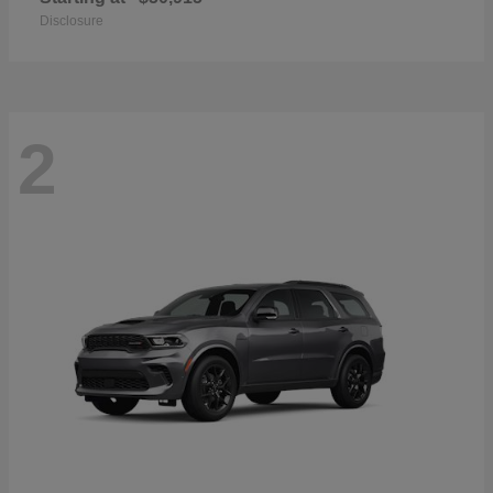
Disclosure
2