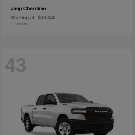
Cherokee
Jeep
Starting at
$38,440
Disclosure
43