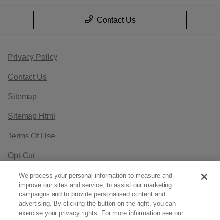
Contact Us
Privacy Policy
Contact Us
Sitemap
Sitemap Html
Terms Of Use
Opt-Out
Website by
Team Velocity®
- Fueled by Apollo® |
We process your personal information to measure and
improve our sites and service, to assist our marketing
Copyright ©2026
campaigns and to provide personalised content and
advertising. By clicking the button on the right, you can
exercise your privacy rights. For more information see our