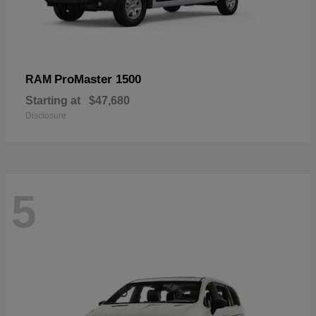
ProMaster 1500
RAM
Starting at
$47,680
Disclosure
5