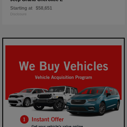
Starting at
$58,651
Disclosure