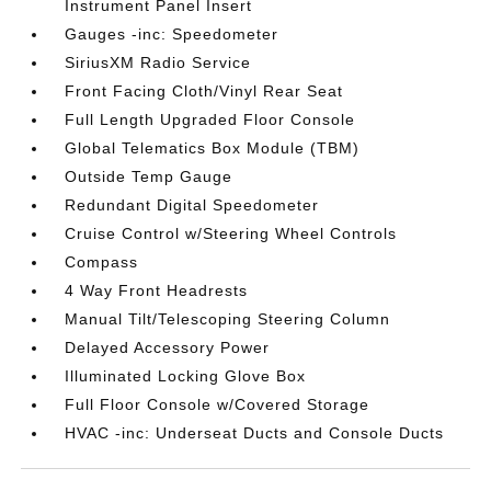
Instrument Panel Insert
Gauges -inc: Speedometer
SiriusXM Radio Service
Front Facing Cloth/Vinyl Rear Seat
Full Length Upgraded Floor Console
Global Telematics Box Module (TBM)
Outside Temp Gauge
Redundant Digital Speedometer
Cruise Control w/Steering Wheel Controls
Compass
4 Way Front Headrests
Manual Tilt/Telescoping Steering Column
Delayed Accessory Power
Illuminated Locking Glove Box
Full Floor Console w/Covered Storage
HVAC -inc: Underseat Ducts and Console Ducts