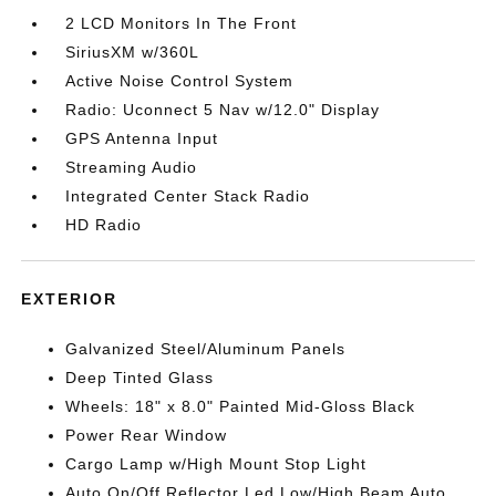
2 LCD Monitors In The Front
SiriusXM w/360L
Active Noise Control System
Radio: Uconnect 5 Nav w/12.0" Display
GPS Antenna Input
Streaming Audio
Integrated Center Stack Radio
HD Radio
EXTERIOR
Galvanized Steel/Aluminum Panels
Deep Tinted Glass
Wheels: 18" x 8.0" Painted Mid-Gloss Black
Power Rear Window
Cargo Lamp w/High Mount Stop Light
Auto On/Off Reflector Led Low/High Beam Auto