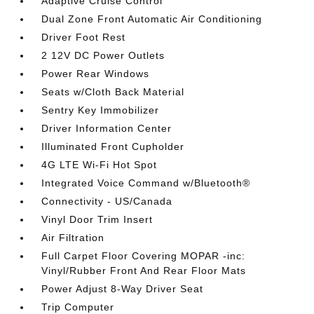
Adaptive Cruise Control
Dual Zone Front Automatic Air Conditioning
Driver Foot Rest
2 12V DC Power Outlets
Power Rear Windows
Seats w/Cloth Back Material
Sentry Key Immobilizer
Driver Information Center
Illuminated Front Cupholder
4G LTE Wi-Fi Hot Spot
Integrated Voice Command w/Bluetooth®
Connectivity - US/Canada
Vinyl Door Trim Insert
Air Filtration
Full Carpet Floor Covering MOPAR -inc:
Vinyl/Rubber Front And Rear Floor Mats
Power Adjust 8-Way Driver Seat
Trip Computer