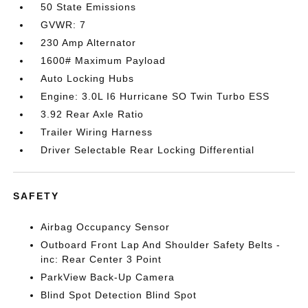
50 State Emissions
GVWR: 7
230 Amp Alternator
1600# Maximum Payload
Auto Locking Hubs
Engine: 3.0L I6 Hurricane SO Twin Turbo ESS
3.92 Rear Axle Ratio
Trailer Wiring Harness
Driver Selectable Rear Locking Differential
SAFETY
Airbag Occupancy Sensor
Outboard Front Lap And Shoulder Safety Belts -
inc: Rear Center 3 Point
ParkView Back-Up Camera
Blind Spot Detection Blind Spot