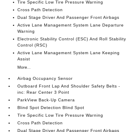
Tire Specific Low Tire Pressure Warning
Cross Path Detection
Dual Stage Driver And Passenger Front Airbags
Active Lane Management System Lane Departure
Warning
Electronic Stability Control (ESC) And Roll Stability
Control (RSC)
Active Lane Management System Lane Keeping
Assist
More...
Airbag Occupancy Sensor
Outboard Front Lap And Shoulder Safety Belts -
inc: Rear Center 3 Point
ParkView Back-Up Camera
Blind Spot Detection Blind Spot
Tire Specific Low Tire Pressure Warning
Cross Path Detection
Dual Stage Driver And Passenger Front Airbags