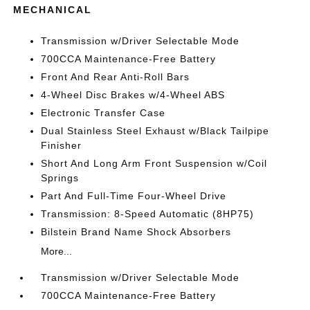
MECHANICAL
Transmission w/Driver Selectable Mode
700CCA Maintenance-Free Battery
Front And Rear Anti-Roll Bars
4-Wheel Disc Brakes w/4-Wheel ABS
Electronic Transfer Case
Dual Stainless Steel Exhaust w/Black Tailpipe
Finisher
Short And Long Arm Front Suspension w/Coil
Springs
Part And Full-Time Four-Wheel Drive
Transmission: 8-Speed Automatic (8HP75)
Bilstein Brand Name Shock Absorbers
More...
Transmission w/Driver Selectable Mode
700CCA Maintenance-Free Battery