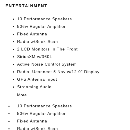
ENTERTAINMENT
10 Performance Speakers
506w Regular Amplifier
Fixed Antenna
Radio w/Seek-Scan
2 LCD Monitors In The Front
SiriusXM w/360L
Active Noise Control System
Radio: Uconnect 5 Nav w/12.0" Display
GPS Antenna Input
Streaming Audio
More...
10 Performance Speakers
506w Regular Amplifier
Fixed Antenna
Radio w/Seek-Scan