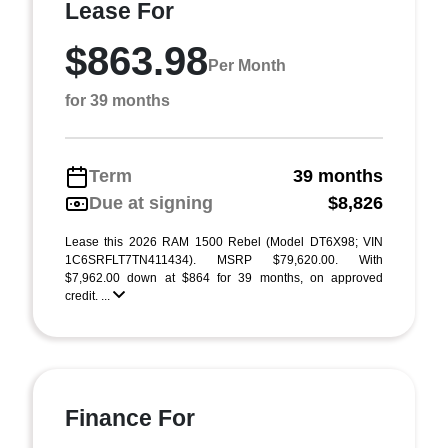
Lease For
$863.98
Per Month
for 39 months
Term
39 months
Due at signing
$8,826
Lease this 2026 RAM 1500 Rebel (Model DT6X98; VIN
1C6SRFLT7TN411434). MSRP $79,620.00. With
$7,962.00 down at $864 for 39 months, on approved
credit. ...
Finance For