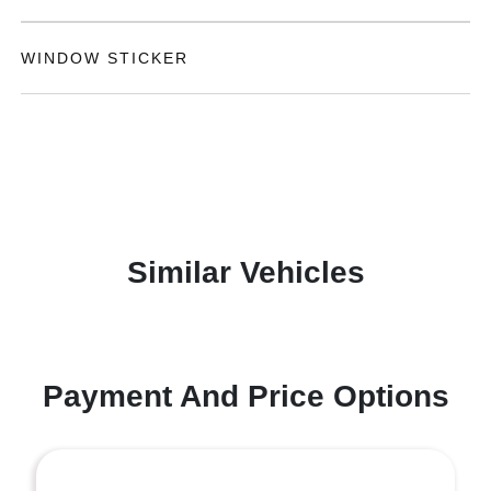
WINDOW STICKER
Similar Vehicles
Payment And Price Options