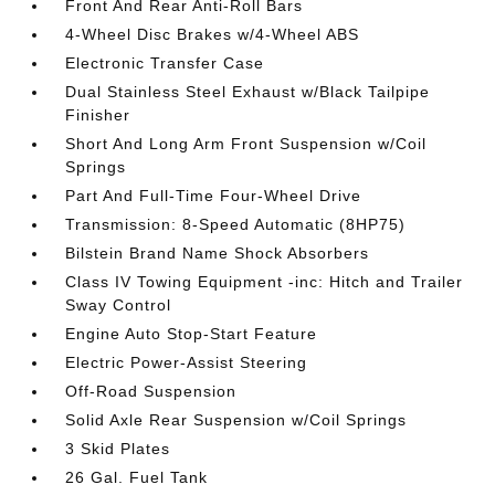
Front And Rear Anti-Roll Bars
4-Wheel Disc Brakes w/4-Wheel ABS
Electronic Transfer Case
Dual Stainless Steel Exhaust w/Black Tailpipe
Finisher
Short And Long Arm Front Suspension w/Coil
Springs
Part And Full-Time Four-Wheel Drive
Transmission: 8-Speed Automatic (8HP75)
Bilstein Brand Name Shock Absorbers
Class IV Towing Equipment -inc: Hitch and Trailer
Sway Control
Engine Auto Stop-Start Feature
Electric Power-Assist Steering
Off-Road Suspension
Solid Axle Rear Suspension w/Coil Springs
3 Skid Plates
26 Gal. Fuel Tank