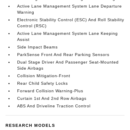
Active Lane Management System Lane Departure
Warning
Electronic Stability Control (ESC) And Roll Stability
Control (RSC)
Active Lane Management System Lane Keeping
Assist
Side Impact Beams
ParkSense Front And Rear Parking Sensors
Dual Stage Driver And Passenger Seat-Mounted
Side Airbags
Collision Mitigation-Front
Rear Child Safety Locks
Forward Collision Warning-Plus
Curtain 1st And 2nd Row Airbags
ABS And Driveline Traction Control
RESEARCH MODELS