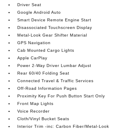
Driver Seat
Google Android Auto
Smart Device Remote Engine Start
Disassociated Touchscreen Display
Metal-Look Gear Shifter Material
GPS Navigation
Cab Mounted Cargo Lights
Apple CarPlay
Power 2-Way Driver Lumbar Adjust
Rear 60/40 Folding Seat
Connected Travel & Traffic Services
Off-Road Information Pages
Proximity Key For Push Button Start Only
Front Map Lights
Voice Recorder
Cloth/Vinyl Bucket Seats
Interior Trim -inc: Carbon Fiber/Metal-Look