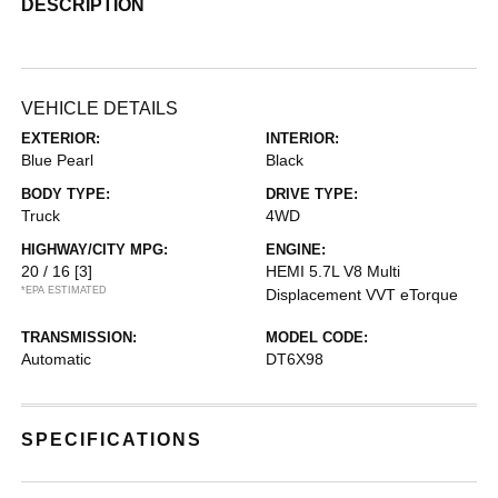
DESCRIPTION
VEHICLE DETAILS
EXTERIOR:
INTERIOR:
Blue Pearl
Black
BODY TYPE:
DRIVE TYPE:
Truck
4WD
HIGHWAY/CITY MPG:
ENGINE:
20 / 16
[3]
HEMI 5.7L V8 Multi
*EPA ESTIMATED
Displacement VVT eTorque
TRANSMISSION:
MODEL CODE:
Automatic
DT6X98
SPECIFICATIONS