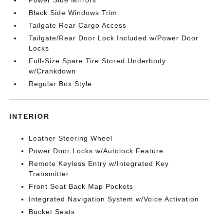
Power Side Mirrors
Black Side Windows Trim
Tailgate Rear Cargo Access
Tailgate/Rear Door Lock Included w/Power Door
Locks
Full-Size Spare Tire Stored Underbody
w/Crankdown
Regular Box Style
INTERIOR
Leather Steering Wheel
Power Door Locks w/Autolock Feature
Remote Keyless Entry w/Integrated Key
Transmitter
Front Seat Back Map Pockets
Integrated Navigation System w/Voice Activation
Bucket Seats