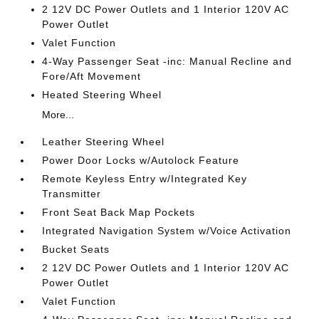
2 12V DC Power Outlets and 1 Interior 120V AC
Power Outlet
Valet Function
4-Way Passenger Seat -inc: Manual Recline and
Fore/Aft Movement
Heated Steering Wheel
More...
Leather Steering Wheel
Power Door Locks w/Autolock Feature
Remote Keyless Entry w/Integrated Key
Transmitter
Front Seat Back Map Pockets
Integrated Navigation System w/Voice Activation
Bucket Seats
2 12V DC Power Outlets and 1 Interior 120V AC
Power Outlet
Valet Function