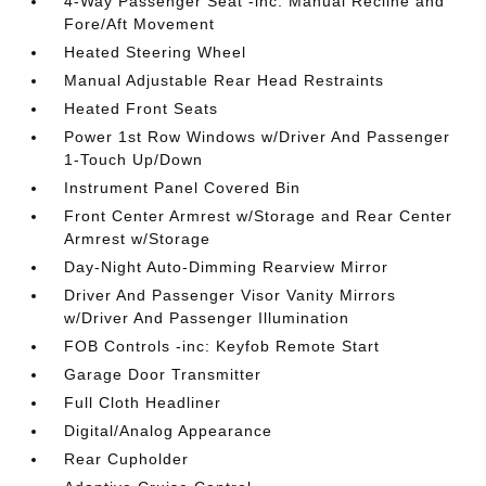
4-Way Passenger Seat -inc: Manual Recline and
Fore/Aft Movement
Heated Steering Wheel
Manual Adjustable Rear Head Restraints
Heated Front Seats
Power 1st Row Windows w/Driver And Passenger
1-Touch Up/Down
Instrument Panel Covered Bin
Front Center Armrest w/Storage and Rear Center
Armrest w/Storage
Day-Night Auto-Dimming Rearview Mirror
Driver And Passenger Visor Vanity Mirrors
w/Driver And Passenger Illumination
FOB Controls -inc: Keyfob Remote Start
Garage Door Transmitter
Full Cloth Headliner
Digital/Analog Appearance
Rear Cupholder