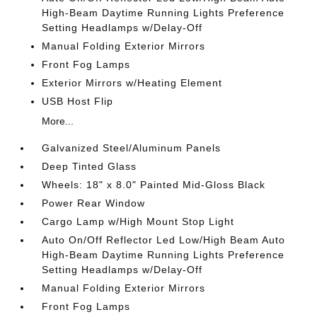
High-Beam Daytime Running Lights Preference
Setting Headlamps w/Delay-Off
Manual Folding Exterior Mirrors
Front Fog Lamps
Exterior Mirrors w/Heating Element
USB Host Flip
More...
Galvanized Steel/Aluminum Panels
Deep Tinted Glass
Wheels: 18" x 8.0" Painted Mid-Gloss Black
Power Rear Window
Cargo Lamp w/High Mount Stop Light
Auto On/Off Reflector Led Low/High Beam Auto
High-Beam Daytime Running Lights Preference
Setting Headlamps w/Delay-Off
Manual Folding Exterior Mirrors
Front Fog Lamps