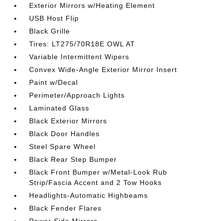
Exterior Mirrors w/Heating Element
USB Host Flip
Black Grille
Tires: LT275/70R18E OWL AT
Variable Intermittent Wipers
Convex Wide-Angle Exterior Mirror Insert
Paint w/Decal
Perimeter/Approach Lights
Laminated Glass
Black Exterior Mirrors
Black Door Handles
Steel Spare Wheel
Black Rear Step Bumper
Black Front Bumper w/Metal-Look Rub
Strip/Fascia Accent and 2 Tow Hooks
Headlights-Automatic Highbeams
Black Fender Flares