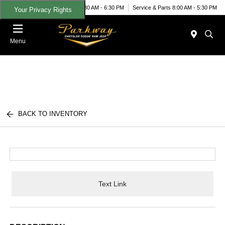
Today 8:30 AM - 6:30 PM
Service & Parts 8:00 AM - 5:30 PM
Your Privacy Rights
Menu
BACK TO INVENTORY
Text Link