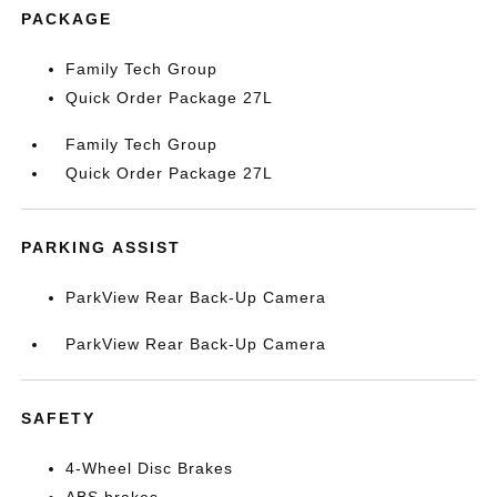
PACKAGE
Family Tech Group
Quick Order Package 27L
Family Tech Group
Quick Order Package 27L
PARKING ASSIST
ParkView Rear Back-Up Camera
ParkView Rear Back-Up Camera
SAFETY
4-Wheel Disc Brakes