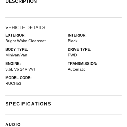
DESCRIPTION
VEHICLE DETAILS
EXTERIOR:
INTERIOR:
Bright White Clearcoat
Black
BODY TYPE:
DRIVE TYPE:
Minivan/Van
FWD
ENGINE:
TRANSMISSION:
3.6L V6 24V VVT
Automatic
MODEL CODE:
RUCH53
SPECIFICATIONS
AUDIO