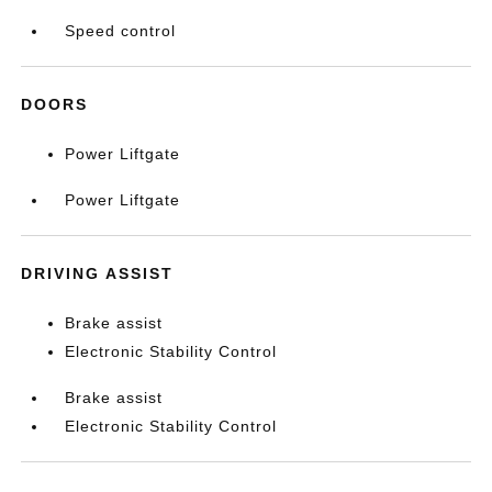
Speed control
DOORS
Power Liftgate
Power Liftgate
DRIVING ASSIST
Brake assist
Electronic Stability Control
Brake assist
Electronic Stability Control