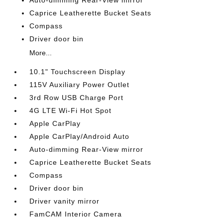
Auto-dimming Rear-View mirror
Caprice Leatherette Bucket Seats
Compass
Driver door bin
More...
10.1" Touchscreen Display
115V Auxiliary Power Outlet
3rd Row USB Charge Port
4G LTE Wi-Fi Hot Spot
Apple CarPlay
Apple CarPlay/Android Auto
Auto-dimming Rear-View mirror
Caprice Leatherette Bucket Seats
Compass
Driver door bin
Driver vanity mirror
FamCAM Interior Camera