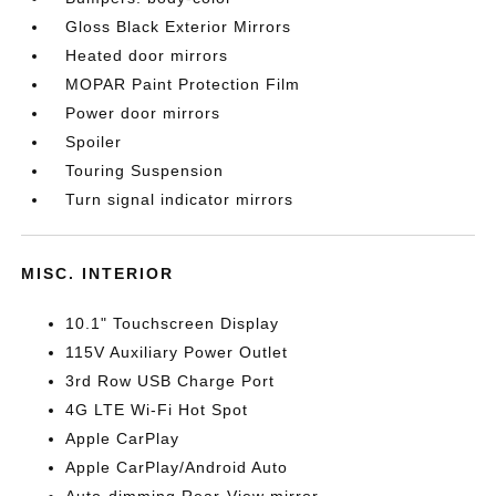
Gloss Black Exterior Mirrors
Heated door mirrors
MOPAR Paint Protection Film
Power door mirrors
Spoiler
Touring Suspension
Turn signal indicator mirrors
MISC. INTERIOR
10.1" Touchscreen Display
115V Auxiliary Power Outlet
3rd Row USB Charge Port
4G LTE Wi-Fi Hot Spot
Apple CarPlay
Apple CarPlay/Android Auto