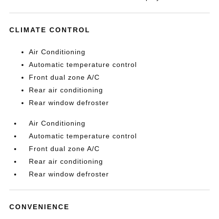
CLIMATE CONTROL
Air Conditioning
Automatic temperature control
Front dual zone A/C
Rear air conditioning
Rear window defroster
Air Conditioning
Automatic temperature control
Front dual zone A/C
Rear air conditioning
Rear window defroster
CONVENIENCE