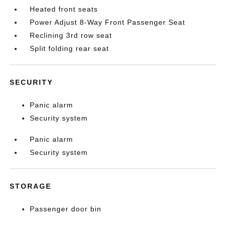
Heated front seats
Power Adjust 8-Way Front Passenger Seat
Reclining 3rd row seat
Split folding rear seat
SECURITY
Panic alarm
Security system
Panic alarm
Security system
STORAGE
Passenger door bin