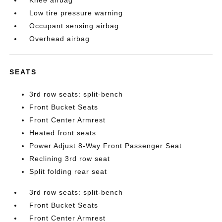
Knee airbag
Low tire pressure warning
Occupant sensing airbag
Overhead airbag
SEATS
3rd row seats: split-bench
Front Bucket Seats
Front Center Armrest
Heated front seats
Power Adjust 8-Way Front Passenger Seat
Reclining 3rd row seat
Split folding rear seat
3rd row seats: split-bench
Front Bucket Seats
Front Center Armrest