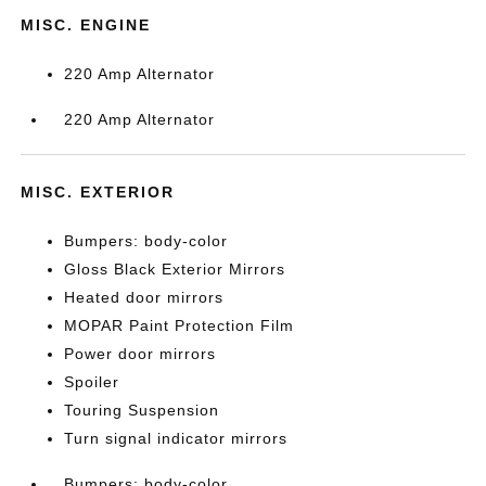
MISC. ENGINE
220 Amp Alternator
220 Amp Alternator
MISC. EXTERIOR
Bumpers: body-color
Gloss Black Exterior Mirrors
Heated door mirrors
MOPAR Paint Protection Film
Power door mirrors
Spoiler
Touring Suspension
Turn signal indicator mirrors
Bumpers: body-color