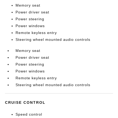
Memory seat
Power driver seat
Power steering
Power windows
Remote keyless entry
Steering wheel mounted audio controls
Memory seat
Power driver seat
Power steering
Power windows
Remote keyless entry
Steering wheel mounted audio controls
CRUISE CONTROL
Speed control