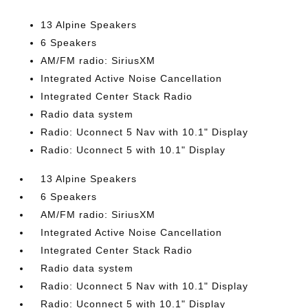
13 Alpine Speakers
6 Speakers
AM/FM radio: SiriusXM
Integrated Active Noise Cancellation
Integrated Center Stack Radio
Radio data system
Radio: Uconnect 5 Nav with 10.1" Display
Radio: Uconnect 5 with 10.1" Display
13 Alpine Speakers
6 Speakers
AM/FM radio: SiriusXM
Integrated Active Noise Cancellation
Integrated Center Stack Radio
Radio data system
Radio: Uconnect 5 Nav with 10.1" Display
Radio: Uconnect 5 with 10.1" Display