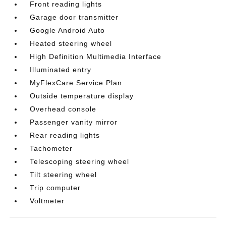
Front reading lights
Garage door transmitter
Google Android Auto
Heated steering wheel
High Definition Multimedia Interface
Illuminated entry
MyFlexCare Service Plan
Outside temperature display
Overhead console
Passenger vanity mirror
Rear reading lights
Tachometer
Telescoping steering wheel
Tilt steering wheel
Trip computer
Voltmeter