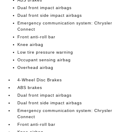
ABS brakes
Dual front impact airbags
Dual front side impact airbags
Emergency communication system: Chrysler
Connect
Front anti-roll bar
Knee airbag
Low tire pressure warning
Occupant sensing airbag
Overhead airbag
4-Wheel Disc Brakes
ABS brakes
Dual front impact airbags
Dual front side impact airbags
Emergency communication system: Chrysler
Connect
Front anti-roll bar