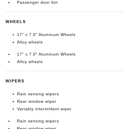
Passenger door bin
WHEELS
17" x 7.0" Aluminum Wheels
Alloy wheels
17" x 7.0" Aluminum Wheels
Alloy wheels
WIPERS
Rain sensing wipers
Rear window wiper
Variably intermittent wiper
Rain sensing wipers
Rear window wiper