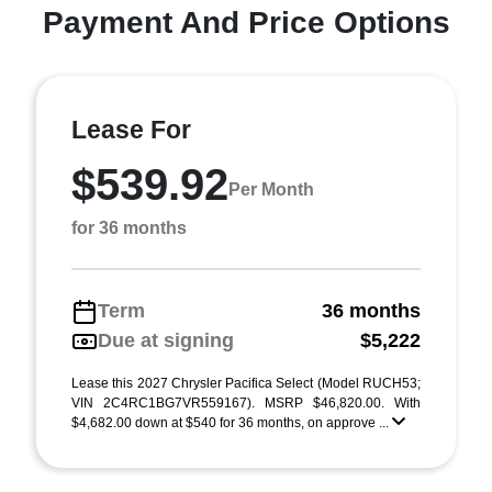
Payment And Price Options
Lease For
$539.92
Per Month
for 36 months
Term
36 months
Due at signing
$5,222
Lease this 2027 Chrysler Pacifica Select (Model RUCH53;
VIN 2C4RC1BG7VR559167). MSRP $46,820.00. With
$4,682.00 down at $540 for 36 months, on approve ...