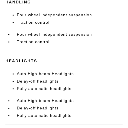
HANDLING
Four wheel independent suspension
Traction control
Four wheel independent suspension
Traction control
HEADLIGHTS
Auto High-beam Headlights
Delay-off headlights
Fully automatic headlights
Auto High-beam Headlights
Delay-off headlights
Fully automatic headlights