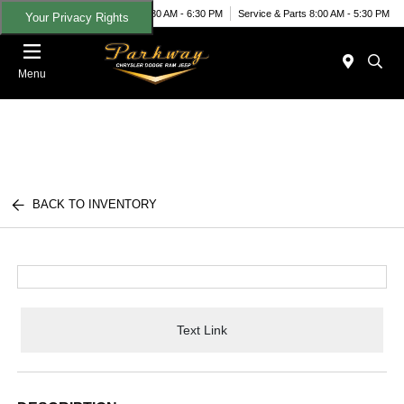
Today 8:30 AM - 6:30 PM
Service & Parts 8:00 AM - 5:30 PM
Your Privacy Rights
Menu
BACK TO INVENTORY
Text Link