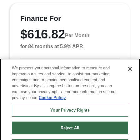
Finance For
$616.82
Per Month
for 84 months at 5.9% APR
We process your personal information to measure and
Term
84 months
improve our sites and service, to assist our marketing
Down payment
$4,682
campaigns and to provide personalised content and
advertising. By clicking the button on the right, you can
Finance this 2027 Chrysler Pacifica Select (Model
exercise your privacy rights. For more information see our
RUCH53, VIN 2C4RC1BG7VR559167). MSRP
privacy notice
Cookie Policy
$46,820.00. Selling price $46,820.00, with $4,682.00
down at $6 ...
Your Privacy Rights
Reject All