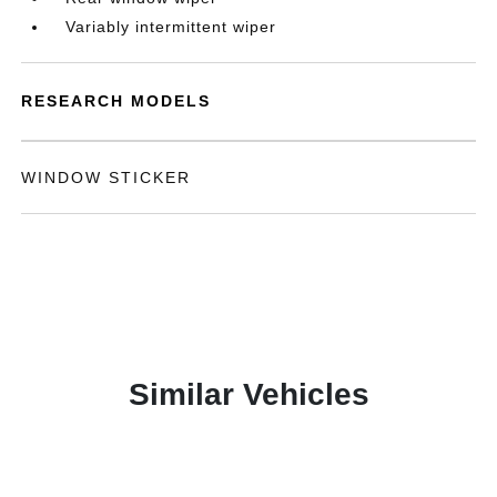
Variably intermittent wiper
RESEARCH MODELS
WINDOW STICKER
Similar Vehicles