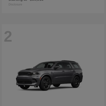
Disclosure
2