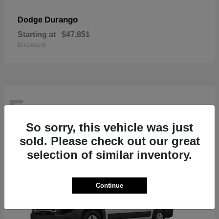
Durango
Dodge
Starting at
$47,851
Disclosure
5
So sorry, this vehicle was just
sold. Please check out our great
selection of similar inventory.
Continue