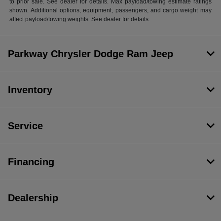
to prior sale. See dealer for details. Max payload/towing estimate ratings
shown. Additional options, equipment, passengers, and cargo weight may
affect payload/towing weights. See dealer for details.
Parkway Chrysler Dodge Ram Jeep
Inventory
Service
Financing
Dealership