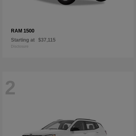
1500
RAM
Starting at
$37,115
Disclosure
2