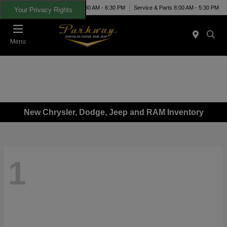
Today 8:30 AM - 6:30 PM
Service & Parts 8:00 AM - 5:30 PM
Your Privacy Rights
Menu
New Chrysler, Dodge, Jeep and RAM Inventory
1