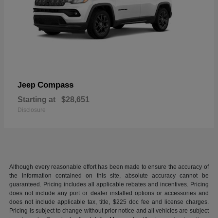
Compass
Jeep
Starting at
$28,651
Disclosure
Although every reasonable effort has been made to ensure the accuracy of
the information contained on this site, absolute accuracy cannot be
guaranteed. Pricing includes all applicable rebates and incentives. Pricing
does not include any port or dealer installed options or accessories and
does not include applicable tax, title, $225 doc fee and license charges.
Pricing is subject to change without prior notice and all vehicles are subject