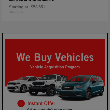
Starting at
$58,651
Disclosure