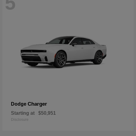
5
Charger
Dodge
Starting at
$50,951
Disclosure