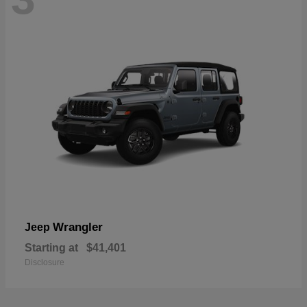
Wrangler
Jeep
Starting at
$41,401
Disclosure