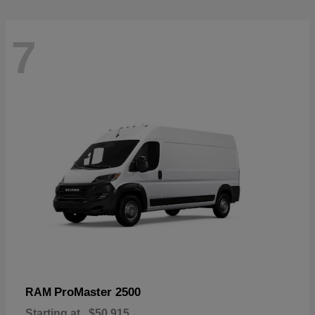
7
ProMaster 2500
RAM
Starting at
$50,915