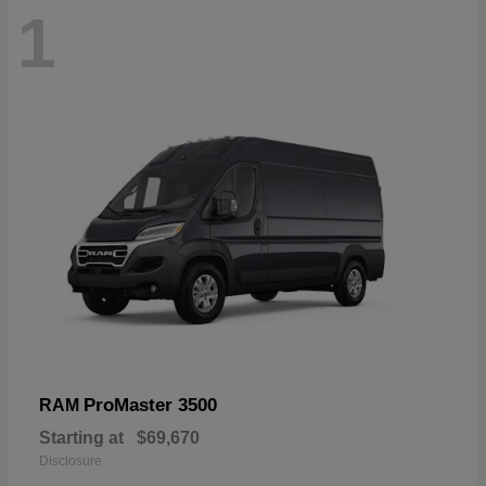
1
ProMaster 3500
RAM
Starting at
$69,670
Disclosure