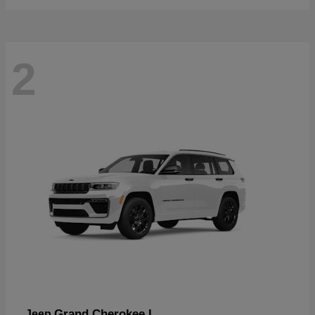
2
Grand Cherokee L
Jeep