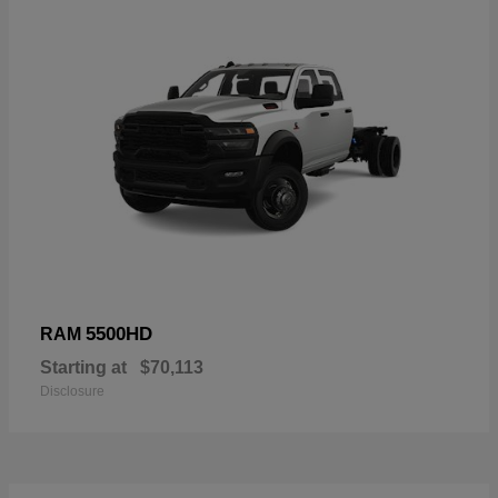
5500HD
RAM
Starting at
$70,113
Disclosure