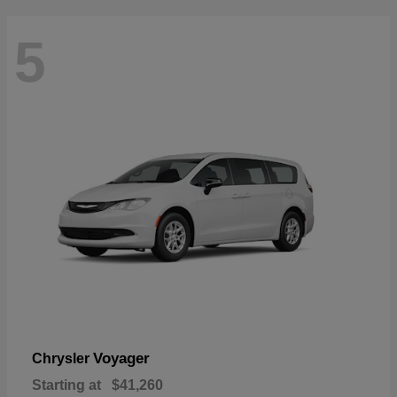
5
Voyager
Chrysler
Starting at
$41,260