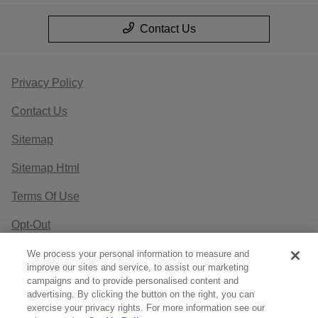
Contact Us
Privacy Policy
Contact Us
Sitemap
Sitemap Html
Terms Of Use
Opt-Out
Website by
Team Velocity®
- Fueled by Apollo® |
We process your personal information to measure and
improve our sites and service, to assist our marketing
Copyright ©2026
campaigns and to provide personalised content and
advertising. By clicking the button on the right, you can
exercise your privacy rights. For more information see our