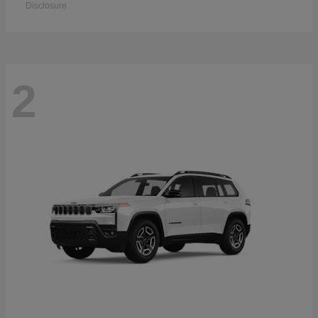
Disclosure
2