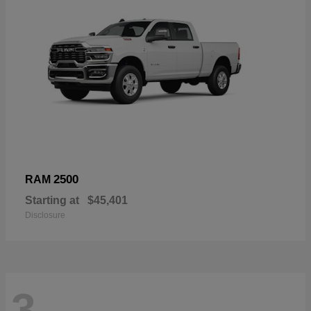
2500
RAM
Starting at
$45,401
Disclosure
3