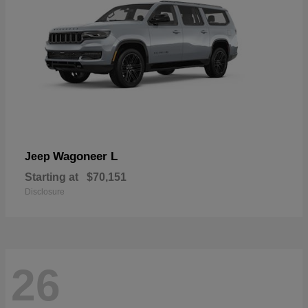
Wagoneer L
Jeep
Starting at
$70,151
Disclosure
26