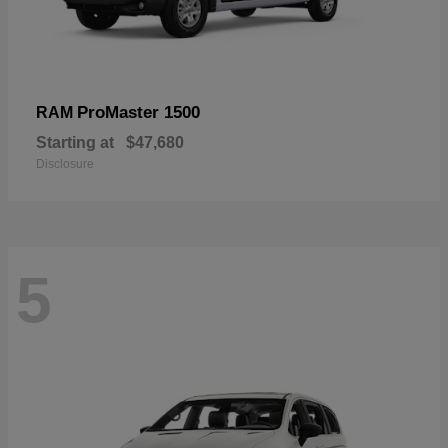
ProMaster 1500
RAM
Starting at
$47,680
Disclosure
5