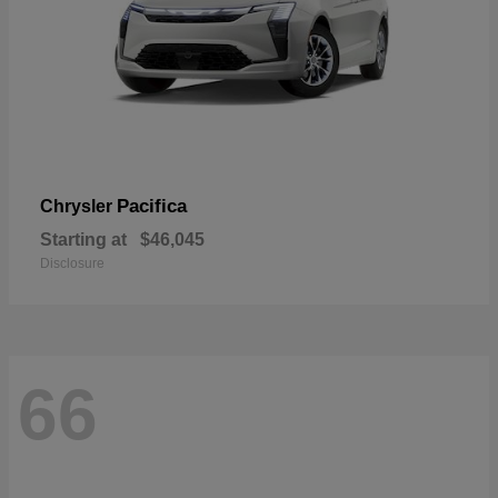
Pacifica
Chrysler
Starting at
$46,045
Disclosure
66