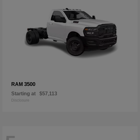
3500
RAM
Starting at
$57,113
Disclosure