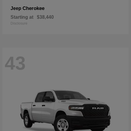
Cherokee
Jeep
Starting at
$38,440
Disclosure
43