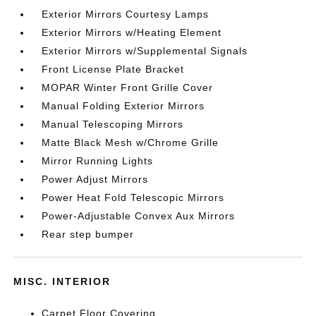
Exterior Mirrors Courtesy Lamps
Exterior Mirrors w/Heating Element
Exterior Mirrors w/Supplemental Signals
Front License Plate Bracket
MOPAR Winter Front Grille Cover
Manual Folding Exterior Mirrors
Manual Telescoping Mirrors
Matte Black Mesh w/Chrome Grille
Mirror Running Lights
Power Adjust Mirrors
Power Heat Fold Telescopic Mirrors
Power-Adjustable Convex Aux Mirrors
Rear step bumper
MISC. INTERIOR
Carpet Floor Covering