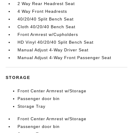
2 Way Rear Headrest Seat
4 Way Front Headrests
40/20/40 Split Bench Seat
Cloth 40/20/40 Bench Seat
Front Armrest w/Cupholders
HD Vinyl 40/20/40 Split Bench Seat
Manual Adjust 4-Way Driver Seat
Manual Adjust 4-Way Front Passenger Seat
STORAGE
Front Center Armrest w/Storage
Passenger door bin
Storage Tray
Front Center Armrest w/Storage
Passenger door bin