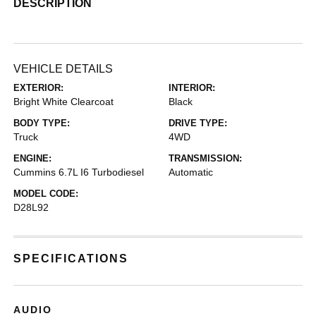
DESCRIPTION
VEHICLE DETAILS
EXTERIOR:
INTERIOR:
Bright White Clearcoat
Black
BODY TYPE:
DRIVE TYPE:
Truck
4WD
ENGINE:
TRANSMISSION:
Cummins 6.7L I6 Turbodiesel
Automatic
MODEL CODE:
D28L92
SPECIFICATIONS
AUDIO