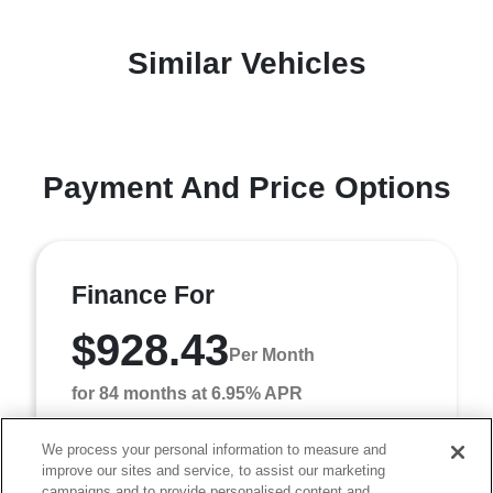
Similar Vehicles
Payment And Price Options
Finance For
$928.43
Per Month
for 84 months at 6.95% APR
We process your personal information to measure and
improve our sites and service, to assist our marketing
Term
84 months
campaigns and to provide personalised content and