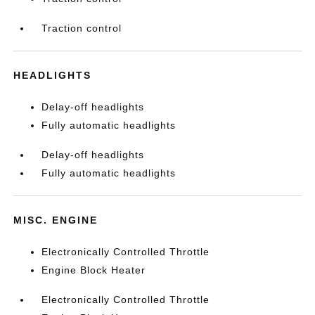
Traction control
HEADLIGHTS
Delay-off headlights
Fully automatic headlights
Delay-off headlights
Fully automatic headlights
MISC. ENGINE
Electronically Controlled Throttle
Engine Block Heater
Electronically Controlled Throttle