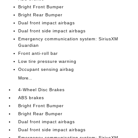
Bright Front Bumper
Bright Rear Bumper
Dual front impact airbags
Dual front side impact airbags
Emergency communication system: SiriusXM
Guardian
Front anti-roll bar
Low tire pressure warning
Occupant sensing airbag
More...
4-Wheel Disc Brakes
ABS brakes
Bright Front Bumper
Bright Rear Bumper
Dual front impact airbags
Dual front side impact airbags
Emergency communication system: SiriusXM