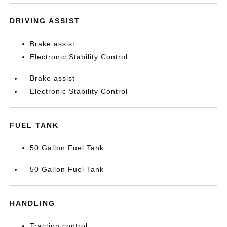
DRIVING ASSIST
Brake assist
Electronic Stability Control
Brake assist
Electronic Stability Control
FUEL TANK
50 Gallon Fuel Tank
50 Gallon Fuel Tank
HANDLING
Traction control