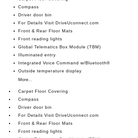
Compass
Driver door bin
For Details Visit DriveUconnect.com
Front & Rear Floor Mats
Front reading lights
Global Telematics Box Module (TBM)
Illuminated entry
Integrated Voice Command w/Bluetooth®
Outside temperature display
More...
Carpet Floor Covering
Compass
Driver door bin
For Details Visit DriveUconnect.com
Front & Rear Floor Mats
Front reading lights