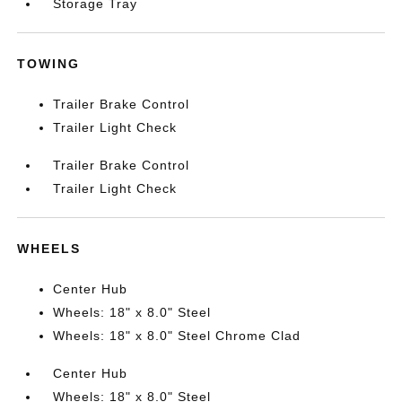
Storage Tray
TOWING
Trailer Brake Control
Trailer Light Check
Trailer Brake Control
Trailer Light Check
WHEELS
Center Hub
Wheels: 18" x 8.0" Steel
Wheels: 18" x 8.0" Steel Chrome Clad
Center Hub
Wheels: 18" x 8.0" Steel