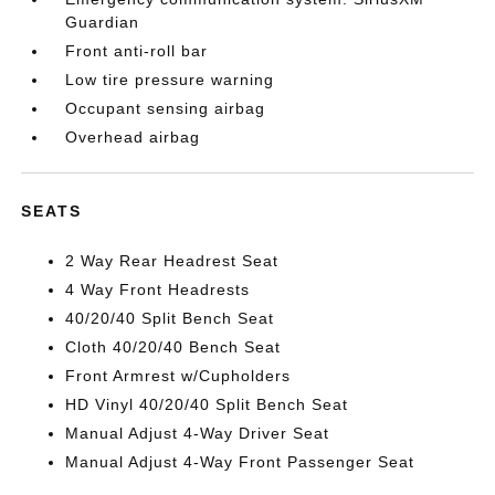
Guardian
Front anti-roll bar
Low tire pressure warning
Occupant sensing airbag
Overhead airbag
SEATS
2 Way Rear Headrest Seat
4 Way Front Headrests
40/20/40 Split Bench Seat
Cloth 40/20/40 Bench Seat
Front Armrest w/Cupholders
HD Vinyl 40/20/40 Split Bench Seat
Manual Adjust 4-Way Driver Seat
Manual Adjust 4-Way Front Passenger Seat