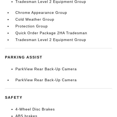
Tradesman Level 2 Equipment Group
Chrome Appearance Group
Cold Weather Group
Protection Group
Quick Order Package 2HA Tradesman
Tradesman Level 2 Equipment Group
PARKING ASSIST
ParkView Rear Back-Up Camera
ParkView Rear Back-Up Camera
SAFETY
4-Wheel Disc Brakes
ABS brakes