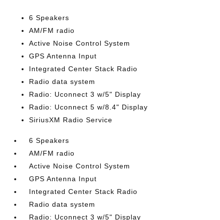
6 Speakers
AM/FM radio
Active Noise Control System
GPS Antenna Input
Integrated Center Stack Radio
Radio data system
Radio: Uconnect 3 w/5" Display
Radio: Uconnect 5 w/8.4" Display
SiriusXM Radio Service
6 Speakers
AM/FM radio
Active Noise Control System
GPS Antenna Input
Integrated Center Stack Radio
Radio data system
Radio: Uconnect 3 w/5" Display