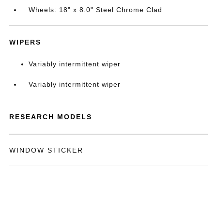
Wheels: 18" x 8.0" Steel Chrome Clad
WIPERS
Variably intermittent wiper
Variably intermittent wiper
RESEARCH MODELS
WINDOW STICKER