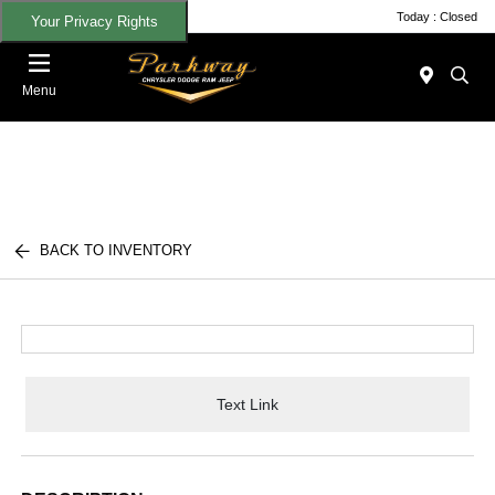
Today : Closed
Your Privacy Rights
Menu
BACK TO INVENTORY
Text Link