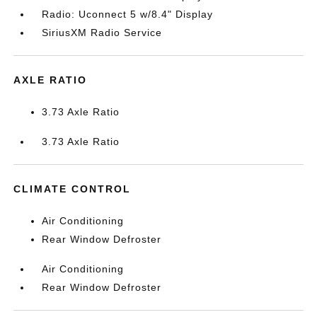
Radio: Uconnect 5 w/8.4" Display
SiriusXM Radio Service
AXLE RATIO
3.73 Axle Ratio
3.73 Axle Ratio
CLIMATE CONTROL
Air Conditioning
Rear Window Defroster
Air Conditioning
Rear Window Defroster