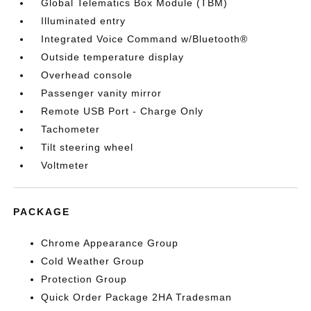
Global Telematics Box Module (TBM)
Illuminated entry
Integrated Voice Command w/Bluetooth®
Outside temperature display
Overhead console
Passenger vanity mirror
Remote USB Port - Charge Only
Tachometer
Tilt steering wheel
Voltmeter
PACKAGE
Chrome Appearance Group
Cold Weather Group
Protection Group
Quick Order Package 2HA Tradesman