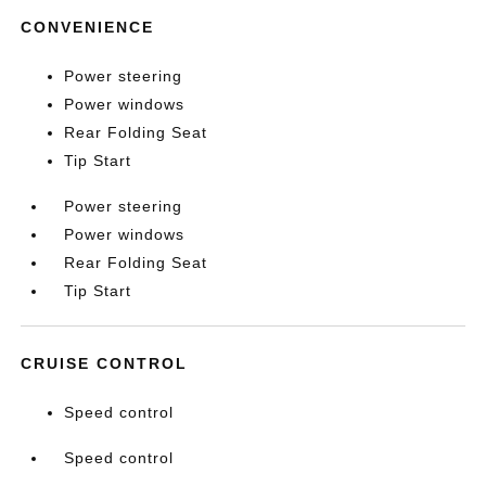
CONVENIENCE
Power steering
Power windows
Rear Folding Seat
Tip Start
Power steering
Power windows
Rear Folding Seat
Tip Start
CRUISE CONTROL
Speed control
Speed control