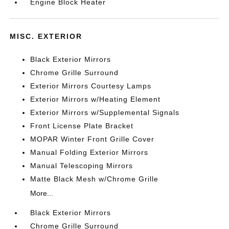
Engine Block Heater
MISC. EXTERIOR
Black Exterior Mirrors
Chrome Grille Surround
Exterior Mirrors Courtesy Lamps
Exterior Mirrors w/Heating Element
Exterior Mirrors w/Supplemental Signals
Front License Plate Bracket
MOPAR Winter Front Grille Cover
Manual Folding Exterior Mirrors
Manual Telescoping Mirrors
Matte Black Mesh w/Chrome Grille
More...
Black Exterior Mirrors
Chrome Grille Surround