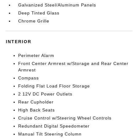
Galvanized Steel/Aluminum Panels
Deep Tinted Glass
Chrome Grille
INTERIOR
Perimeter Alarm
Front Center Armrest w/Storage and Rear Center
Armrest
Compass
Folding Flat Load Floor Storage
2 12V DC Power Outlets
Rear Cupholder
High Back Seats
Cruise Control w/Steering Wheel Controls
Redundant Digital Speedometer
Manual Tilt Steering Column