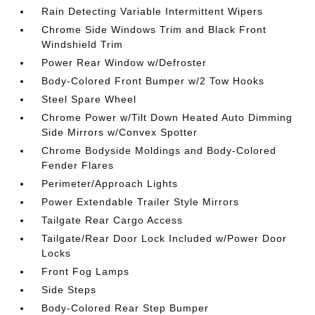
Rain Detecting Variable Intermittent Wipers
Chrome Side Windows Trim and Black Front
Windshield Trim
Power Rear Window w/Defroster
Body-Colored Front Bumper w/2 Tow Hooks
Steel Spare Wheel
Chrome Power w/Tilt Down Heated Auto Dimming
Side Mirrors w/Convex Spotter
Chrome Bodyside Moldings and Body-Colored
Fender Flares
Perimeter/Approach Lights
Power Extendable Trailer Style Mirrors
Tailgate Rear Cargo Access
Tailgate/Rear Door Lock Included w/Power Door
Locks
Front Fog Lamps
Side Steps
Body-Colored Rear Step Bumper