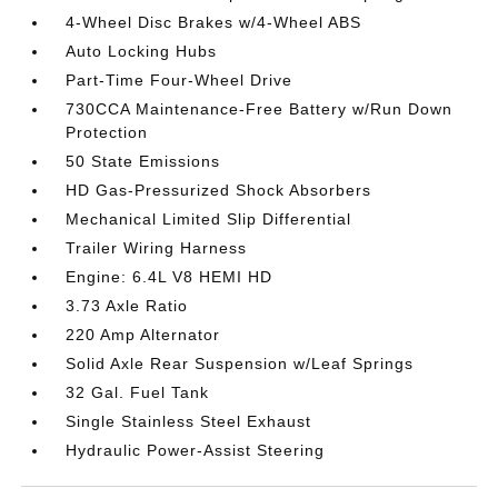
4-Wheel Disc Brakes w/4-Wheel ABS
Auto Locking Hubs
Part-Time Four-Wheel Drive
730CCA Maintenance-Free Battery w/Run Down
Protection
50 State Emissions
HD Gas-Pressurized Shock Absorbers
Mechanical Limited Slip Differential
Trailer Wiring Harness
Engine: 6.4L V8 HEMI HD
3.73 Axle Ratio
220 Amp Alternator
Solid Axle Rear Suspension w/Leaf Springs
32 Gal. Fuel Tank
Single Stainless Steel Exhaust
Hydraulic Power-Assist Steering