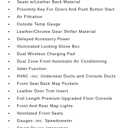
Seats w/Leather Back Material
Proximity Key For Doors And Push Button Start
Air Filtration
Outside Temp Gauge
Leather/Chrome Gear Shifter Material
Delayed Accessory Power
Illuminated Locking Glove Box
Dual Wireless Charging Pad
Dual Zone Front Automatic Air Conditioning
Valet Function
HVAC -inc: Underseat Ducts and Console Ducts
Front Seat Back Map Pockets
Leather Door Trim Insert
Full Length Premium Upgraded Floor Console
Front And Rear Map Lights
Ventilated Front Seats
Gauges -inc: Speedometer