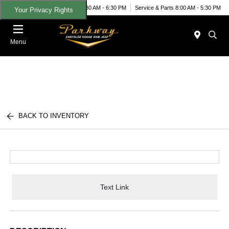
Today 8:30 AM - 6:30 PM
Service & Parts 8:00 AM - 5:30 PM
Your Privacy Rights
Menu
BACK TO INVENTORY
Text Link