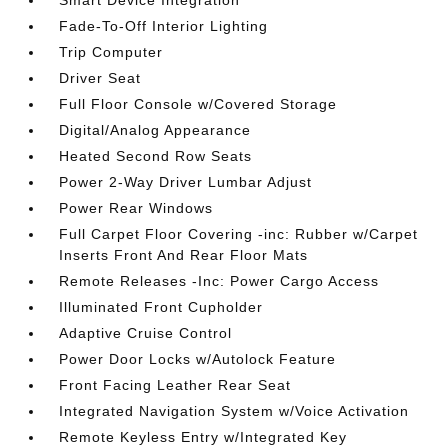
Smart Device Integration
Fade-To-Off Interior Lighting
Trip Computer
Driver Seat
Full Floor Console w/Covered Storage
Digital/Analog Appearance
Heated Second Row Seats
Power 2-Way Driver Lumbar Adjust
Power Rear Windows
Full Carpet Floor Covering -inc: Rubber w/Carpet
Inserts Front And Rear Floor Mats
Remote Releases -Inc: Power Cargo Access
Illuminated Front Cupholder
Adaptive Cruise Control
Power Door Locks w/Autolock Feature
Front Facing Leather Rear Seat
Integrated Navigation System w/Voice Activation
Remote Keyless Entry w/Integrated Key