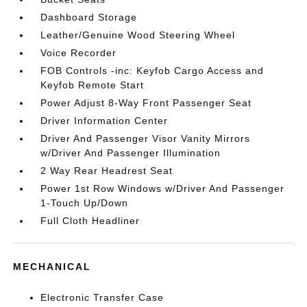
Dashboard Storage
Leather/Genuine Wood Steering Wheel
Voice Recorder
FOB Controls -inc: Keyfob Cargo Access and
Keyfob Remote Start
Power Adjust 8-Way Front Passenger Seat
Driver Information Center
Driver And Passenger Visor Vanity Mirrors
w/Driver And Passenger Illumination
2 Way Rear Headrest Seat
Power 1st Row Windows w/Driver And Passenger
1-Touch Up/Down
Full Cloth Headliner
MECHANICAL
Electronic Transfer Case