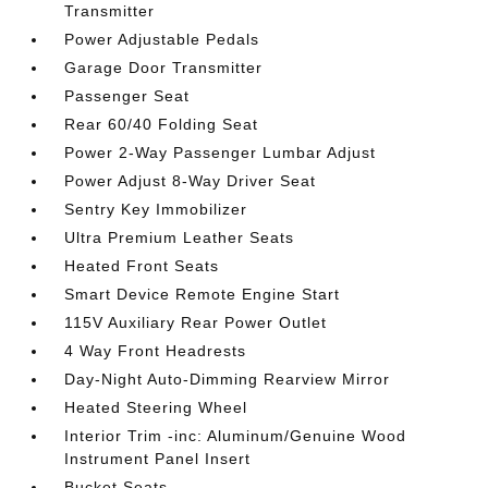
Transmitter
Power Adjustable Pedals
Garage Door Transmitter
Passenger Seat
Rear 60/40 Folding Seat
Power 2-Way Passenger Lumbar Adjust
Power Adjust 8-Way Driver Seat
Sentry Key Immobilizer
Ultra Premium Leather Seats
Heated Front Seats
Smart Device Remote Engine Start
115V Auxiliary Rear Power Outlet
4 Way Front Headrests
Day-Night Auto-Dimming Rearview Mirror
Heated Steering Wheel
Interior Trim -inc: Aluminum/Genuine Wood
Instrument Panel Insert
Bucket Seats