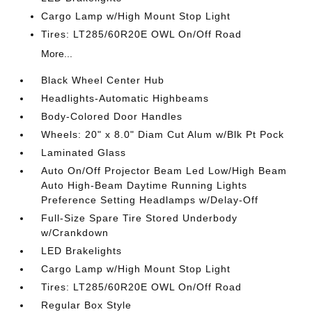
Cargo Lamp w/High Mount Stop Light
Tires: LT285/60R20E OWL On/Off Road
More...
Black Wheel Center Hub
Headlights-Automatic Highbeams
Body-Colored Door Handles
Wheels: 20" x 8.0" Diam Cut Alum w/Blk Pt Pock
Laminated Glass
Auto On/Off Projector Beam Led Low/High Beam
Auto High-Beam Daytime Running Lights
Preference Setting Headlamps w/Delay-Off
Full-Size Spare Tire Stored Underbody
w/Crankdown
LED Brakelights
Cargo Lamp w/High Mount Stop Light
Tires: LT285/60R20E OWL On/Off Road
Regular Box Style