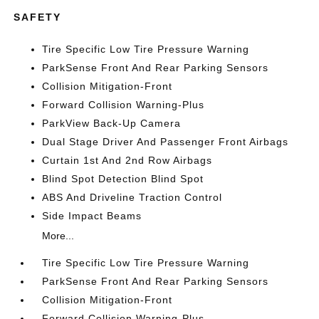
SAFETY
Tire Specific Low Tire Pressure Warning
ParkSense Front And Rear Parking Sensors
Collision Mitigation-Front
Forward Collision Warning-Plus
ParkView Back-Up Camera
Dual Stage Driver And Passenger Front Airbags
Curtain 1st And 2nd Row Airbags
Blind Spot Detection Blind Spot
ABS And Driveline Traction Control
Side Impact Beams
More...
Tire Specific Low Tire Pressure Warning
ParkSense Front And Rear Parking Sensors
Collision Mitigation-Front
Forward Collision Warning-Plus