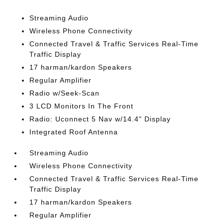
Streaming Audio
Wireless Phone Connectivity
Connected Travel & Traffic Services Real-Time
Traffic Display
17 harman/kardon Speakers
Regular Amplifier
Radio w/Seek-Scan
3 LCD Monitors In The Front
Radio: Uconnect 5 Nav w/14.4" Display
Integrated Roof Antenna
Streaming Audio
Wireless Phone Connectivity
Connected Travel & Traffic Services Real-Time
Traffic Display
17 harman/kardon Speakers
Regular Amplifier