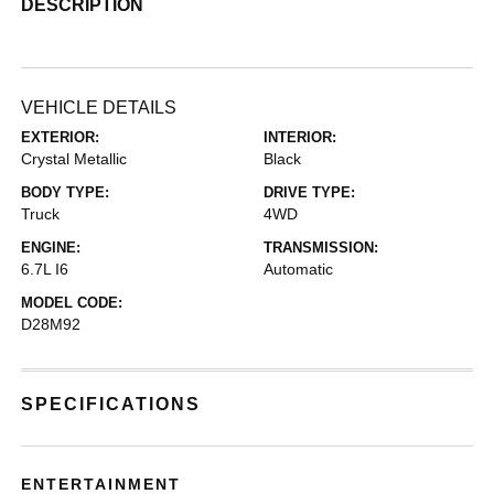
DESCRIPTION
VEHICLE DETAILS
EXTERIOR:
INTERIOR:
Crystal Metallic
Black
BODY TYPE:
DRIVE TYPE:
Truck
4WD
ENGINE:
TRANSMISSION:
6.7L I6
Automatic
MODEL CODE:
D28M92
SPECIFICATIONS
ENTERTAINMENT