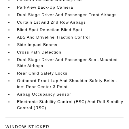
ParkView Back-Up Camera
Dual Stage Driver And Passenger Front Airbags
Curtain 1st And 2nd Row Airbags
Blind Spot Detection Blind Spot
ABS And Driveline Traction Control
Side Impact Beams
Cross Path Detection
Dual Stage Driver And Passenger Seat-Mounted
Side Airbags
Rear Child Safety Locks
Outboard Front Lap And Shoulder Safety Belts -
inc: Rear Center 3 Point
Airbag Occupancy Sensor
Electronic Stability Control (ESC) And Roll Stability
Control (RSC)
WINDOW STICKER