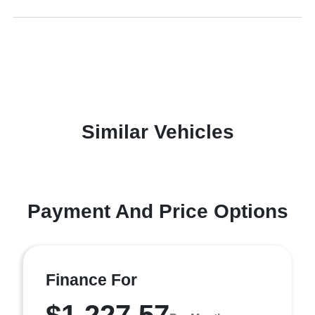
Similar Vehicles
Payment And Price Options
Finance For