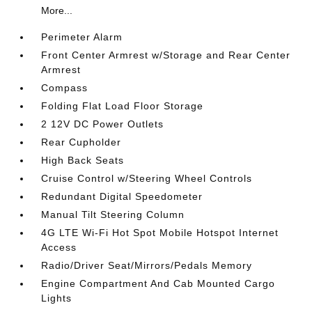
More...
Perimeter Alarm
Front Center Armrest w/Storage and Rear Center
Armrest
Compass
Folding Flat Load Floor Storage
2 12V DC Power Outlets
Rear Cupholder
High Back Seats
Cruise Control w/Steering Wheel Controls
Redundant Digital Speedometer
Manual Tilt Steering Column
4G LTE Wi-Fi Hot Spot Mobile Hotspot Internet
Access
Radio/Driver Seat/Mirrors/Pedals Memory
Engine Compartment And Cab Mounted Cargo
Lights