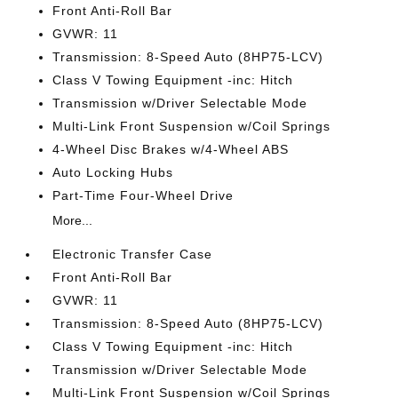
Front Anti-Roll Bar
GVWR: 11
Transmission: 8-Speed Auto (8HP75-LCV)
Class V Towing Equipment -inc: Hitch
Transmission w/Driver Selectable Mode
Multi-Link Front Suspension w/Coil Springs
4-Wheel Disc Brakes w/4-Wheel ABS
Auto Locking Hubs
Part-Time Four-Wheel Drive
More...
Electronic Transfer Case
Front Anti-Roll Bar
GVWR: 11
Transmission: 8-Speed Auto (8HP75-LCV)
Class V Towing Equipment -inc: Hitch
Transmission w/Driver Selectable Mode
Multi-Link Front Suspension w/Coil Springs