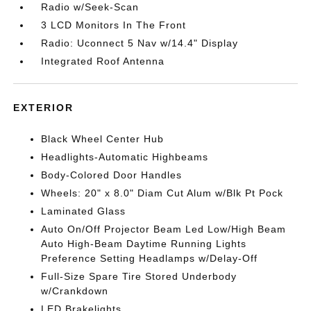
Radio w/Seek-Scan
3 LCD Monitors In The Front
Radio: Uconnect 5 Nav w/14.4" Display
Integrated Roof Antenna
EXTERIOR
Black Wheel Center Hub
Headlights-Automatic Highbeams
Body-Colored Door Handles
Wheels: 20" x 8.0" Diam Cut Alum w/Blk Pt Pock
Laminated Glass
Auto On/Off Projector Beam Led Low/High Beam
Auto High-Beam Daytime Running Lights
Preference Setting Headlamps w/Delay-Off
Full-Size Spare Tire Stored Underbody
w/Crankdown
LED Brakelights