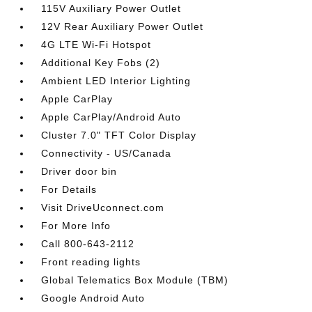
115V Auxiliary Power Outlet
12V Rear Auxiliary Power Outlet
4G LTE Wi-Fi Hotspot
Additional Key Fobs (2)
Ambient LED Interior Lighting
Apple CarPlay
Apple CarPlay/Android Auto
Cluster 7.0" TFT Color Display
Connectivity - US/Canada
Driver door bin
For Details
Visit DriveUconnect.com
For More Info
Call 800-643-2112
Front reading lights
Global Telematics Box Module (TBM)
Google Android Auto