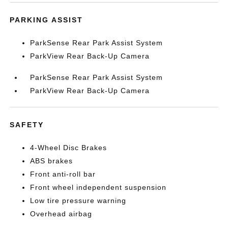
PARKING ASSIST
ParkSense Rear Park Assist System
ParkView Rear Back-Up Camera
ParkSense Rear Park Assist System
ParkView Rear Back-Up Camera
SAFETY
4-Wheel Disc Brakes
ABS brakes
Front anti-roll bar
Front wheel independent suspension
Low tire pressure warning
Overhead airbag