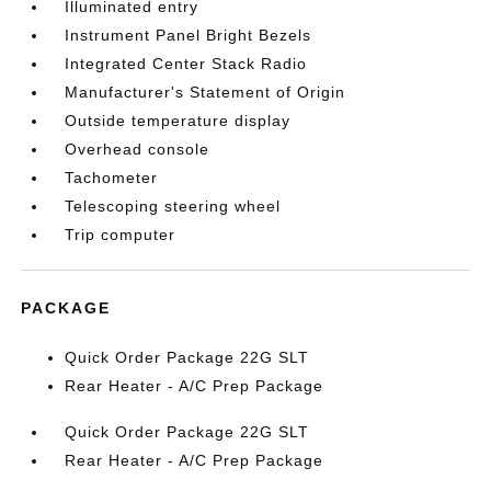
Illuminated entry
Instrument Panel Bright Bezels
Integrated Center Stack Radio
Manufacturer's Statement of Origin
Outside temperature display
Overhead console
Tachometer
Telescoping steering wheel
Trip computer
PACKAGE
Quick Order Package 22G SLT
Rear Heater - A/C Prep Package
Quick Order Package 22G SLT
Rear Heater - A/C Prep Package