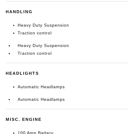
HANDLING
Heavy Duty Suspension
Traction control
Heavy Duty Suspension
Traction control
HEADLIGHTS
Automatic Headlamps
Automatic Headlamps
MISC. ENGINE
100 Amp Battery