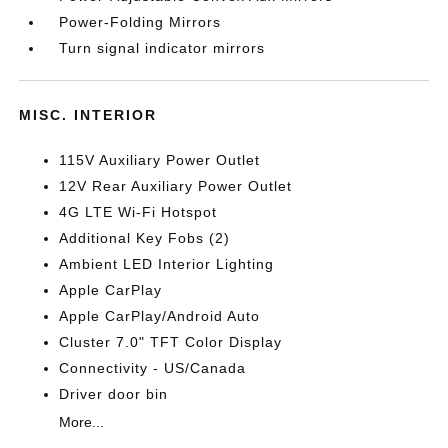
Power-Folding Mirrors
Turn signal indicator mirrors
MISC. INTERIOR
115V Auxiliary Power Outlet
12V Rear Auxiliary Power Outlet
4G LTE Wi-Fi Hotspot
Additional Key Fobs (2)
Ambient LED Interior Lighting
Apple CarPlay
Apple CarPlay/Android Auto
Cluster 7.0" TFT Color Display
Connectivity - US/Canada
Driver door bin
More...