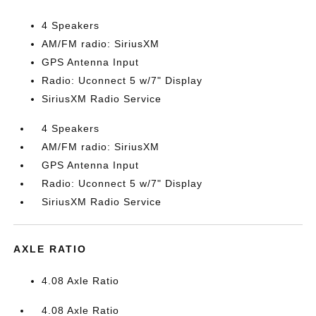
4 Speakers
AM/FM radio: SiriusXM
GPS Antenna Input
Radio: Uconnect 5 w/7" Display
SiriusXM Radio Service
4 Speakers
AM/FM radio: SiriusXM
GPS Antenna Input
Radio: Uconnect 5 w/7" Display
SiriusXM Radio Service
AXLE RATIO
4.08 Axle Ratio
4.08 Axle Ratio