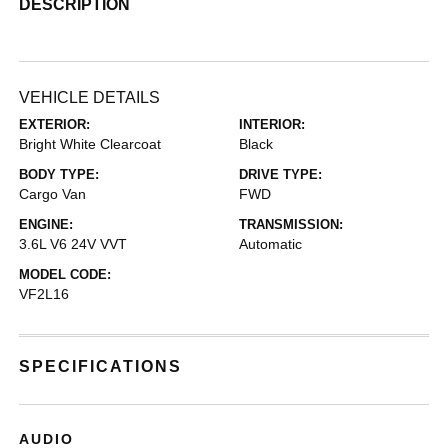
DESCRIPTION
VEHICLE DETAILS
EXTERIOR:
INTERIOR:
Bright White Clearcoat
Black
BODY TYPE:
DRIVE TYPE:
Cargo Van
FWD
ENGINE:
TRANSMISSION:
3.6L V6 24V VVT
Automatic
MODEL CODE:
VF2L16
SPECIFICATIONS
AUDIO