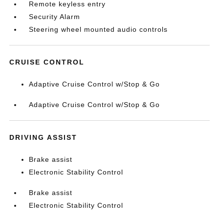
Remote keyless entry
Security Alarm
Steering wheel mounted audio controls
CRUISE CONTROL
Adaptive Cruise Control w/Stop & Go
Adaptive Cruise Control w/Stop & Go
DRIVING ASSIST
Brake assist
Electronic Stability Control
Brake assist
Electronic Stability Control