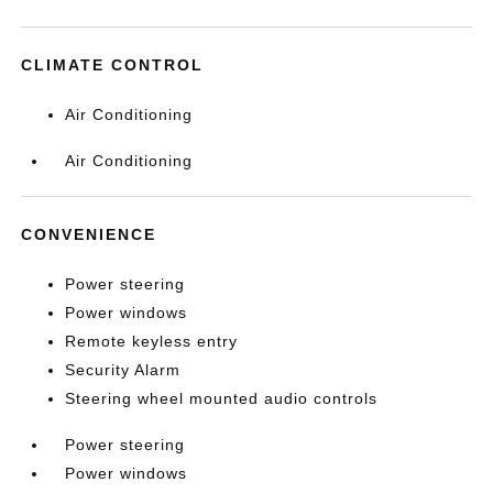
CLIMATE CONTROL
Air Conditioning
Air Conditioning
CONVENIENCE
Power steering
Power windows
Remote keyless entry
Security Alarm
Steering wheel mounted audio controls
Power steering
Power windows