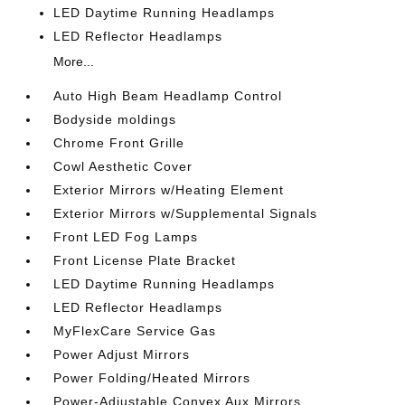
LED Daytime Running Headlamps
LED Reflector Headlamps
More...
Auto High Beam Headlamp Control
Bodyside moldings
Chrome Front Grille
Cowl Aesthetic Cover
Exterior Mirrors w/Heating Element
Exterior Mirrors w/Supplemental Signals
Front LED Fog Lamps
Front License Plate Bracket
LED Daytime Running Headlamps
LED Reflector Headlamps
MyFlexCare Service Gas
Power Adjust Mirrors
Power Folding/Heated Mirrors
Power-Adjustable Convex Aux Mirrors