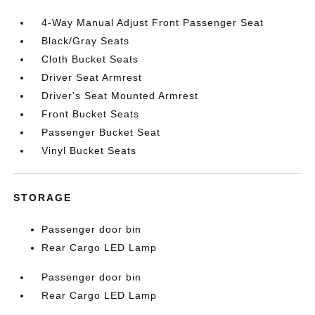
4-Way Manual Adjust Front Passenger Seat
Black/Gray Seats
Cloth Bucket Seats
Driver Seat Armrest
Driver's Seat Mounted Armrest
Front Bucket Seats
Passenger Bucket Seat
Vinyl Bucket Seats
STORAGE
Passenger door bin
Rear Cargo LED Lamp
Passenger door bin
Rear Cargo LED Lamp