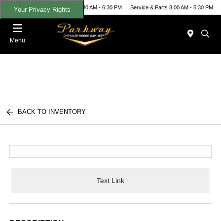
Today 8:30 AM - 6:30 PM
Service & Parts 8:00 AM - 5:30 PM
Your Privacy Rights
Menu
BACK TO INVENTORY
Text Link