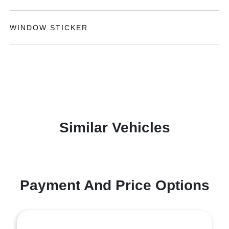
WINDOW STICKER
Similar Vehicles
Payment And Price Options