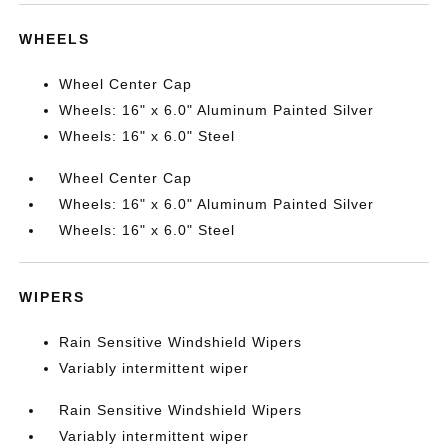
WHEELS
Wheel Center Cap
Wheels: 16" x 6.0" Aluminum Painted Silver
Wheels: 16" x 6.0" Steel
Wheel Center Cap
Wheels: 16" x 6.0" Aluminum Painted Silver
Wheels: 16" x 6.0" Steel
WIPERS
Rain Sensitive Windshield Wipers
Variably intermittent wiper
Rain Sensitive Windshield Wipers
Variably intermittent wiper