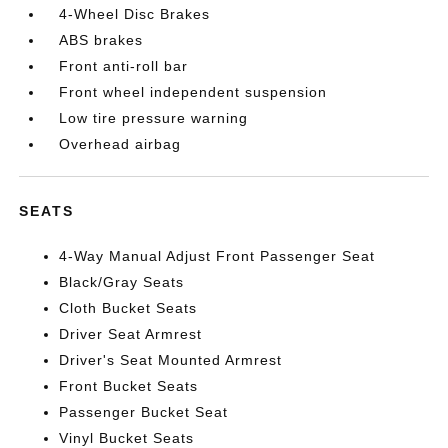
4-Wheel Disc Brakes
ABS brakes
Front anti-roll bar
Front wheel independent suspension
Low tire pressure warning
Overhead airbag
SEATS
4-Way Manual Adjust Front Passenger Seat
Black/Gray Seats
Cloth Bucket Seats
Driver Seat Armrest
Driver's Seat Mounted Armrest
Front Bucket Seats
Passenger Bucket Seat
Vinyl Bucket Seats