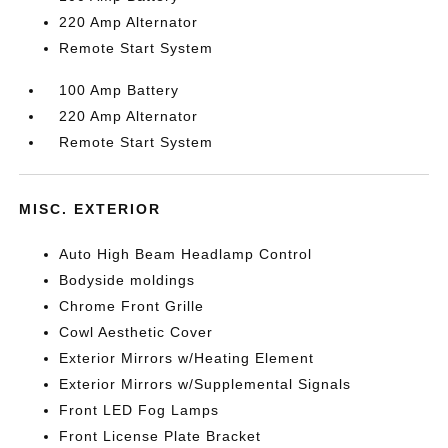
220 Amp Alternator
Remote Start System
100 Amp Battery
220 Amp Alternator
Remote Start System
MISC. EXTERIOR
Auto High Beam Headlamp Control
Bodyside moldings
Chrome Front Grille
Cowl Aesthetic Cover
Exterior Mirrors w/Heating Element
Exterior Mirrors w/Supplemental Signals
Front LED Fog Lamps
Front License Plate Bracket