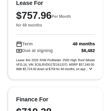
Lease For
$757.96
Per Month
for 48 months
Term
48 months
Due at signing
$6,482
Lease this 2026 RAM ProMaster 2500 High Roof (Model
VF2L16; VIN 3C6LRVDG1TE161337). MSRP $57,240.00.
With $5,724.00 down at $758 for 48 months, on app ...
Finance For