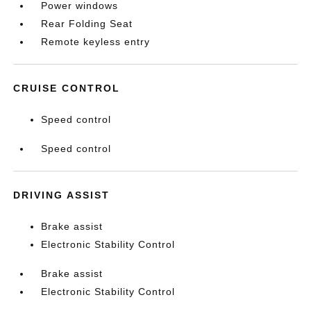
Power windows
Rear Folding Seat
Remote keyless entry
CRUISE CONTROL
Speed control
Speed control
DRIVING ASSIST
Brake assist
Electronic Stability Control
Brake assist
Electronic Stability Control