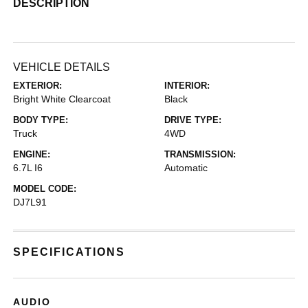
DESCRIPTION
VEHICLE DETAILS
EXTERIOR:
INTERIOR:
Bright White Clearcoat
Black
BODY TYPE:
DRIVE TYPE:
Truck
4WD
ENGINE:
TRANSMISSION:
6.7L I6
Automatic
MODEL CODE:
DJ7L91
SPECIFICATIONS
AUDIO