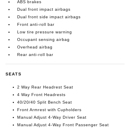
ABS brakes
Dual front impact airbags
Dual front side impact airbags
Front anti-roll bar
Low tire pressure warning
Occupant sensing airbag
Overhead airbag
Rear anti-roll bar
SEATS
2 Way Rear Headrest Seat
4 Way Front Headrests
40/20/40 Split Bench Seat
Front Armrest with Cupholders
Manual Adjust 4-Way Driver Seat
Manual Adjust 4-Way Front Passenger Seat