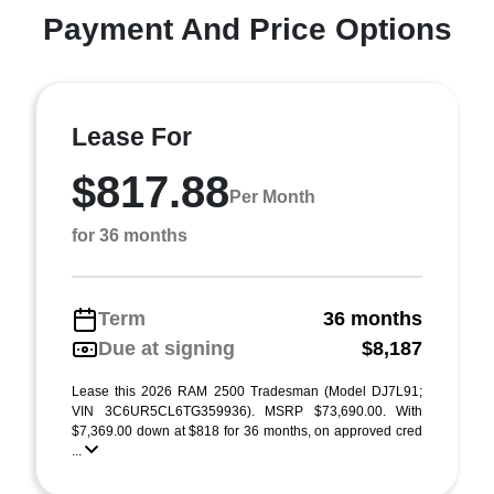
Payment And Price Options
Lease For
$817.88
Per Month
for 36 months
Term
36 months
Due at signing
$8,187
Lease this 2026 RAM 2500 Tradesman (Model DJ7L91;
VIN 3C6UR5CL6TG359936). MSRP $73,690.00. With
$7,369.00 down at $818 for 36 months, on approved cred
...