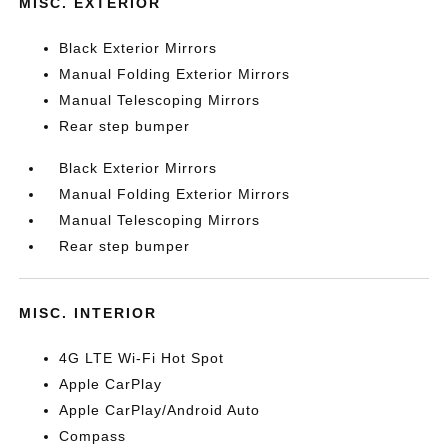
MISC. EXTERIOR
Black Exterior Mirrors
Manual Folding Exterior Mirrors
Manual Telescoping Mirrors
Rear step bumper
Black Exterior Mirrors
Manual Folding Exterior Mirrors
Manual Telescoping Mirrors
Rear step bumper
MISC. INTERIOR
4G LTE Wi-Fi Hot Spot
Apple CarPlay
Apple CarPlay/Android Auto
Compass