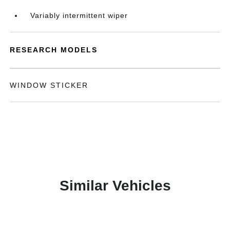
Variably intermittent wiper
RESEARCH MODELS
WINDOW STICKER
Similar Vehicles