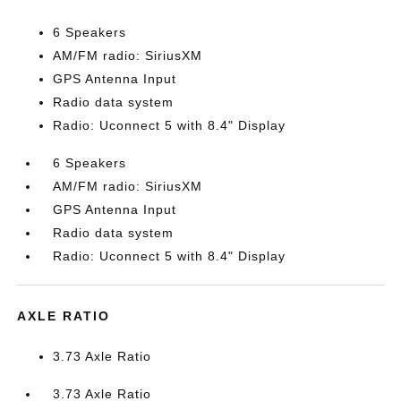
6 Speakers
AM/FM radio: SiriusXM
GPS Antenna Input
Radio data system
Radio: Uconnect 5 with 8.4" Display
6 Speakers
AM/FM radio: SiriusXM
GPS Antenna Input
Radio data system
Radio: Uconnect 5 with 8.4" Display
AXLE RATIO
3.73 Axle Ratio
3.73 Axle Ratio