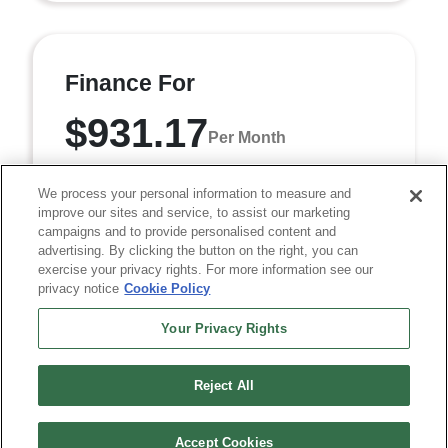
Finance For
$931.17
Per Month
for 84 months at 6.95% APR
We process your personal information to measure and
improve our sites and service, to assist our marketing
campaigns and to provide personalised content and
Term
84 months
advertising. By clicking the button on the right, you can
exercise your privacy rights. For more information see our
Down payment
$7,369
privacy notice
Cookie Policy
Finance this 2026 RAM 2500 Tradesman (Model DJ7L91,
Your Privacy Rights
VIN 3C6UR5CL6TG359936). MSRP $73,690.00. Selling
price $68,940.00, with $7,369.00 down at $931.17 ...
Reject All
Accept Cookies