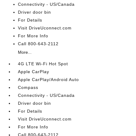
Connectivity - US/Canada
Driver door bin
For Details
Visit DriveUconnect.com
For More Info
Call 800-643-2112
More...
4G LTE Wi-Fi Hot Spot
Apple CarPlay
Apple CarPlay/Android Auto
Compass
Connectivity - US/Canada
Driver door bin
For Details
Visit DriveUconnect.com
For More Info
Call 800-643-2112