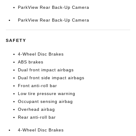
ParkView Rear Back-Up Camera
ParkView Rear Back-Up Camera
SAFETY
4-Wheel Disc Brakes
ABS brakes
Dual front impact airbags
Dual front side impact airbags
Front anti-roll bar
Low tire pressure warning
Occupant sensing airbag
Overhead airbag
Rear anti-roll bar
4-Wheel Disc Brakes