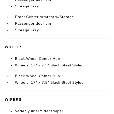
Storage Tray
Front Center Armrest w/Storage
Passenger door bin
Storage Tray
WHEELS
Black Wheel Center Hub
Wheels: 17" x 7.5" Black Steel Styled
Black Wheel Center Hub
Wheels: 17" x 7.5" Black Steel Styled
WIPERS
Variably intermittent wiper