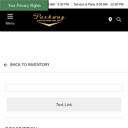
Today 9:00 AM - 5:30 PM
Service & Parts 8:00 AM - 12:00 PM
Your Privacy Rights
Menu
BACK TO INVENTORY
Text Link