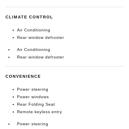
CLIMATE CONTROL
Air Conditioning
Rear window defroster
Air Conditioning
Rear window defroster
CONVENIENCE
Power steering
Power windows
Rear Folding Seat
Remote keyless entry
Power steering