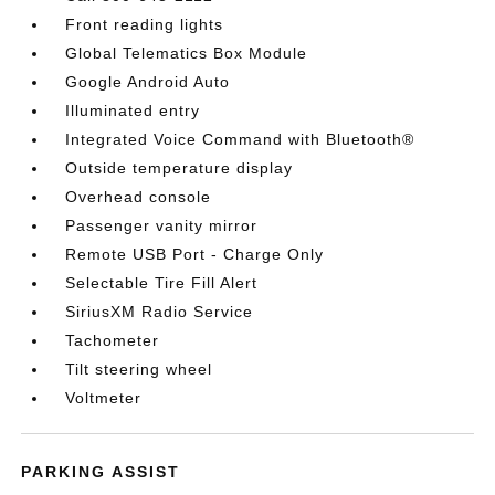
Front reading lights
Global Telematics Box Module
Google Android Auto
Illuminated entry
Integrated Voice Command with Bluetooth®
Outside temperature display
Overhead console
Passenger vanity mirror
Remote USB Port - Charge Only
Selectable Tire Fill Alert
SiriusXM Radio Service
Tachometer
Tilt steering wheel
Voltmeter
PARKING ASSIST