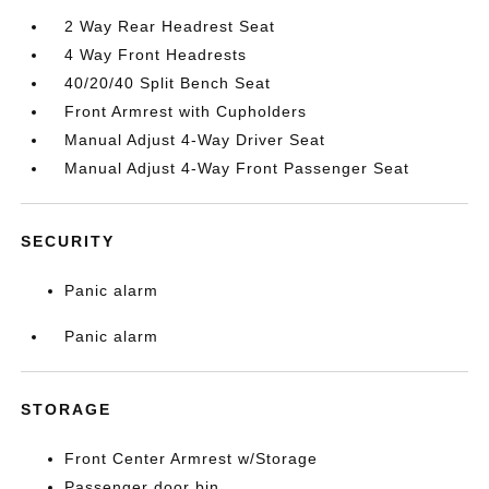
2 Way Rear Headrest Seat
4 Way Front Headrests
40/20/40 Split Bench Seat
Front Armrest with Cupholders
Manual Adjust 4-Way Driver Seat
Manual Adjust 4-Way Front Passenger Seat
SECURITY
Panic alarm
Panic alarm
STORAGE
Front Center Armrest w/Storage
Passenger door bin