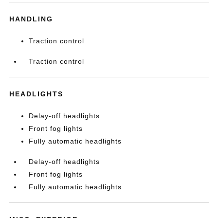
HANDLING
Traction control
Traction control
HEADLIGHTS
Delay-off headlights
Front fog lights
Fully automatic headlights
Delay-off headlights
Front fog lights
Fully automatic headlights