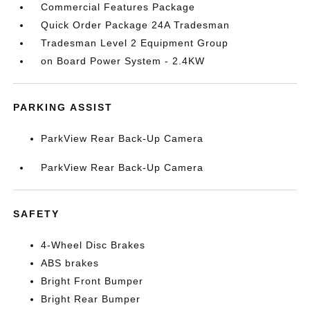
Commercial Features Package
Quick Order Package 24A Tradesman
Tradesman Level 2 Equipment Group
on Board Power System - 2.4KW
PARKING ASSIST
ParkView Rear Back-Up Camera
ParkView Rear Back-Up Camera
SAFETY
4-Wheel Disc Brakes
ABS brakes
Bright Front Bumper
Bright Rear Bumper