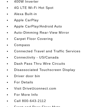
400W Inverter
4G LTE Wi-Fi Hot Spot
Alexa Built-in
Apple CarPlay
Apple CarPlay/Android Auto
Auto-Dimming Rear-View Mirror
Carpet Floor Covering
Compass
Connected Travel and Traffic Services
Connectivity - US/Canada
Dash Pass Thru Wire Circuits
Disassociated Touchscreen Display
Driver door bin
For Details
Visit DriveUconnect.com
For More Info
Call 800-643-2112