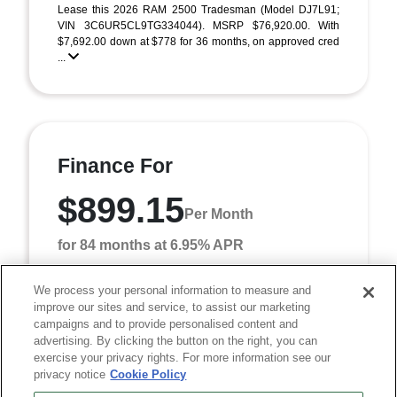
Lease this 2026 RAM 2500 Tradesman (Model DJ7L91;
VIN 3C6UR5CL9TG334044). MSRP $76,920.00. With
$7,692.00 down at $778 for 36 months, on approved cred
...
Finance For
$899.15
Per Month
for 84 months at 6.95% APR
We process your personal information to measure and
improve our sites and service, to assist our marketing
Term
84 months
campaigns and to provide personalised content and
Down payment
$7,692
advertising. By clicking the button on the right, you can
exercise your privacy rights. For more information see our
Finance this 2026 RAM 2500 Tradesman (Model DJ7L91,
privacy notice
Cookie Policy
VIN 3C6UR5CL9TG334044). MSRP $76,920.00. Selling