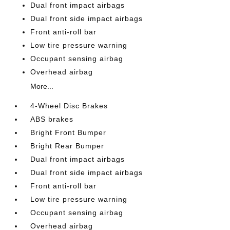
Dual front impact airbags
Dual front side impact airbags
Front anti-roll bar
Low tire pressure warning
Occupant sensing airbag
Overhead airbag
More...
4-Wheel Disc Brakes
ABS brakes
Bright Front Bumper
Bright Rear Bumper
Dual front impact airbags
Dual front side impact airbags
Front anti-roll bar
Low tire pressure warning
Occupant sensing airbag
Overhead airbag