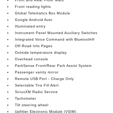
Front and Rear Floor Mats
Front reading lights
Global Telematics Box Module
Google Android Auto
Illuminated entry
Instrument Panel Mounted Auxiliary Switches
Integrated Voice Command with Bluetooth®
Off-Road Info Pages
Outside temperature display
Overhead console
ParkSense Front/Rear Park Assist System
Passenger vanity mirror
Remote USB Port - Charge Only
Selectable Tire Fill Alert
SiriusXM Radio Service
Tachometer
Tilt steering wheel
Upfitter Electronic Module (VSIM)