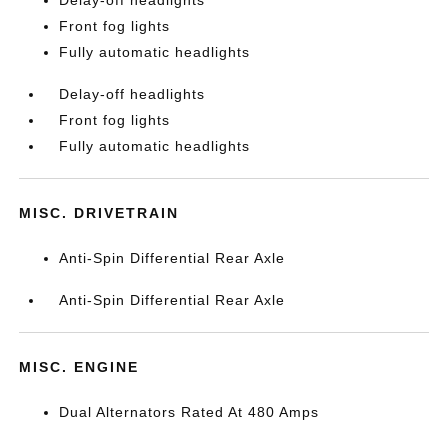
Delay-off headlights
Front fog lights
Fully automatic headlights
Delay-off headlights
Front fog lights
Fully automatic headlights
MISC. DRIVETRAIN
Anti-Spin Differential Rear Axle
Anti-Spin Differential Rear Axle
MISC. ENGINE
Dual Alternators Rated At 480 Amps