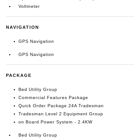
Voltmeter
NAVIGATION
GPS Navigation
GPS Navigation
PACKAGE
Bed Utility Group
Commercial Features Package
Quick Order Package 24A Tradesman
Tradesman Level 2 Equipment Group
on Board Power System - 2.4KW
Bed Utility Group