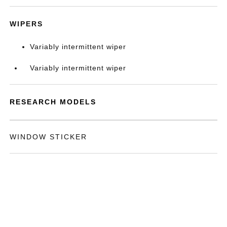
WIPERS
Variably intermittent wiper
Variably intermittent wiper
RESEARCH MODELS
WINDOW STICKER