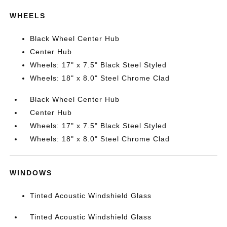
WHEELS
Black Wheel Center Hub
Center Hub
Wheels: 17" x 7.5" Black Steel Styled
Wheels: 18" x 8.0" Steel Chrome Clad
Black Wheel Center Hub
Center Hub
Wheels: 17" x 7.5" Black Steel Styled
Wheels: 18" x 8.0" Steel Chrome Clad
WINDOWS
Tinted Acoustic Windshield Glass
Tinted Acoustic Windshield Glass