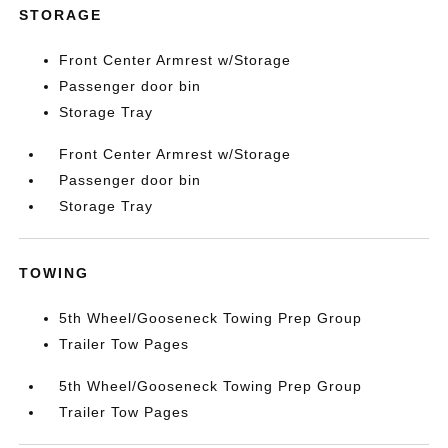
STORAGE
Front Center Armrest w/Storage
Passenger door bin
Storage Tray
Front Center Armrest w/Storage
Passenger door bin
Storage Tray
TOWING
5th Wheel/Gooseneck Towing Prep Group
Trailer Tow Pages
5th Wheel/Gooseneck Towing Prep Group
Trailer Tow Pages