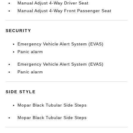
Manual Adjust 4-Way Driver Seat
Manual Adjust 4-Way Front Passenger Seat
SECURITY
Emergency Vehicle Alert System (EVAS)
Panic alarm
Emergency Vehicle Alert System (EVAS)
Panic alarm
SIDE STYLE
Mopar Black Tubular Side Steps
Mopar Black Tubular Side Steps