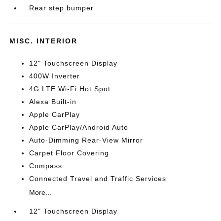
Rear step bumper
MISC. INTERIOR
12" Touchscreen Display
400W Inverter
4G LTE Wi-Fi Hot Spot
Alexa Built-in
Apple CarPlay
Apple CarPlay/Android Auto
Auto-Dimming Rear-View Mirror
Carpet Floor Covering
Compass
Connected Travel and Traffic Services
More...
12" Touchscreen Display