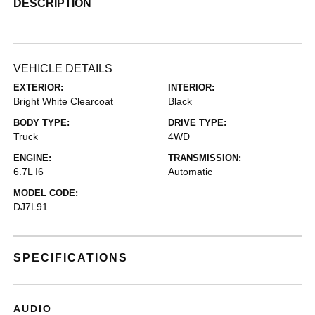
DESCRIPTION
VEHICLE DETAILS
EXTERIOR:
INTERIOR:
Bright White Clearcoat
Black
BODY TYPE:
DRIVE TYPE:
Truck
4WD
ENGINE:
TRANSMISSION:
6.7L I6
Automatic
MODEL CODE:
DJ7L91
SPECIFICATIONS
AUDIO