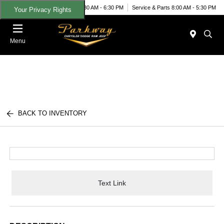
Today 8:30 AM - 6:30 PM
Service & Parts 8:00 AM - 5:30 PM
Your Privacy Rights
Menu
BACK TO INVENTORY
Text Link