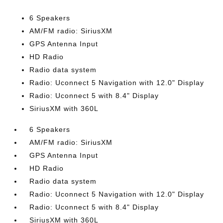
6 Speakers
AM/FM radio: SiriusXM
GPS Antenna Input
HD Radio
Radio data system
Radio: Uconnect 5 Navigation with 12.0" Display
Radio: Uconnect 5 with 8.4" Display
SiriusXM with 360L
6 Speakers
AM/FM radio: SiriusXM
GPS Antenna Input
HD Radio
Radio data system
Radio: Uconnect 5 Navigation with 12.0" Display
Radio: Uconnect 5 with 8.4" Display
SiriusXM with 360L