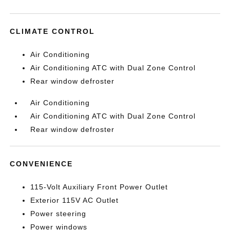
CLIMATE CONTROL
Air Conditioning
Air Conditioning ATC with Dual Zone Control
Rear window defroster
Air Conditioning
Air Conditioning ATC with Dual Zone Control
Rear window defroster
CONVENIENCE
115-Volt Auxiliary Front Power Outlet
Exterior 115V AC Outlet
Power steering
Power windows