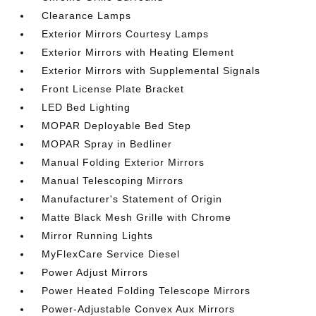
Clearance Lamps
Exterior Mirrors Courtesy Lamps
Exterior Mirrors with Heating Element
Exterior Mirrors with Supplemental Signals
Front License Plate Bracket
LED Bed Lighting
MOPAR Deployable Bed Step
MOPAR Spray in Bedliner
Manual Folding Exterior Mirrors
Manual Telescoping Mirrors
Manufacturer's Statement of Origin
Matte Black Mesh Grille with Chrome
Mirror Running Lights
MyFlexCare Service Diesel
Power Adjust Mirrors
Power Heated Folding Telescope Mirrors
Power-Adjustable Convex Aux Mirrors