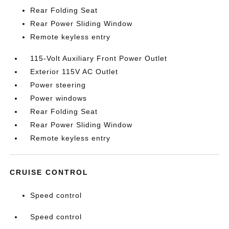
Rear Folding Seat
Rear Power Sliding Window
Remote keyless entry
115-Volt Auxiliary Front Power Outlet
Exterior 115V AC Outlet
Power steering
Power windows
Rear Folding Seat
Rear Power Sliding Window
Remote keyless entry
CRUISE CONTROL
Speed control
Speed control