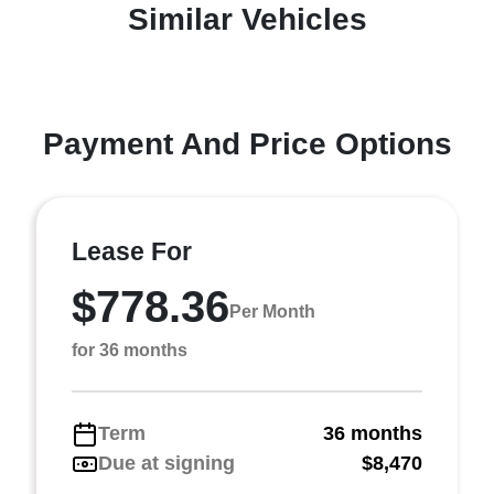
Similar Vehicles
Payment And Price Options
Lease For
$778.36
Per Month
for 36 months
Term
36 months
Due at signing
$8,470