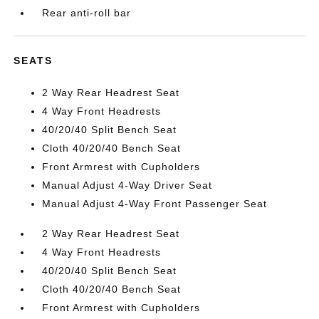
Rear anti-roll bar
SEATS
2 Way Rear Headrest Seat
4 Way Front Headrests
40/20/40 Split Bench Seat
Cloth 40/20/40 Bench Seat
Front Armrest with Cupholders
Manual Adjust 4-Way Driver Seat
Manual Adjust 4-Way Front Passenger Seat
2 Way Rear Headrest Seat
4 Way Front Headrests
40/20/40 Split Bench Seat
Cloth 40/20/40 Bench Seat
Front Armrest with Cupholders