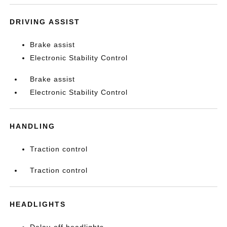
DRIVING ASSIST
Brake assist
Electronic Stability Control
Brake assist
Electronic Stability Control
HANDLING
Traction control
Traction control
HEADLIGHTS