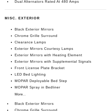
Dual Alternators Rated At 480 Amps
MISC. EXTERIOR
Black Exterior Mirrors
Chrome Grille Surround
Clearance Lamps
Exterior Mirrors Courtesy Lamps
Exterior Mirrors with Heating Element
Exterior Mirrors with Supplemental Signals
Front License Plate Bracket
LED Bed Lighting
MOPAR Deployable Bed Step
MOPAR Spray in Bedliner
More...
Black Exterior Mirrors
Chrome Grille Surround