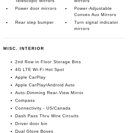
Telescopic Mirrors
Mirrors
Power door mirrors
Power-Adjustable
Convex Aux Mirrors
Rear step bumper
Turn signal indicator
mirrors
MISC. INTERIOR
2nd Row in Floor Storage Bins
4G LTE Wi-Fi Hot Spot
Apple CarPlay
Apple CarPlay/Android Auto
Auto-Dimming Rear-View Mirror
Compass
Connectivity - US/Canada
Dash Pass Thru Wire Circuits
Driver door bin
Dual Glove Boxes