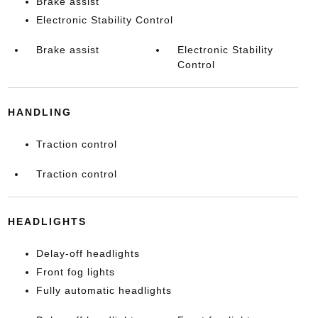
Brake assist
Electronic Stability Control
Brake assist
Electronic Stability
Control
HANDLING
Traction control
Traction control
HEADLIGHTS
Delay-off headlights
Front fog lights
Fully automatic headlights