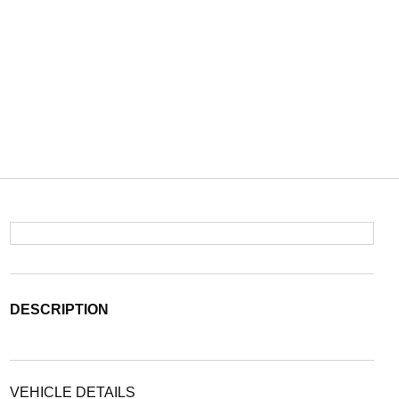
DESCRIPTION
VEHICLE DETAILS