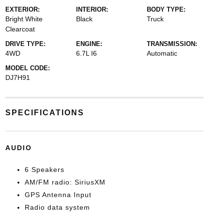
EXTERIOR:
INTERIOR:
BODY TYPE:
Bright White
Black
Truck
Clearcoat
DRIVE TYPE:
ENGINE:
TRANSMISSION:
4WD
6.7L I6
Automatic
MODEL CODE:
DJ7H91
SPECIFICATIONS
AUDIO
6 Speakers
AM/FM radio: SiriusXM
GPS Antenna Input
Radio data system