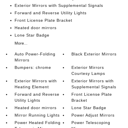
Exterior Mirrors with Supplemental Signals
Forward and Reverse Utility Lights
Front License Plate Bracket
Heated door mirrors
Lone Star Badge
More...
Auto Power-Folding
Black Exterior Mirrors
Mirrors
Bumpers: chrome
Exterior Mirrors
Courtesy Lamps
Exterior Mirrors with
Exterior Mirrors with
Heating Element
Supplemental Signals
Forward and Reverse
Front License Plate
Utility Lights
Bracket
Heated door mirrors
Lone Star Badge
Mirror Running Lights
Power Adjust Mirrors
Power Heated Folding
Power Telescoping