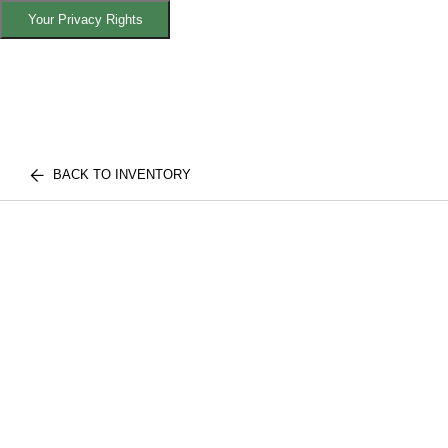
Your Privacy Rights
BACK TO INVENTORY