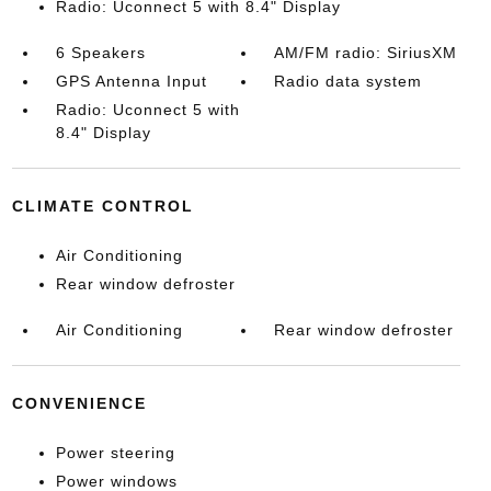
Radio: Uconnect 5 with 8.4" Display
6 Speakers
AM/FM radio: SiriusXM
GPS Antenna Input
Radio data system
Radio: Uconnect 5 with
8.4" Display
CLIMATE CONTROL
Air Conditioning
Rear window defroster
Air Conditioning
Rear window defroster
CONVENIENCE
Power steering
Power windows