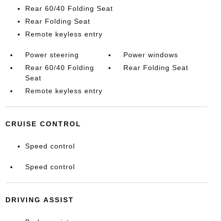
Rear 60/40 Folding Seat
Rear Folding Seat
Remote keyless entry
Power steering
Power windows
Rear 60/40 Folding
Rear Folding Seat
Seat
Remote keyless entry
CRUISE CONTROL
Speed control
Speed control
DRIVING ASSIST