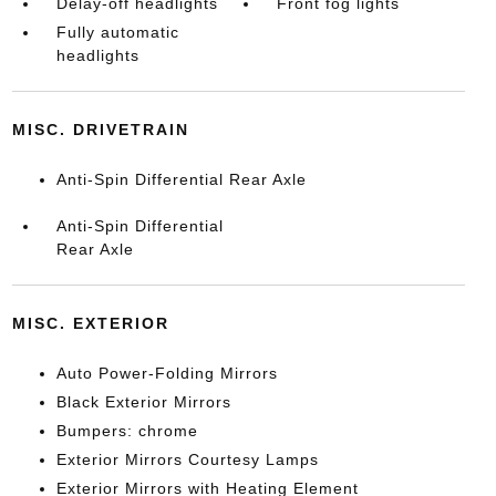
Delay-off headlights
Front fog lights
Fully automatic
headlights
MISC. DRIVETRAIN
Anti-Spin Differential Rear Axle
Anti-Spin Differential
Rear Axle
MISC. EXTERIOR
Auto Power-Folding Mirrors
Black Exterior Mirrors
Bumpers: chrome
Exterior Mirrors Courtesy Lamps
Exterior Mirrors with Heating Element