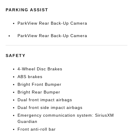
PARKING ASSIST
ParkView Rear Back-Up Camera
ParkView Rear Back-Up Camera
SAFETY
4-Wheel Disc Brakes
ABS brakes
Bright Front Bumper
Bright Rear Bumper
Dual front impact airbags
Dual front side impact airbags
Emergency communication system: SiriusXM
Guardian
Front anti-roll bar