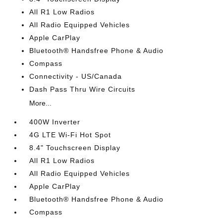
All R1 Low Radios
All Radio Equipped Vehicles
Apple CarPlay
Bluetooth® Handsfree Phone & Audio
Compass
Connectivity - US/Canada
Dash Pass Thru Wire Circuits
More...
400W Inverter
4G LTE Wi-Fi Hot Spot
8.4" Touchscreen Display
All R1 Low Radios
All Radio Equipped Vehicles
Apple CarPlay
Bluetooth® Handsfree Phone & Audio
Compass