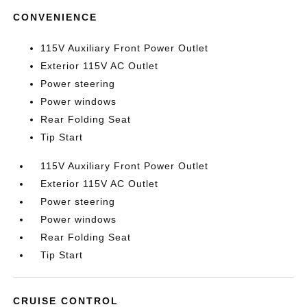
CONVENIENCE
115V Auxiliary Front Power Outlet
Exterior 115V AC Outlet
Power steering
Power windows
Rear Folding Seat
Tip Start
115V Auxiliary Front Power Outlet
Exterior 115V AC Outlet
Power steering
Power windows
Rear Folding Seat
Tip Start
CRUISE CONTROL