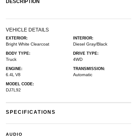
DESCRIPTION
VEHICLE DETAILS
EXTERIOR:
INTERIOR:
Bright White Clearcoat
Diesel Gray/Black
BODY TYPE:
DRIVE TYPE:
Truck
4WD
ENGINE:
TRANSMISSION:
6.4L V8
Automatic
MODEL CODE:
DJ7L92
SPECIFICATIONS
AUDIO