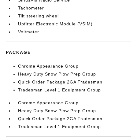
SiriusXM Radio Service
Tachometer
Tilt steering wheel
Upfitter Electronic Module (VSIM)
Voltmeter
PACKAGE
Chrome Appearance Group
Heavy Duty Snow Plow Prep Group
Quick Order Package 2GA Tradesman
Tradesman Level 1 Equipment Group
Chrome Appearance Group
Heavy Duty Snow Plow Prep Group
Quick Order Package 2GA Tradesman
Tradesman Level 1 Equipment Group