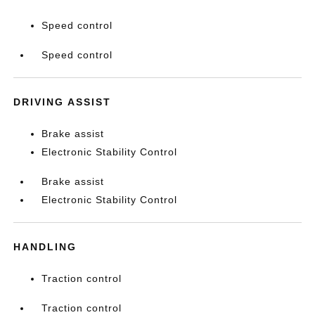
Speed control
Speed control
DRIVING ASSIST
Brake assist
Electronic Stability Control
Brake assist
Electronic Stability Control
HANDLING
Traction control
Traction control