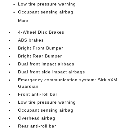
Low tire pressure warning
Occupant sensing airbag
More...
4-Wheel Disc Brakes
ABS brakes
Bright Front Bumper
Bright Rear Bumper
Dual front impact airbags
Dual front side impact airbags
Emergency communication system: SiriusXM
Guardian
Front anti-roll bar
Low tire pressure warning
Occupant sensing airbag
Overhead airbag
Rear anti-roll bar