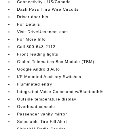
Connectivity - US/Canada
Dash Pass Thru Wire Circuits
Driver door bin
For Details
Visit DriveUconnect.com
For More Info
Call 800-643-2112
Front reading lights
Global Telematics Box Module (TBM)
Google Android Auto
I/P Mounted Auxiliary Switches
Illuminated entry
Integrated Voice Command w/Bluetooth®
Outside temperature display
Overhead console
Passenger vanity mirror
Selectable Tire Fill Alert