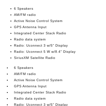
6 Speakers
AM/FM radio
Active Noise Control System
GPS Antenna Input
Integrated Center Stack Radio
Radio data system
Radio: Uconnect 3 w/5" Display
Radio: Uconnect 5 W w/8.4" Display
SiriusXM Satellite Radio
6 Speakers
AM/FM radio
Active Noise Control System
GPS Antenna Input
Integrated Center Stack Radio
Radio data system
Radio: Uconnect 3 w/5" Display