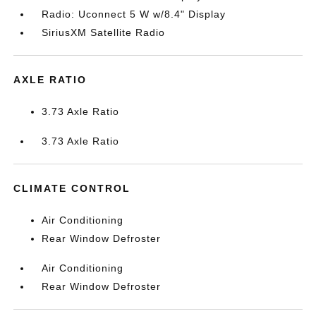
Radio: Uconnect 5 W w/8.4" Display
SiriusXM Satellite Radio
AXLE RATIO
3.73 Axle Ratio
3.73 Axle Ratio
CLIMATE CONTROL
Air Conditioning
Rear Window Defroster
Air Conditioning
Rear Window Defroster