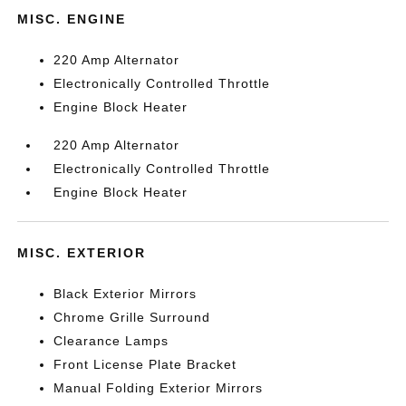
MISC. ENGINE
220 Amp Alternator
Electronically Controlled Throttle
Engine Block Heater
220 Amp Alternator
Electronically Controlled Throttle
Engine Block Heater
MISC. EXTERIOR
Black Exterior Mirrors
Chrome Grille Surround
Clearance Lamps
Front License Plate Bracket
Manual Folding Exterior Mirrors