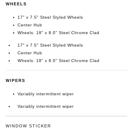
WHEELS
17" x 7.5" Steel Styled Wheels
Center Hub
Wheels: 18" x 8.0" Steel Chrome Clad
17" x 7.5" Steel Styled Wheels
Center Hub
Wheels: 18" x 8.0" Steel Chrome Clad
WIPERS
Variably intermittent wiper
Variably intermittent wiper
WINDOW STICKER