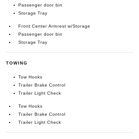
Passenger door bin
Storage Tray
Front Center Armrest w/Storage
Passenger door bin
Storage Tray
TOWING
Tow Hooks
Trailer Brake Control
Trailer Light Check
Tow Hooks
Trailer Brake Control
Trailer Light Check