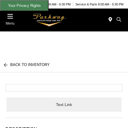
Today 8:30 AM - 6:30 PM
Service & Parts 8:00 AM - 5:30 PM
Your Privacy Rights
Menu
BACK TO INVENTORY
Text Link