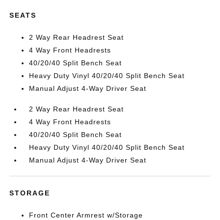
SEATS
2 Way Rear Headrest Seat
4 Way Front Headrests
40/20/40 Split Bench Seat
Heavy Duty Vinyl 40/20/40 Split Bench Seat
Manual Adjust 4-Way Driver Seat
2 Way Rear Headrest Seat
4 Way Front Headrests
40/20/40 Split Bench Seat
Heavy Duty Vinyl 40/20/40 Split Bench Seat
Manual Adjust 4-Way Driver Seat
STORAGE
Front Center Armrest w/Storage