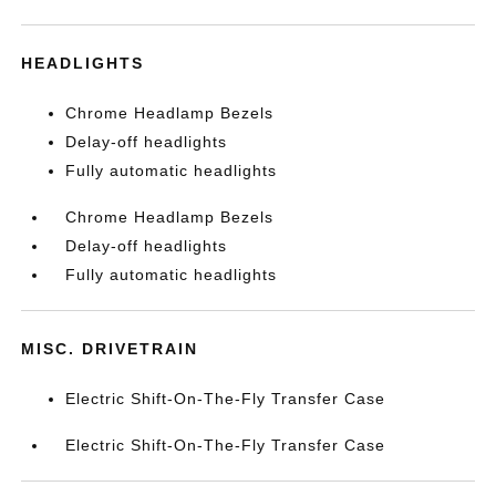
HEADLIGHTS
Chrome Headlamp Bezels
Delay-off headlights
Fully automatic headlights
Chrome Headlamp Bezels
Delay-off headlights
Fully automatic headlights
MISC. DRIVETRAIN
Electric Shift-On-The-Fly Transfer Case
Electric Shift-On-The-Fly Transfer Case