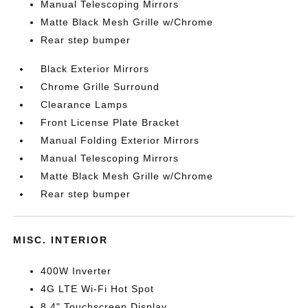
Manual Telescoping Mirrors
Matte Black Mesh Grille w/Chrome
Rear step bumper
Black Exterior Mirrors
Chrome Grille Surround
Clearance Lamps
Front License Plate Bracket
Manual Folding Exterior Mirrors
Manual Telescoping Mirrors
Matte Black Mesh Grille w/Chrome
Rear step bumper
MISC. INTERIOR
400W Inverter
4G LTE Wi-Fi Hot Spot
8.4" Touchscreen Display