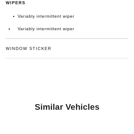
WIPERS
Variably intermittent wiper
Variably intermittent wiper
WINDOW STICKER
Similar Vehicles