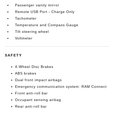
Passenger vanity mirror
Remote USB Port - Charge Only
Tachometer
Temperature and Compass Gauge
Tilt steering wheel
Voltmeter
SAFETY
4-Wheel Disc Brakes
ABS brakes
Dual front impact airbags
Emergency communication system: RAM Connect
Front anti-roll bar
Occupant sensing airbag
Rear anti-roll bar