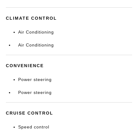
CLIMATE CONTROL
Air Conditioning
Air Conditioning
CONVENIENCE
Power steering
Power steering
CRUISE CONTROL
Speed control