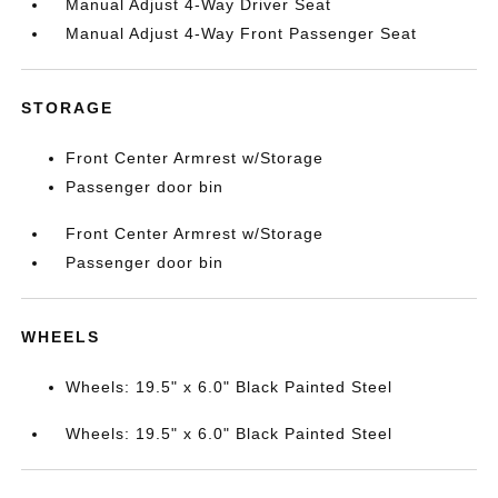
Manual Adjust 4-Way Driver Seat
Manual Adjust 4-Way Front Passenger Seat
STORAGE
Front Center Armrest w/Storage
Passenger door bin
Front Center Armrest w/Storage
Passenger door bin
WHEELS
Wheels: 19.5" x 6.0" Black Painted Steel
Wheels: 19.5" x 6.0" Black Painted Steel