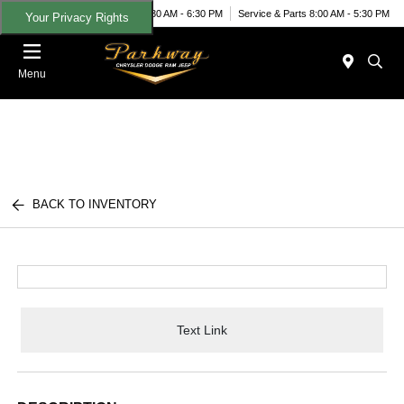
Today 8:30 AM - 6:30 PM
Service & Parts 8:00 AM - 5:30 PM
Your Privacy Rights
Menu
BACK TO INVENTORY
Text Link