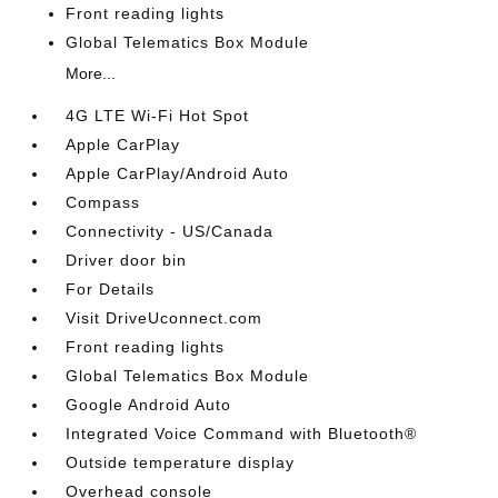
Front reading lights
Global Telematics Box Module
More...
4G LTE Wi-Fi Hot Spot
Apple CarPlay
Apple CarPlay/Android Auto
Compass
Connectivity - US/Canada
Driver door bin
For Details
Visit DriveUconnect.com
Front reading lights
Global Telematics Box Module
Google Android Auto
Integrated Voice Command with Bluetooth®
Outside temperature display
Overhead console