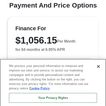
Payment And Price Options
Finance For
$1,056.15
Per Month
for 84 months at 6.95% APR
We process your personal information to measure and
Term
84 months
improve our sites and service, to assist our marketing
Down payment
$8,040
campaigns and to provide personalised content and
advertising. By clicking the button on the right, you can
Finance this 2026 RAM 5500HD Tradesman (Model
exercise your privacy rights. For more information see our
DP0L65, VIN 3C7WRNCL0TG349326). MSRP
privacy notice
Cookie Policy
$80,405.00. Selling price $77,905.00, with $8,040.00
down at $1,056 ...
Your Privacy Rights