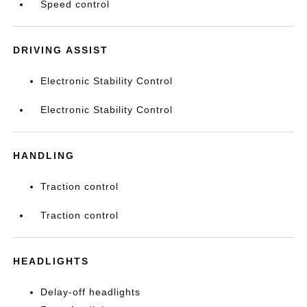
Speed control
DRIVING ASSIST
Electronic Stability Control
Electronic Stability Control
HANDLING
Traction control
Traction control
HEADLIGHTS
Delay-off headlights