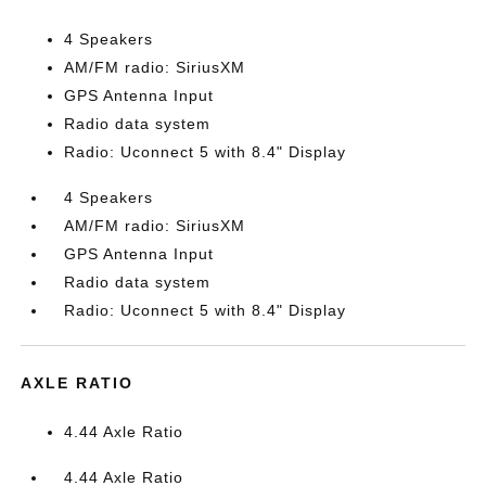
4 Speakers
AM/FM radio: SiriusXM
GPS Antenna Input
Radio data system
Radio: Uconnect 5 with 8.4" Display
4 Speakers
AM/FM radio: SiriusXM
GPS Antenna Input
Radio data system
Radio: Uconnect 5 with 8.4" Display
AXLE RATIO
4.44 Axle Ratio
4.44 Axle Ratio