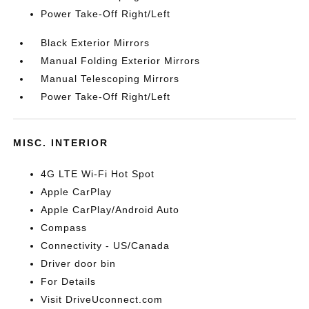
Power Take-Off Right/Left
Black Exterior Mirrors
Manual Folding Exterior Mirrors
Manual Telescoping Mirrors
Power Take-Off Right/Left
MISC. INTERIOR
4G LTE Wi-Fi Hot Spot
Apple CarPlay
Apple CarPlay/Android Auto
Compass
Connectivity - US/Canada
Driver door bin
For Details
Visit DriveUconnect.com