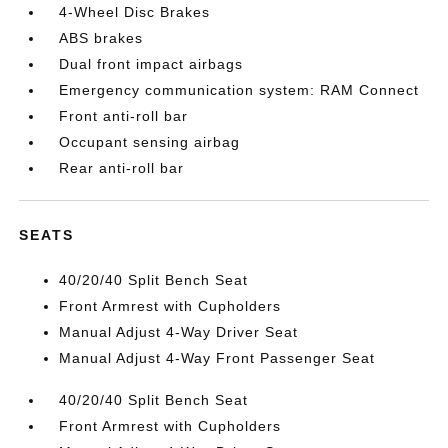
4-Wheel Disc Brakes
ABS brakes
Dual front impact airbags
Emergency communication system: RAM Connect
Front anti-roll bar
Occupant sensing airbag
Rear anti-roll bar
SEATS
40/20/40 Split Bench Seat
Front Armrest with Cupholders
Manual Adjust 4-Way Driver Seat
Manual Adjust 4-Way Front Passenger Seat
40/20/40 Split Bench Seat
Front Armrest with Cupholders