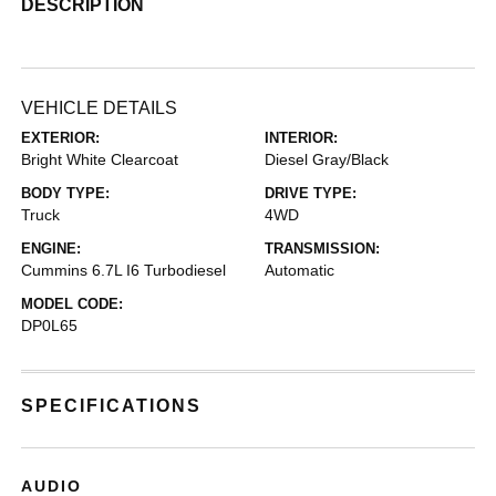
DESCRIPTION
VEHICLE DETAILS
EXTERIOR:
INTERIOR:
Bright White Clearcoat
Diesel Gray/Black
BODY TYPE:
DRIVE TYPE:
Truck
4WD
ENGINE:
TRANSMISSION:
Cummins 6.7L I6 Turbodiesel
Automatic
MODEL CODE:
DP0L65
SPECIFICATIONS
AUDIO