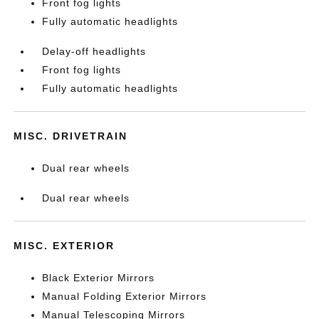
Front fog lights
Fully automatic headlights
Delay-off headlights
Front fog lights
Fully automatic headlights
MISC. DRIVETRAIN
Dual rear wheels
Dual rear wheels
MISC. EXTERIOR
Black Exterior Mirrors
Manual Folding Exterior Mirrors
Manual Telescoping Mirrors