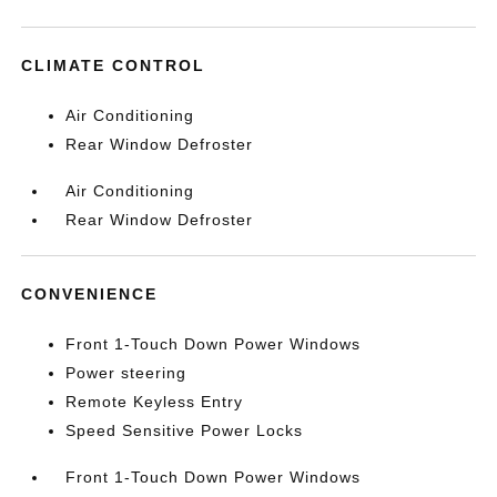
CLIMATE CONTROL
Air Conditioning
Rear Window Defroster
Air Conditioning
Rear Window Defroster
CONVENIENCE
Front 1-Touch Down Power Windows
Power steering
Remote Keyless Entry
Speed Sensitive Power Locks
Front 1-Touch Down Power Windows