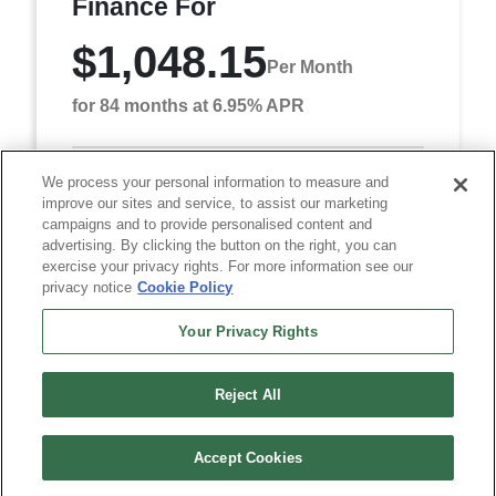
Finance For
$1,048.15
Per Month
for 84 months at 6.95% APR
We process your personal information to measure and
Term
84 months
improve our sites and service, to assist our marketing
Down payment
$7,981
campaigns and to provide personalised content and
advertising. By clicking the button on the right, you can
Finance this 2026 RAM 5500HD Tradesman (Model
exercise your privacy rights. For more information see our
DP0L66, VIN 3C7WRNDL8TG349329). MSRP
privacy notice
Cookie Policy
$79,815.00. Selling price $77,315.00, with $7,981.00
down at $1,048 ...
Your Privacy Rights
Reject All
Accept Cookies