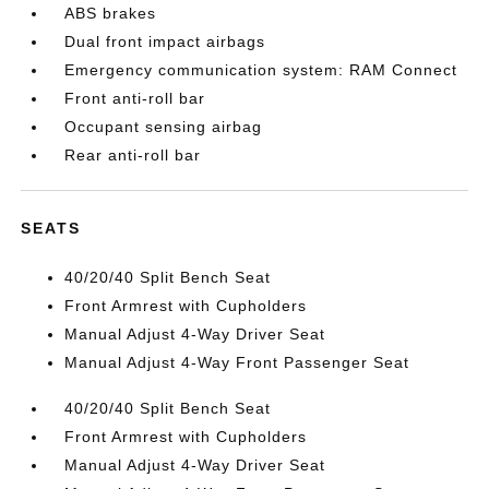
ABS brakes
Dual front impact airbags
Emergency communication system: RAM Connect
Front anti-roll bar
Occupant sensing airbag
Rear anti-roll bar
SEATS
40/20/40 Split Bench Seat
Front Armrest with Cupholders
Manual Adjust 4-Way Driver Seat
Manual Adjust 4-Way Front Passenger Seat
40/20/40 Split Bench Seat
Front Armrest with Cupholders
Manual Adjust 4-Way Driver Seat