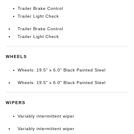
Trailer Brake Control
Trailer Light Check
Trailer Brake Control
Trailer Light Check
WHEELS
Wheels: 19.5" x 6.0" Black Painted Steel
Wheels: 19.5" x 6.0" Black Painted Steel
WIPERS
Variably intermittent wiper
Variably intermittent wiper