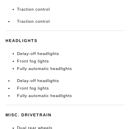
Traction control
Traction control
HEADLIGHTS
Delay-off headlights
Front fog lights
Fully automatic headlights
Delay-off headlights
Front fog lights
Fully automatic headlights
MISC. DRIVETRAIN
Dual rear wheels