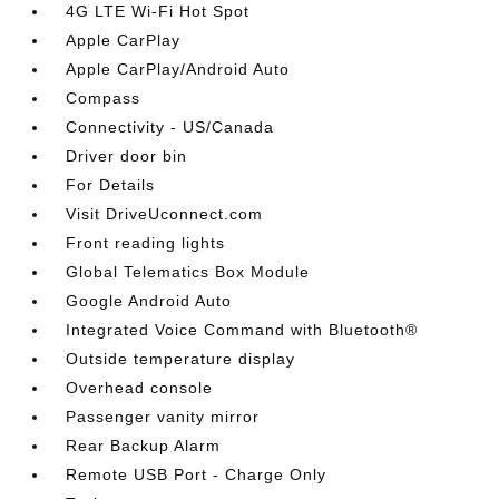
4G LTE Wi-Fi Hot Spot
Apple CarPlay
Apple CarPlay/Android Auto
Compass
Connectivity - US/Canada
Driver door bin
For Details
Visit DriveUconnect.com
Front reading lights
Global Telematics Box Module
Google Android Auto
Integrated Voice Command with Bluetooth®
Outside temperature display
Overhead console
Passenger vanity mirror
Rear Backup Alarm
Remote USB Port - Charge Only