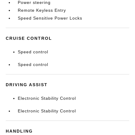
Power steering
Remote Keyless Entry
Speed Sensitive Power Locks
CRUISE CONTROL
Speed control
Speed control
DRIVING ASSIST
Electronic Stability Control
Electronic Stability Control
HANDLING