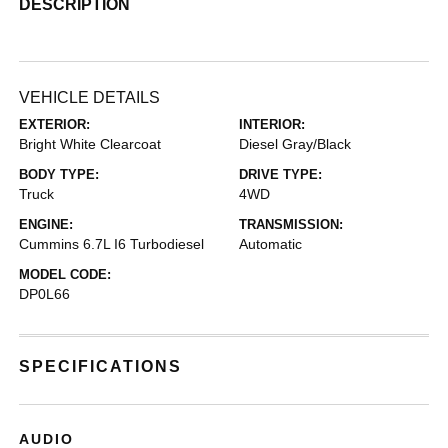
DESCRIPTION
VEHICLE DETAILS
EXTERIOR:
INTERIOR:
Bright White Clearcoat
Diesel Gray/Black
BODY TYPE:
DRIVE TYPE:
Truck
4WD
ENGINE:
TRANSMISSION:
Cummins 6.7L I6 Turbodiesel
Automatic
MODEL CODE:
DP0L66
SPECIFICATIONS
AUDIO