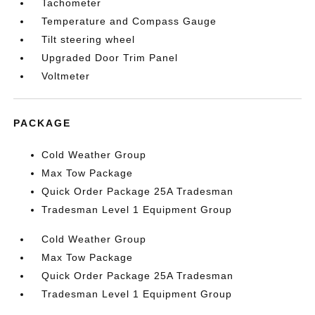
Tachometer
Temperature and Compass Gauge
Tilt steering wheel
Upgraded Door Trim Panel
Voltmeter
PACKAGE
Cold Weather Group
Max Tow Package
Quick Order Package 25A Tradesman
Tradesman Level 1 Equipment Group
Cold Weather Group
Max Tow Package
Quick Order Package 25A Tradesman
Tradesman Level 1 Equipment Group