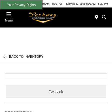
Today 8:30 AM - 6:30 PM
Service & Parts 8:00 AM - 5:30 PM
Your Privacy Rights
Menu
BACK TO INVENTORY
Text Link