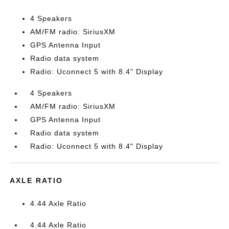
4 Speakers
AM/FM radio: SiriusXM
GPS Antenna Input
Radio data system
Radio: Uconnect 5 with 8.4" Display
4 Speakers
AM/FM radio: SiriusXM
GPS Antenna Input
Radio data system
Radio: Uconnect 5 with 8.4" Display
AXLE RATIO
4.44 Axle Ratio
4.44 Axle Ratio