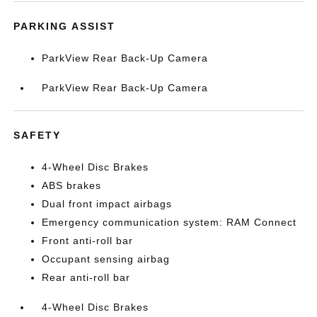
PARKING ASSIST
ParkView Rear Back-Up Camera
ParkView Rear Back-Up Camera
SAFETY
4-Wheel Disc Brakes
ABS brakes
Dual front impact airbags
Emergency communication system: RAM Connect
Front anti-roll bar
Occupant sensing airbag
Rear anti-roll bar
4-Wheel Disc Brakes