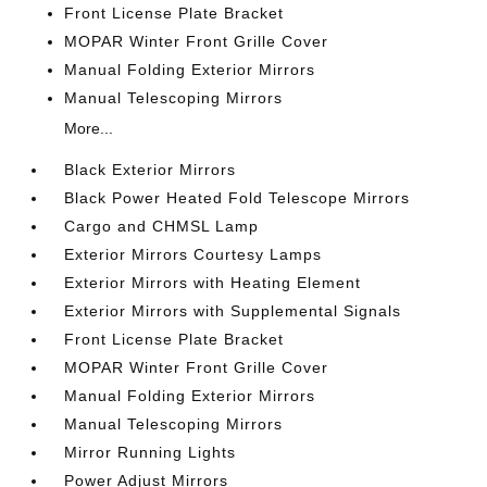
Front License Plate Bracket
MOPAR Winter Front Grille Cover
Manual Folding Exterior Mirrors
Manual Telescoping Mirrors
More...
Black Exterior Mirrors
Black Power Heated Fold Telescope Mirrors
Cargo and CHMSL Lamp
Exterior Mirrors Courtesy Lamps
Exterior Mirrors with Heating Element
Exterior Mirrors with Supplemental Signals
Front License Plate Bracket
MOPAR Winter Front Grille Cover
Manual Folding Exterior Mirrors
Manual Telescoping Mirrors
Mirror Running Lights
Power Adjust Mirrors