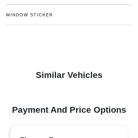
WINDOW STICKER
Similar Vehicles
Payment And Price Options