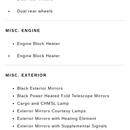
Dual rear wheels
MISC. ENGINE
Engine Block Heater
Engine Block Heater
MISC. EXTERIOR
Black Exterior Mirrors
Black Power Heated Fold Telescope Mirrors
Cargo and CHMSL Lamp
Exterior Mirrors Courtesy Lamps
Exterior Mirrors with Heating Element
Exterior Mirrors with Supplemental Signals