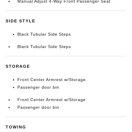
Manual Adjust 4-Way Front Passenger Seat
SIDE STYLE
Black Tubular Side Steps
Black Tubular Side Steps
STORAGE
Front Center Armrest w/Storage
Passenger door bin
Front Center Armrest w/Storage
Passenger door bin
TOWING