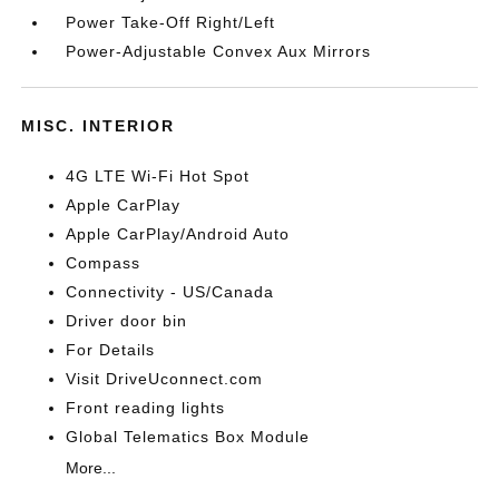
Power Take-Off Right/Left
Power-Adjustable Convex Aux Mirrors
MISC. INTERIOR
4G LTE Wi-Fi Hot Spot
Apple CarPlay
Apple CarPlay/Android Auto
Compass
Connectivity - US/Canada
Driver door bin
For Details
Visit DriveUconnect.com
Front reading lights
Global Telematics Box Module
More...