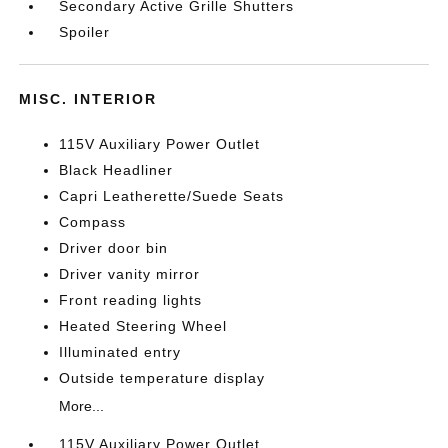
Secondary Active Grille Shutters
Spoiler
MISC. INTERIOR
115V Auxiliary Power Outlet
Black Headliner
Capri Leatherette/Suede Seats
Compass
Driver door bin
Driver vanity mirror
Front reading lights
Heated Steering Wheel
Illuminated entry
Outside temperature display
More...
115V Auxiliary Power Outlet