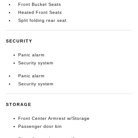
Front Bucket Seats
Heated Front Seats
Split folding rear seat
SECURITY
Panic alarm
Security system
Panic alarm
Security system
STORAGE
Front Center Armrest w/Storage
Passenger door bin