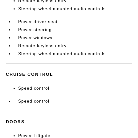
Remote keyless entry
Steering wheel mounted audio controls
Power driver seat
Power steering
Power windows
Remote keyless entry
Steering wheel mounted audio controls
CRUISE CONTROL
Speed control
Speed control
DOORS
Power Liftgate