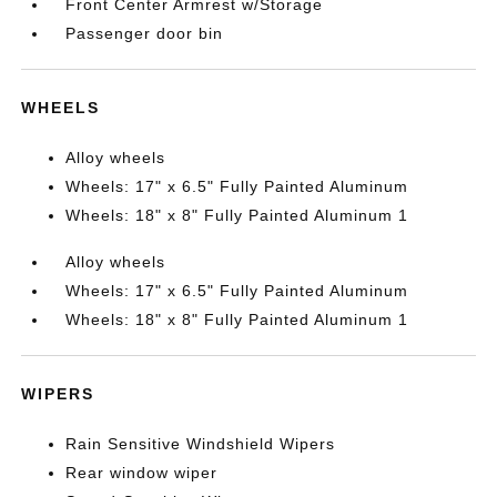
Front Center Armrest w/Storage
Passenger door bin
WHEELS
Alloy wheels
Wheels: 17" x 6.5" Fully Painted Aluminum
Wheels: 18" x 8" Fully Painted Aluminum 1
Alloy wheels
Wheels: 17" x 6.5" Fully Painted Aluminum
Wheels: 18" x 8" Fully Painted Aluminum 1
WIPERS
Rain Sensitive Windshield Wipers
Rear window wiper