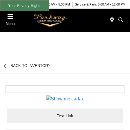
Today 9:00 AM - 5:30 PM
Service & Parts 8:00 AM - 12:00 PM
Your Privacy Rights
Menu
BACK TO INVENTORY
Text Link