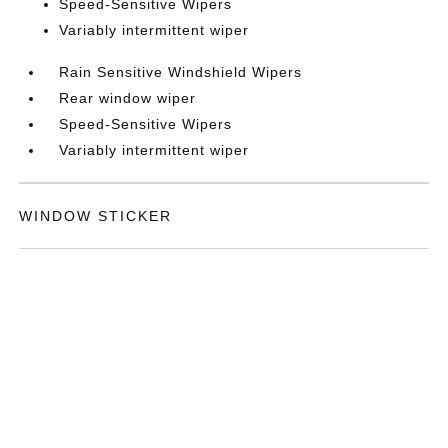
Speed-Sensitive Wipers
Variably intermittent wiper
Rain Sensitive Windshield Wipers
Rear window wiper
Speed-Sensitive Wipers
Variably intermittent wiper
WINDOW STICKER