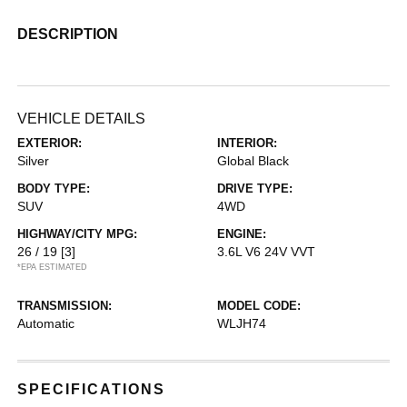
DESCRIPTION
VEHICLE DETAILS
EXTERIOR:
INTERIOR:
Silver
Global Black
BODY TYPE:
DRIVE TYPE:
SUV
4WD
HIGHWAY/CITY MPG:
ENGINE:
26 / 19
[3]
3.6L V6 24V VVT
*EPA ESTIMATED
TRANSMISSION:
MODEL CODE:
Automatic
WLJH74
SPECIFICATIONS