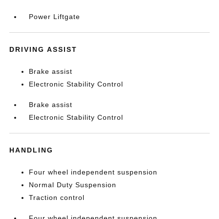
Power Liftgate
DRIVING ASSIST
Brake assist
Electronic Stability Control
Brake assist
Electronic Stability Control
HANDLING
Four wheel independent suspension
Normal Duty Suspension
Traction control
Four wheel independent suspension