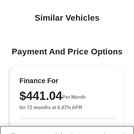
Similar Vehicles
Payment And Price Options
Finance For
$441.04
Per Month
for 72 months at 6.47% APR
Term
72 months