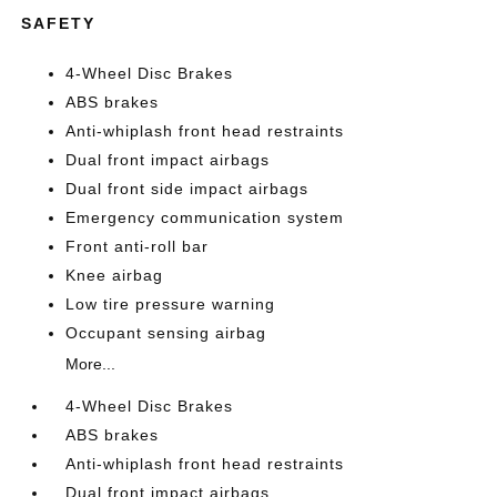
SAFETY
4-Wheel Disc Brakes
ABS brakes
Anti-whiplash front head restraints
Dual front impact airbags
Dual front side impact airbags
Emergency communication system
Front anti-roll bar
Knee airbag
Low tire pressure warning
Occupant sensing airbag
More...
4-Wheel Disc Brakes
ABS brakes
Anti-whiplash front head restraints
Dual front impact airbags