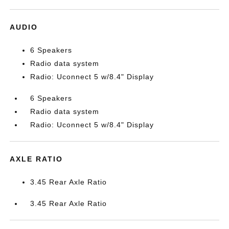
AUDIO
6 Speakers
Radio data system
Radio: Uconnect 5 w/8.4" Display
6 Speakers
Radio data system
Radio: Uconnect 5 w/8.4" Display
AXLE RATIO
3.45 Rear Axle Ratio
3.45 Rear Axle Ratio