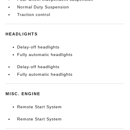
Normal Duty Suspension
Traction control
HEADLIGHTS
Delay-off headlights
Fully automatic headlights
Delay-off headlights
Fully automatic headlights
MISC. ENGINE
Remote Start System
Remote Start System