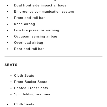
Dual front side impact airbags
Emergency communication system
Front anti-roll bar
Knee airbag
Low tire pressure warning
Occupant sensing airbag
Overhead airbag
Rear anti-roll bar
SEATS
Cloth Seats
Front Bucket Seats
Heated Front Seats
Split folding rear seat
Cloth Seats