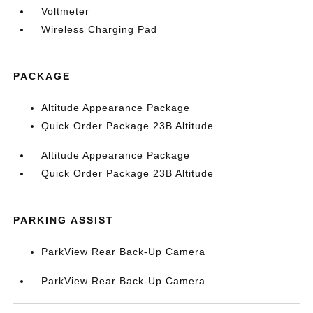
Voltmeter
Wireless Charging Pad
PACKAGE
Altitude Appearance Package
Quick Order Package 23B Altitude
Altitude Appearance Package
Quick Order Package 23B Altitude
PARKING ASSIST
ParkView Rear Back-Up Camera
ParkView Rear Back-Up Camera