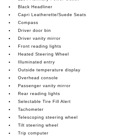
Black Headliner
Capri Leatherette/Suede Seats
Compass
Driver door bin
Driver vanity mirror
Front reading lights
Heated Steering Wheel
Illuminated entry
Outside temperature display
Overhead console
Passenger vanity mirror
Rear reading lights
Selectable Tire Fill Alert
Tachometer
Telescoping steering wheel
Tilt steering wheel
Trip computer