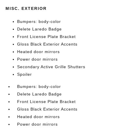
MISC. EXTERIOR
Bumpers: body-color
Delete Laredo Badge
Front License Plate Bracket
Gloss Black Exterior Accents
Heated door mirrors
Power door mirrors
Secondary Active Grille Shutters
Spoiler
Bumpers: body-color
Delete Laredo Badge
Front License Plate Bracket
Gloss Black Exterior Accents
Heated door mirrors
Power door mirrors