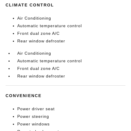
CLIMATE CONTROL
Air Conditioning
Automatic temperature control
Front dual zone A/C
Rear window defroster
Air Conditioning
Automatic temperature control
Front dual zone A/C
Rear window defroster
CONVENIENCE
Power driver seat
Power steering
Power windows