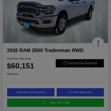
2026 RAM 2500 Tradesman RWD
Final Price After Fees
$60,151
Get Out The Door Price
Disclosure
Calculate Your Payment
Get Pre-Approved
Value Your Trade