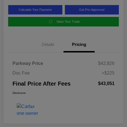
Calculate Your Payment
Get Pre-Approved
Value Your Trade
Details
Pricing
Parkway Price
$42,826
Doc Fee
+$225
Final Price After Fees
$43,051
Disclosure