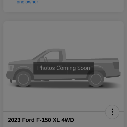
2023 Ford F-150 XL 4WD