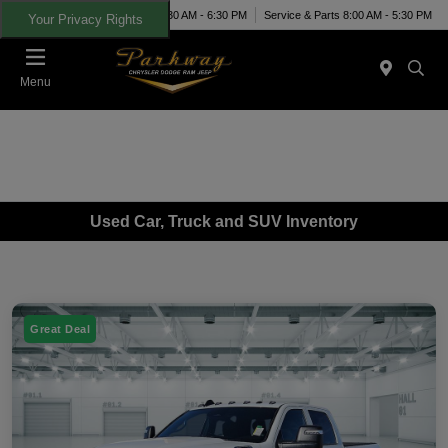
Today 8:30 AM - 6:30 PM
Service & Parts 8:00 AM - 5:30 PM
Your Privacy Rights
Menu
Used Car, Truck and SUV Inventory
Great Deal