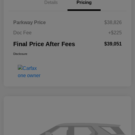
Details
Pricing
Parkway Price
$38,826
Doc Fee
+$225
Final Price After Fees
$39,051
Disclosure