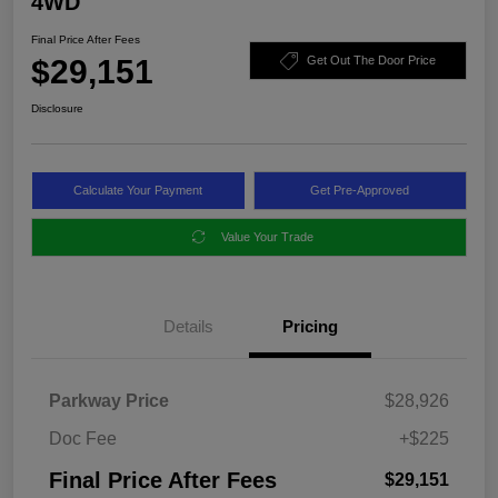
4WD
Final Price After Fees
$29,151
Get Out The Door Price
Disclosure
Calculate Your Payment
Get Pre-Approved
Value Your Trade
Details
Pricing
Parkway Price
$28,926
Doc Fee
+$225
Final Price After Fees
$29,151