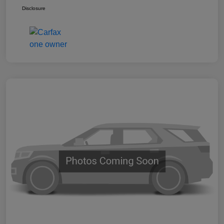
Disclosure