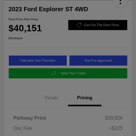
2023 Ford Explorer ST 4WD
Final Price After Fees
$40,151
Get Out The Door Price
Disclosure
Calculate Your Payment
Get Pre-Approved
Value Your Trade
Details
Pricing
Parkway Price
$39,926
Doc Fee
+$225