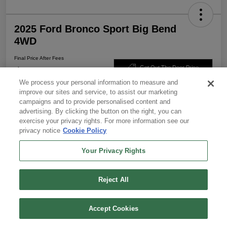
2025 Ford Bronco Sport Big Bend
4WD
Final Price After Fees
$29,151
Get Out The Door Price
We process your personal information to measure and
Disclosure
improve our sites and service, to assist our marketing
campaigns and to provide personalised content and
advertising. By clicking the button on the right, you can
exercise your privacy rights. For more information see our
Calculate Your Payment
Get Pre-Approved
privacy notice
Cookie Policy
Value Your Trade
Your Privacy Rights
Reject All
Details
Pricing
Text Us
Call Us
Accept Cookies
Parkway Price
$28,926