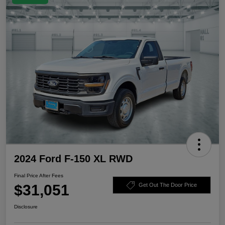
2024 Ford F-150 XL RWD
Final Price After Fees
$31,051
Get Out The Door Price
Disclosure