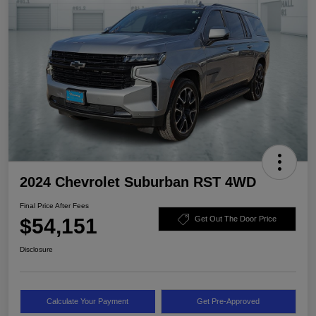
2024 Chevrolet Suburban RST 4WD
Final Price After Fees
$54,151
Get Out The Door Price
Disclosure
Calculate Your Payment
Get Pre-Approved