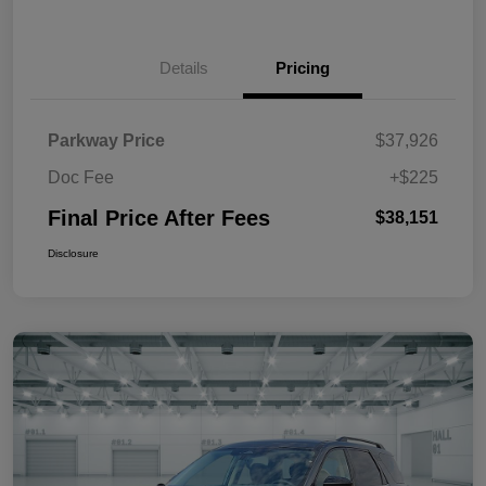
Details
Pricing
Parkway Price
$37,926
Doc Fee
+$225
Final Price After Fees
$38,151
Disclosure