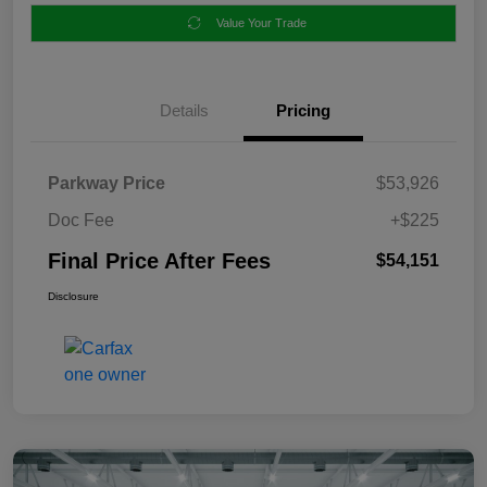
Value Your Trade
Details
Pricing
Parkway Price
$53,926
Doc Fee
+$225
Final Price After Fees
$54,151
Disclosure