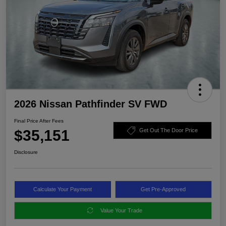
2026 Nissan Pathfinder SV FWD
Final Price After Fees
$35,151
Get Out The Door Price
Disclosure
Calculate Your Payment
Get Pre-Approved
Value Your Trade