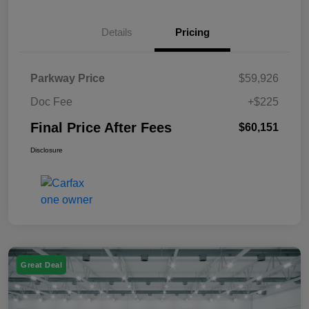
Details
Pricing
Parkway Price
$59,926
Doc Fee
+$225
Final Price After Fees
$60,151
Disclosure
Great Deal