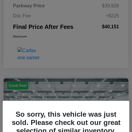
Parkway Price
$39,926
Doc Fee
+$225
Final Price After Fees
$40,151
Disclosure
Great Deal
So sorry, this vehicle was just
sold. Please check out our great
selection of similar inventory.