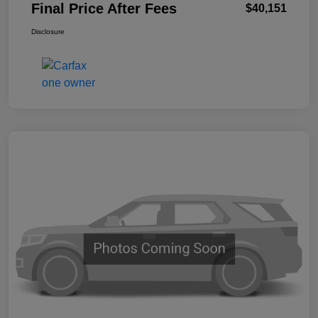
Final Price After Fees
$40,151
Disclosure