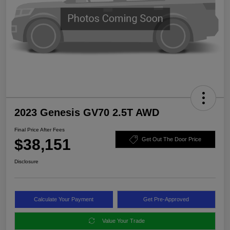
2023 Genesis GV70 2.5T AWD
Final Price After Fees
$38,151
Get Out The Door Price
Disclosure
Calculate Your Payment
Get Pre-Approved
Value Your Trade