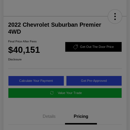
2022 Chevrolet Suburban Premier
4WD
Final Price After Fees
$40,151
Get Out The Door Price
Disclosure
Calculate Your Payment
Get Pre-Approved
Value Your Trade
Details
Pricing