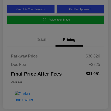
Calculate Your Payment
Get Pre-Approved
Value Your Trade
Details
Pricing
Parkway Price
$30,826
Doc Fee
+$225
Final Price After Fees
$31,051
Disclosure