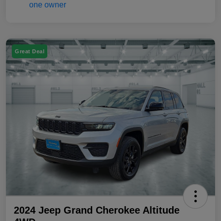
Great Deal
2024 Jeep Grand Cherokee Altitude