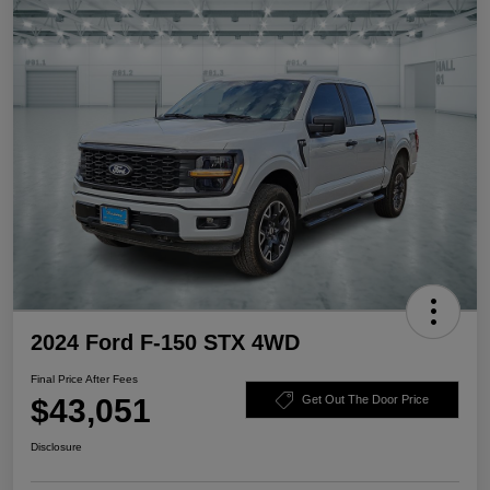
2024 Ford F-150 STX 4WD
Final Price After Fees
$43,051
Get Out The Door Price
Disclosure