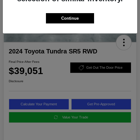
Continue
2024 Toyota Tundra SR5 RWD
Final Price After Fees
$39,051
Get Out The Door Price
Disclosure
Calculate Your Payment
Get Pre-Approved
Value Your Trade