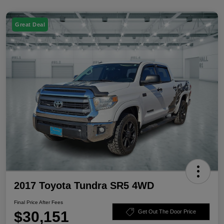
Great Deal
2017 Toyota Tundra SR5 4WD
Final Price After Fees
$30,151
Get Out The Door Price