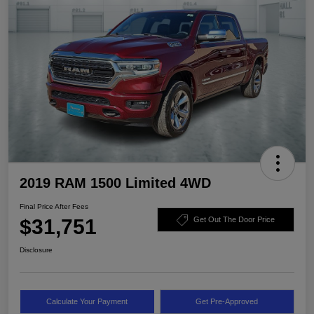
2019 RAM 1500 Limited 4WD
Final Price After Fees
$31,751
Get Out The Door Price
Disclosure
Calculate Your Payment
Get Pre-Approved