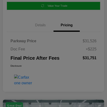
Value Your Trade
Details
Pricing
Parkway Price
$31,526
Doc Fee
+$225
Final Price After Fees
$31,751
Disclosure
Great Deal