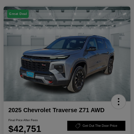
Great Deal
2025 Chevrolet Traverse Z71 AWD
Final Price After Fees
$42,751
Get Out The Door Price