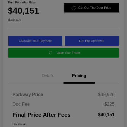
Final Price After Fees
$40,151
Get Out The Door Price
Disclosure
Calculate Your Payment
Get Pre-Approved
Value Your Trade
Details
Pricing
Parkway Price
$39,926
Doc Fee
+$225
Final Price After Fees
$40,151
Disclosure