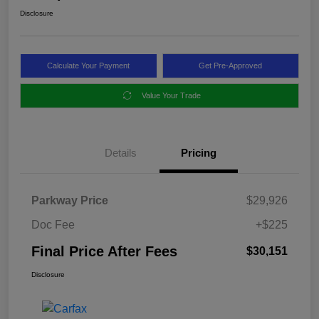
Disclosure
Calculate Your Payment
Get Pre-Approved
Value Your Trade
Details
Pricing
Parkway Price
$29,926
Doc Fee
+$225
Final Price After Fees
$30,151
Disclosure