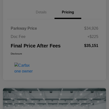
Details
Pricing
Parkway Price
$34,926
Doc Fee
+$225
Final Price After Fees
$35,151
Disclosure