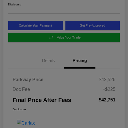
Disclosure
Calculate Your Payment
Get Pre-Approved
Value Your Trade
Details
Pricing
Parkway Price
$42,526
Doc Fee
+$225
Final Price After Fees
$42,751
Disclosure