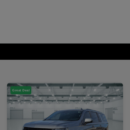
Great Deal