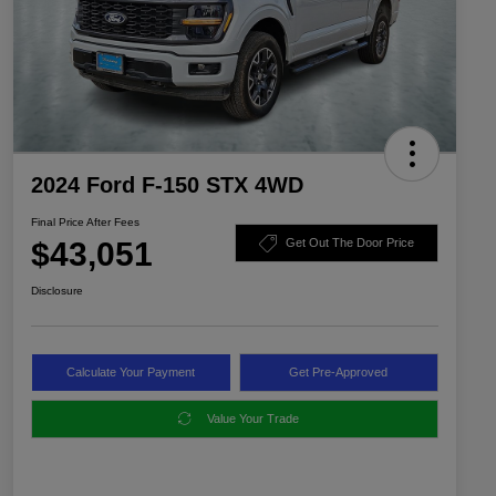
2024 Ford F-150 STX 4WD
Final Price After Fees
$43,051
Get Out The Door Price
Disclosure
Calculate Your Payment
Get Pre-Approved
Value Your Trade