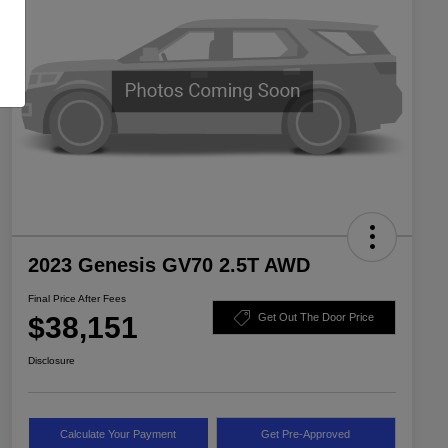
2023 Genesis GV70 2.5T AWD
Final Price After Fees
$38,151
Get Out The Door Price
Disclosure
Calculate Your Payment
Get Pre-Approved