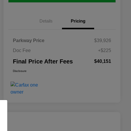
Details
Pricing
Parkway Price
$39,926
Doc Fee
+$225
Final Price After Fees
$40,151
Disclosure