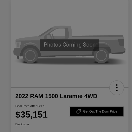
2022 RAM 1500 Laramie 4WD
Final Price After Fees
$35,151
Get Out The Door Price
Disclosure