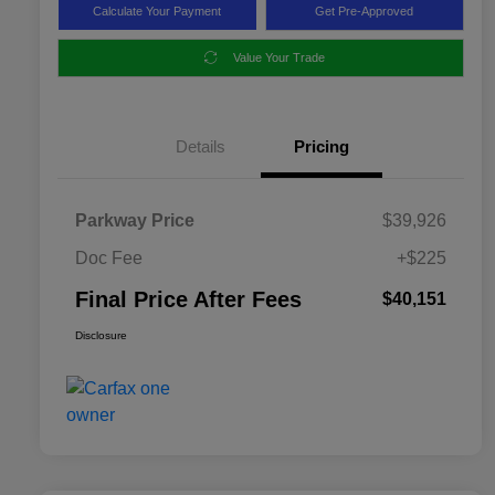
Calculate Your Payment
Get Pre-Approved
Value Your Trade
Details
Pricing
Parkway Price
$39,926
Doc Fee
+$225
Final Price After Fees
$40,151
Disclosure