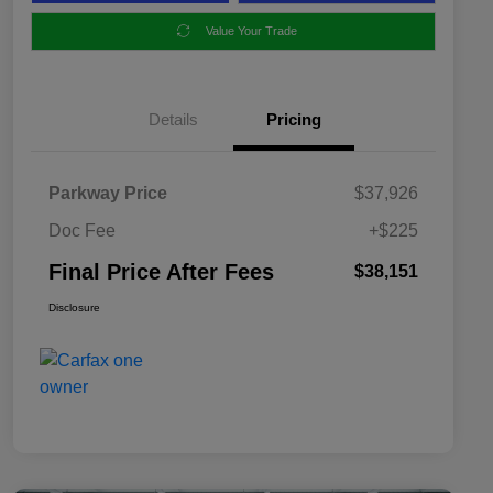
Value Your Trade
Details
Pricing
Parkway Price
$37,926
Doc Fee
+$225
Final Price After Fees
$38,151
Disclosure