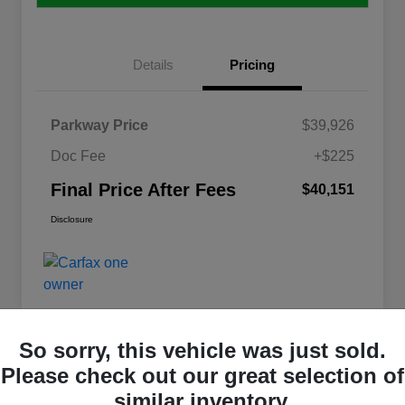
Details
Pricing
Parkway Price
$39,926
Doc Fee
+$225
Final Price After Fees
$40,151
Disclosure
So sorry, this vehicle was just sold.
Please check out our great selection of
Great Deal
similar inventory.