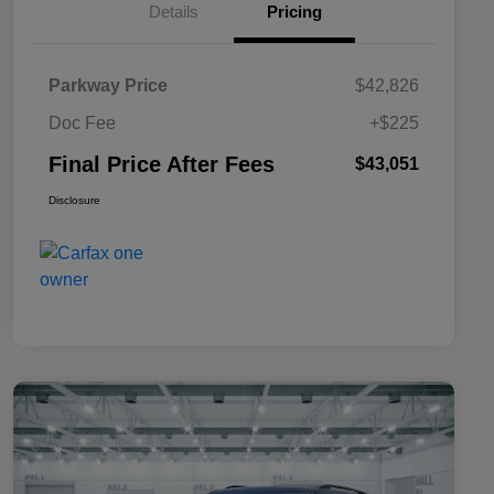
Details
Pricing
Parkway Price
$42,826
Doc Fee
+$225
Final Price After Fees
$43,051
Disclosure