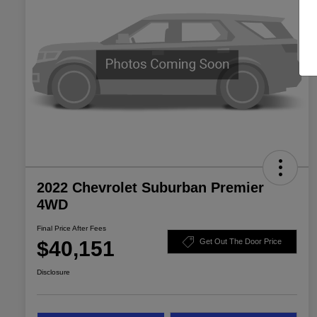
2022 Chevrolet Suburban Premier
4WD
Final Price After Fees
$40,151
Get Out The Door Price
Disclosure