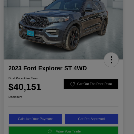
2023 Ford Explorer ST 4WD
Final Price After Fees
$40,151
Get Out The Door Price
Disclosure
Calculate Your Payment
Get Pre-Approved
Value Your Trade