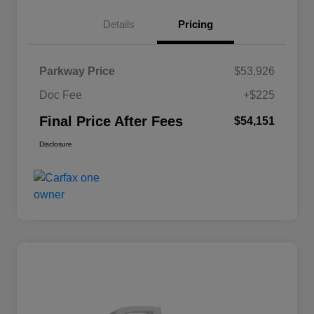
Details
Pricing
Parkway Price
$53,926
Doc Fee
+$225
Final Price After Fees
$54,151
Disclosure