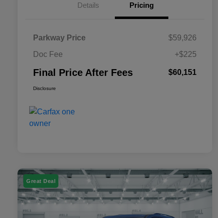
Details
Pricing
Parkway Price
$59,926
Doc Fee
+$225
Final Price After Fees
$60,151
Disclosure
Great Deal