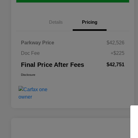
Details
Pricing
Parkway Price
$42,526
Doc Fee
+$225
Final Price After Fees
$42,751
Disclosure