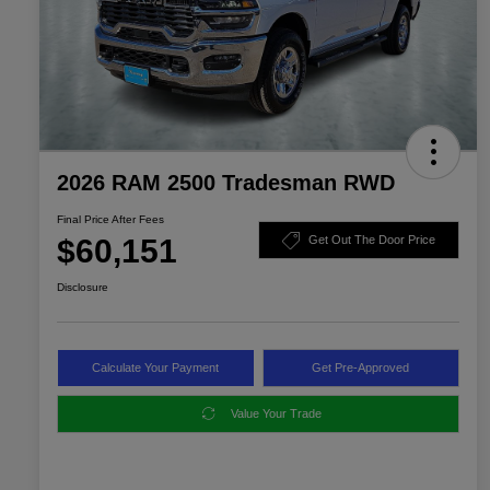
2026 RAM 2500 Tradesman RWD
Final Price After Fees
$60,151
Get Out The Door Price
Disclosure
Calculate Your Payment
Get Pre-Approved
Value Your Trade