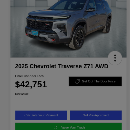
2025 Chevrolet Traverse Z71 AWD
Final Price After Fees
$42,751
Get Out The Door Price
Disclosure
Calculate Your Payment
Get Pre-Approved
Value Your Trade