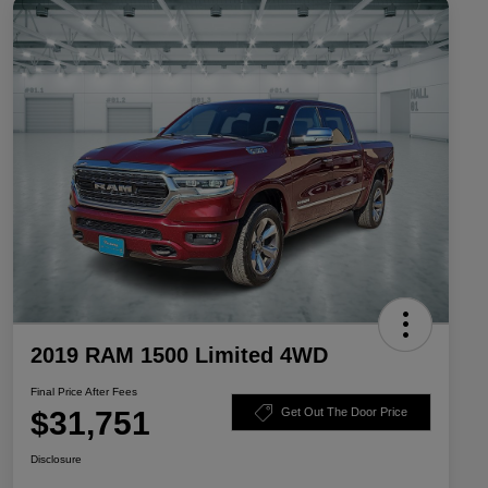
2019 RAM 1500 Limited 4WD
Final Price After Fees
$31,751
Get Out The Door Price
Disclosure