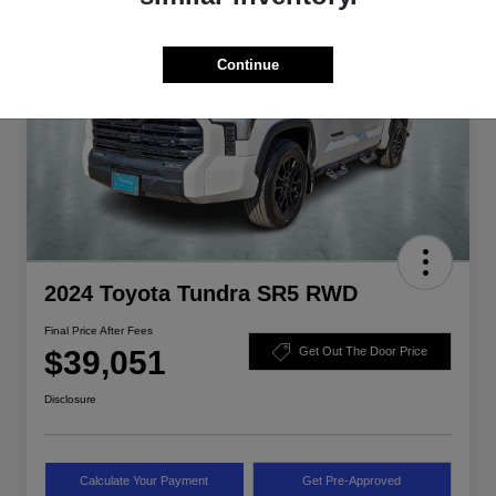
Continue
2024 Toyota Tundra SR5 RWD
Final Price After Fees
$39,051
Get Out The Door Price
Disclosure
Calculate Your Payment
Get Pre-Approved