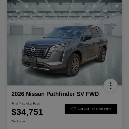
2026 Nissan Pathfinder SV FWD
Final Price After Fees
$34,751
Get Out The Door Price
Disclosure