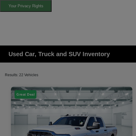
Your Privacy Rights
Used Car, Truck and SUV Inventory
Results: 22 Vehicles
Great Deal