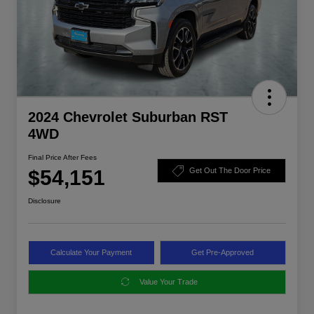
2024 Chevrolet Suburban RST
4WD
Final Price After Fees
$54,151
Get Out The Door Price
Disclosure
Calculate Your Payment
Get Pre-Approved
Value Your Trade