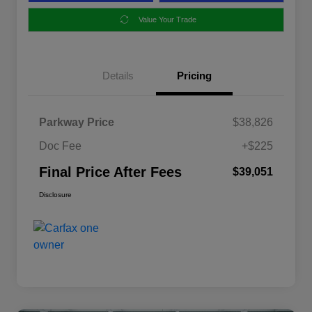
Value Your Trade
Details
Pricing
Parkway Price
$38,826
Doc Fee
+$225
Final Price After Fees
$39,051
Disclosure