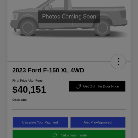
2023 Ford F-150 XL 4WD
Final Price After Fees
$40,151
Get Out The Door Price
Disclosure
Calculate Your Payment
Get Pre-Approved
Value Your Trade